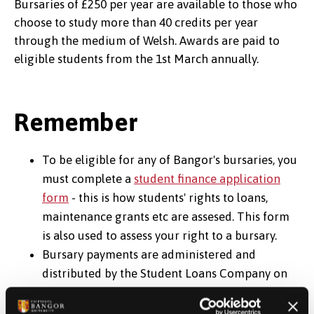
Bursaries of £250 per year are available to those who
choose to study more than 40 credits per year
through the medium of Welsh. Awards are paid to
eligible students from the 1st March annually.
Remember
To be eligible for any of Bangor's bursaries, you
must complete a
student finance application
form
- this is how students' rights to loans,
maintenance grants etc are assesed. This form
is also used to assess your right to a bursary.
Bursary payments are administered and
distributed by the Student Loans Company on
behalf of the University - so you must complete
a student finance application form before you