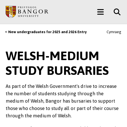
Skip
Main
to
main
Menu
content
New undergraduates for 2025 and 2026 Entry
Cymraeg
Breadcrumb
WELSH-MEDIUM
STUDY BURSARIES
As part of the Welsh Government's drive to increase
the number of students studying through the
medium of Welsh, Bangor has bursaries to support
those who choose to study all or part of their course
through the medium of Welsh.