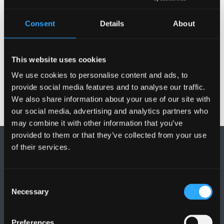
can receive a bursary payment from Bangor.
Consent
Details
About
Scholarships and Bursaries
This website uses cookies
More
We use cookies to personalise content and ads, to
provide social media features and to analyse our traffic.
We also share information about your use of our site with
our social media, advertising and analytics partners who
may combine it with other information that you’ve
provided to them or that they’ve collected from your use
of their services.
Consent
Necessary
Selection
FOLLOW US
Preferences