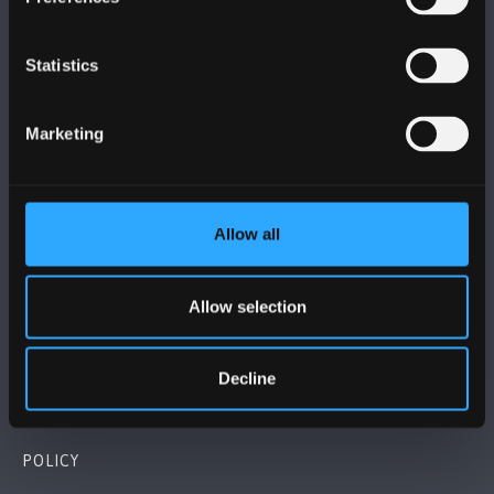
Statistics
BANGOR UNIVERSITY
Marketing
Bangor, Gwynedd, LL57 2DG, UK
+44 1248 351 151
Allow all
Contact Us
Allow selection
VISIT US
Decline
MAPS & DIRECTIONS
POLICY