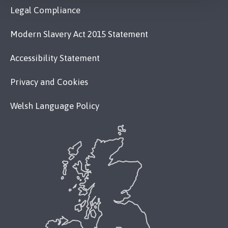
Legal Compliance
Modern Slavery Act 2015 Statement
Accessibility Statement
Privacy and Cookies
Welsh Language Policy