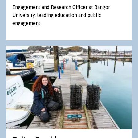
Engagement and Research Officer at Bangor
University, leading education and public
engagement