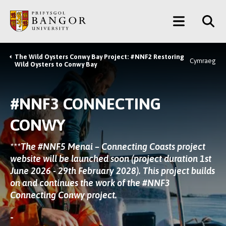
Skip
Main
to
main
Menu
content
The Wild Oysters Conwy Bay Project: #NNF2 Restoring
Breadcrumb
Cymraeg
Wild Oysters to Conwy Bay
#NNF3 CONNECTING
CONWY
***The
#NNF5 Menai – Connecting Coasts
project
website will be launched soon (project duration 1st
June 2026 - 29th February 2028). This project builds
on and continues the work of the
#NNF3
Connecting Conwy
project.
-