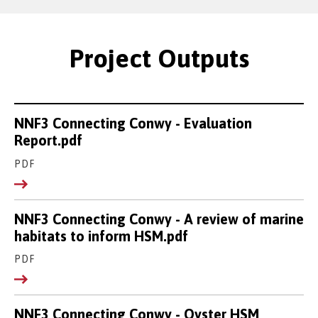
Project Outputs
NNF3 Connecting Conwy - Evaluation
Report.pdf
PDF
NNF3 Connecting Conwy - A review of marine
habitats to inform HSM.pdf
PDF
NNF3 Connecting Conwy - Oyster HSM