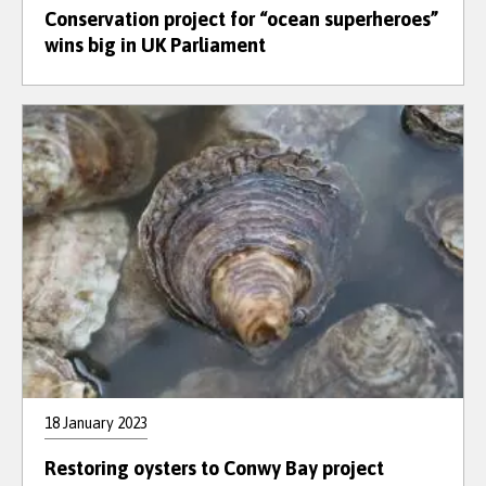
Conservation project for “ocean superheroes”
wins big in UK Parliament
18 January 2023
Restoring oysters to Conwy Bay project