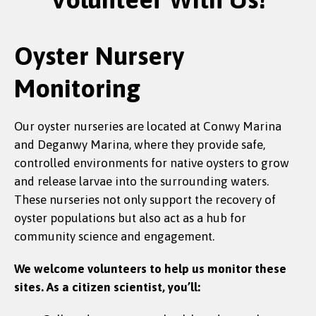
Oyster Nursery
Monitoring
Our oyster nurseries are located at Conwy Marina
and Deganwy Marina, where they provide safe,
controlled environments for native oysters to grow
and release larvae into the surrounding waters.
These nurseries not only support the recovery of
oyster populations but also act as a hub for
community science and engagement.
We welcome volunteers to help us monitor these
sites. As a citizen scientist, you’ll: