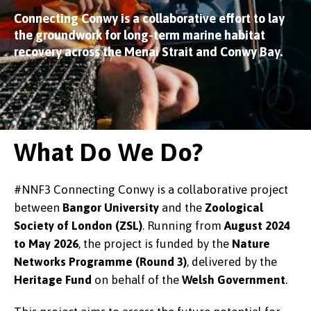
Connecting Conwy is a collaborative effort to lay
the groundwork for long-term marine habitat
recovery across the Menai Strait and Conwy Bay.
What Do We Do?
#NNF3 Connecting Conwy is a collaborative project
between
Bangor University
and the
Zoological
Society of London (ZSL)
. Running from
August 2024
to May 2026
, the project is funded by the
Nature
Networks Programme (Round 3)
, delivered by the
Heritage Fund
on behalf of the
Welsh Government
.