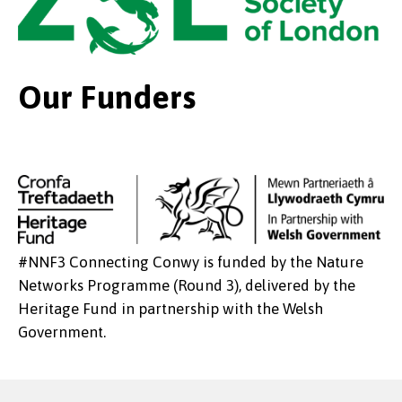
Our Funders
#NNF3 Connecting Conwy is funded by the Nature
Networks Programme (Round 3), delivered by the
Heritage Fund in partnership with the Welsh
Government.