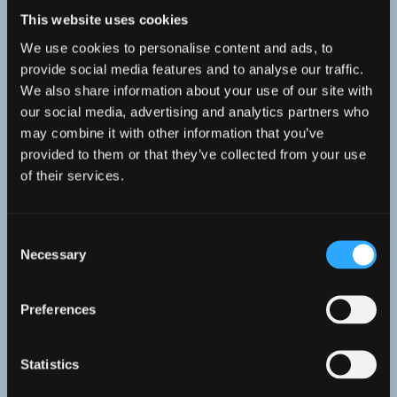
Professor Stuart Jenkins
This website uses cookies
Marine Ecologist and Professor at Bangor
We use cookies to personalise content and ads, to
provide social media features and to analyse our traffic.
University, providing strategic project leadership
We also share information about your use of our site with
our social media, advertising and analytics partners who
may combine it with other information that you’ve
provided to them or that they’ve collected from your use
of their services.
Consent
Necessary
Selection
Preferences
Statistics