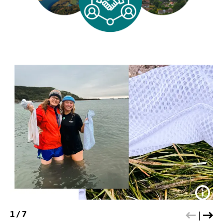
Credit:
SOS
1
/
7