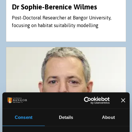
Dr Sophie-Berenice Wilmes
Post-Doctoral Researcher at Bangor University,
focusing on habitat suitability modelling
Consent
Details
About