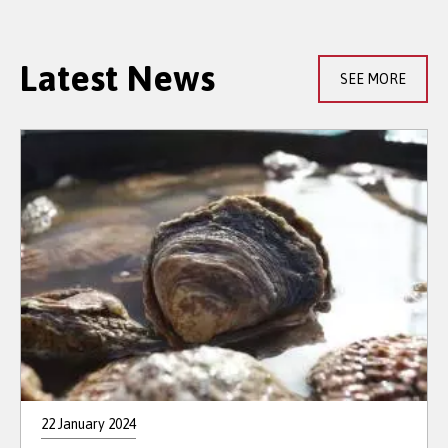
Latest News
SEE MORE
22 January 2024