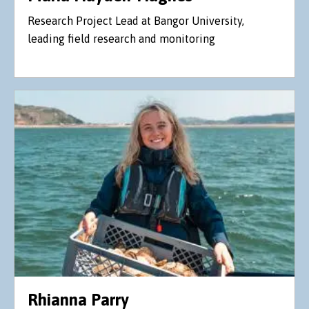
Research Project Lead at Bangor University,
leading field research and monitoring
Rhianna Parry