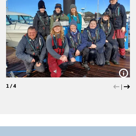
1
/
4