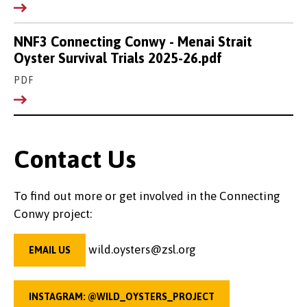
NNF3 Connecting Conwy - Menai Strait
Oyster Survival Trials 2025-26.pdf
PDF
Contact Us
To find out more or get involved in the Connecting
Conwy project:
wild.oysters@zsl.org
EMAIL US
INSTAGRAM: @WILD_OYSTERS_PROJECT