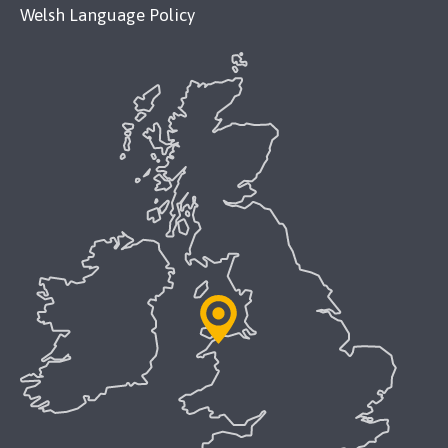
Welsh Language Policy