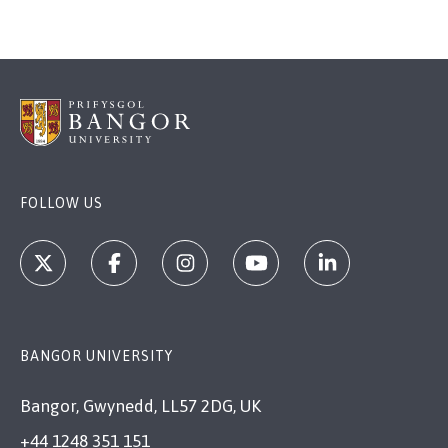
Credit:
Credit:
Credit:
Credit:
Rhianna Parry
Bangor University
Rhianna Parry
Rhianna Parry
FOLLOW US
BANGOR UNIVERSITY
Bangor, Gwynedd, LL57 2DG, UK
+44 1248 351 151