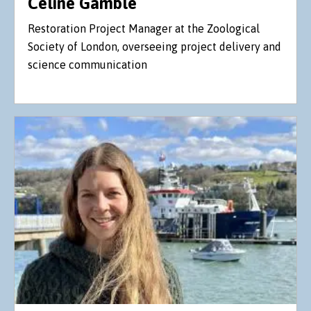
Celine Gamble
Restoration Project Manager at the Zoological
Society of London, overseeing project delivery and
science communication