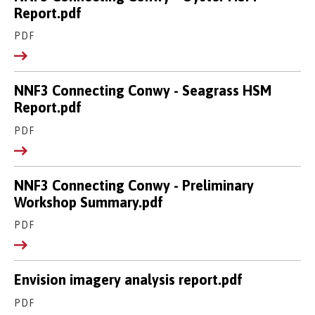
Report.pdf
PDF
NNF3 Connecting Conwy - Seagrass HSM
Report.pdf
PDF
NNF3 Connecting Conwy - Preliminary
Workshop Summary.pdf
PDF
Envision imagery analysis report.pdf
PDF