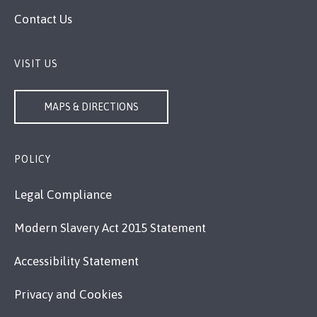
Contact Us
VISIT US
MAPS & DIRECTIONS
POLICY
Legal Compliance
Modern Slavery Act 2015 Statement
Accessibility Statement
Privacy and Cookies