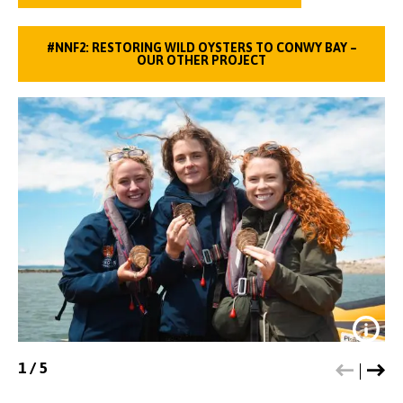
#NNF2: RESTORING WILD OYSTERS TO CONWY BAY –
OUR OTHER PROJECT
1
/
5