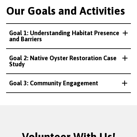
Our Goals and Activities
Goal 1: Understanding Habitat Presence
and Barriers
Goal 2: Native Oyster Restoration Case
Study
Credit:
Credit:
Credit:
Credit:
Credit:
Credit:
Credit:
Rhianna Parry
Rhianna Parry
Rhianna Parry
Rhianna Parry
ZSL
Rhianna Parry
Rhianna Parry
Goal 3: Community Engagement
Volunteer With Us!