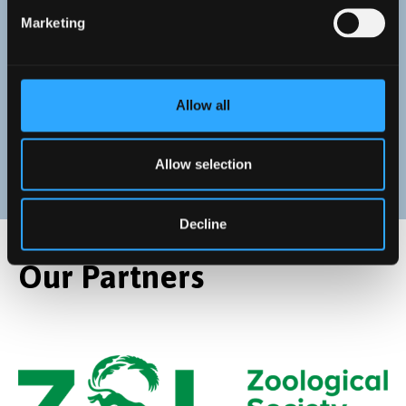
Anna Cucknell
Marketing
Seascape Recovery Programme Manager at the
Zoological Society of London, providing strategic
leadership
Allow all
Allow selection
Decline
Our Partners