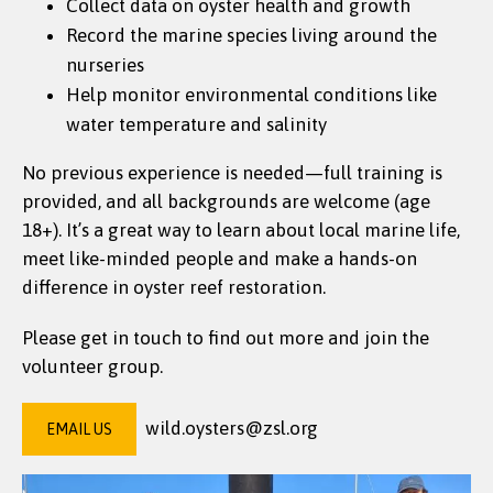
Collect data on oyster health and growth
Record the marine species living around the
nurseries
Help monitor environmental conditions like
water temperature and salinity
No previous experience is needed—full training is
provided, and all backgrounds are welcome (age
18+). It’s a great way to learn about local marine life,
meet like-minded people and make a hands-on
difference in oyster reef restoration.
Please get in touch to find out more and join the
volunteer group.
wild.oysters@zsl.org
EMAIL US