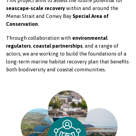
This project aims to assess the future potential for
seascape-scale recovery
within and around the
Menai Strait and Conwy Bay
Special Area of
Conservation
.
Through collaboration with
environmental
regulators
,
coastal partnerships
, and a range of
actors, we are working to build the foundations of a
long-term marine habitat recovery plan that benefits
both biodiversity and coastal communities.