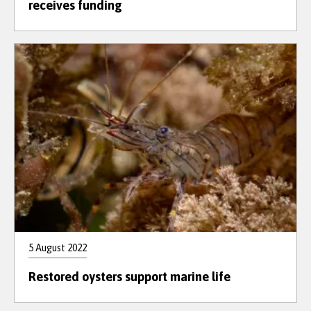
receives funding
5 August 2022
Restored oysters support marine life