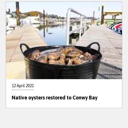
12 April 2021
Native oysters restored to Conwy Bay