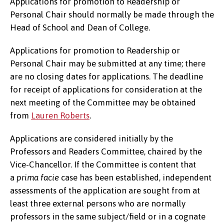
Applications for promotion to Readership or
Personal Chair should normally be made through the
Head of School and Dean of College.
Applications for promotion to Readership or
Personal Chair may be submitted at any time; there
are no closing dates for applications. The deadline
for receipt of applications for consideration at the
next meeting of the Committee may be obtained
from
Lauren Roberts
.
Applications are considered initially by the
Professors and Readers Committee, chaired by the
Vice-Chancellor. If the Committee is content that
a
prima facie
case has been established, independent
assessments of the application are sought from at
least three external persons who are normally
professors in the same subject/field or in a cognate