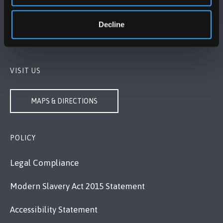
Bangor, Gwynedd, LL57 2DG, UK
+44 1248 351 151
Decline
Contact Us
VISIT US
MAPS & DIRECTIONS
POLICY
Legal Compliance
Modern Slavery Act 2015 Statement
Accessibility Statement