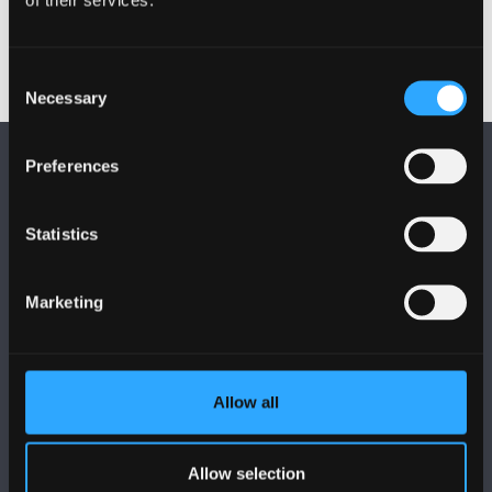
Consent
Necessary
Selection
Preferences
Statistics
FOLLOW US
Marketing
Allow all
BANGOR UNIVERSITY
Allow selection