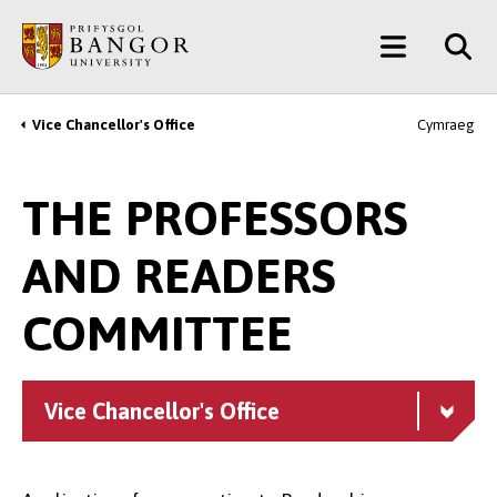
Skip
Main
to
main
Menu
content
Vice Chancellor's Office
Cymraeg
Breadcrumb
THE PROFESSORS
AND READERS
COMMITTEE
Vice Chancellor's Office