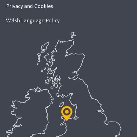
Privacy and Cookies
Welsh Language Policy