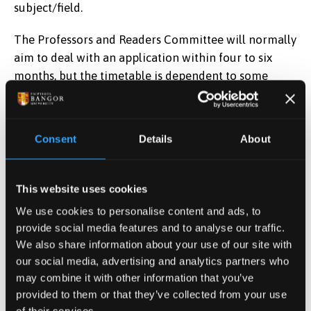
subject/field.
The Professors and Readers Committee will normally
aim to deal with an application within four to six
months, but the timetable is dependent to some
extent on the external assessors, and at times the
process can take longer. The Committee meets
regularly and will deal with an application as quickly
Consent
Details
About
as possible.
The Committee also deals with nominations for
This website uses cookies
Honorary and Visiting Chairs. Please see
Ordinance
We use cookies to personalise content and ads, to
XXII
and contact
Lauren Roberts
for further
provide social media features and to analyse our traffic.
information.
We also share information about your use of our site with
our social media, advertising and analytics partners who
For further guidance and advice, please contact the
may combine it with other information that you’ve
Secretary to the Professors and Readers
provided to them or that they’ve collected from your use
Committee,
Lauren Roberts
.
of their services.