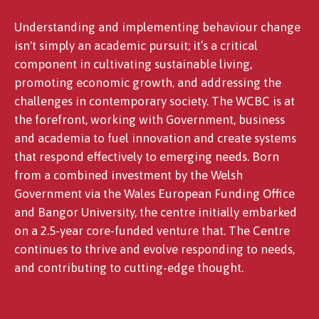
Understanding and implementing behaviour change
isn't simply an academic pursuit; it’s a critical
component in cultivating sustainable living,
promoting economic growth, and addressing the
challenges in contemporary society. The WCBC is at
the forefront, working with Government, business
and academia to fuel innovation and create systems
that respond effectively to emerging needs. Born
from a combined investment by the Welsh
Government via the Wales European Funding Office
and Bangor University, the centre initially embarked
on a 2.5-year core-funded venture that. The Centre
continues to thrive and evolve responding to needs,
and contributing to cutting-edge thought.