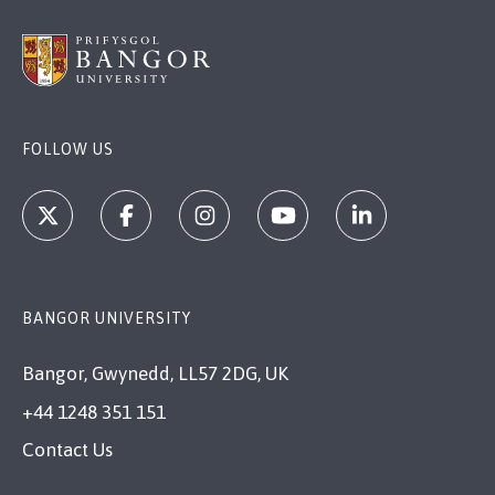
FOLLOW US
BANGOR UNIVERSITY
Bangor, Gwynedd, LL57 2DG, UK
+44 1248 351 151
Contact Us