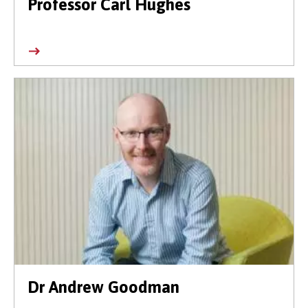
Professor Carl Hughes
Dr Andrew Goodman