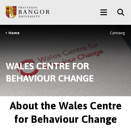
Skip
Main
to
main
Menu
content
Home
Cymraeg
Breadcrumb
WALES CENTRE FOR
BEHAVIOUR CHANGE
About the Wales Centre
for Behaviour Change