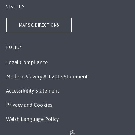
VISIT US
MAPS & DIRECTIONS
POLICY
Legal Compliance
Modern Slavery Act 2015 Statement
Accessibility Statement
Privacy and Cookies
Welsh Language Policy