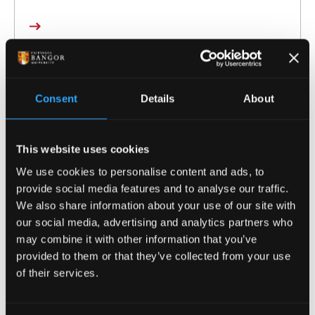
Consent
Details
About
This website uses cookies
We use cookies to personalise content and ads, to
provide social media features and to analyse our traffic.
We also share information about your use of our site with
our social media, advertising and analytics partners who
may combine it with other information that you’ve
provided to them or that they’ve collected from your use
Greg Parry
of their services.