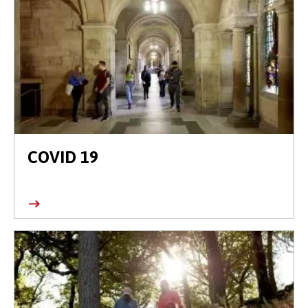
COVID 19