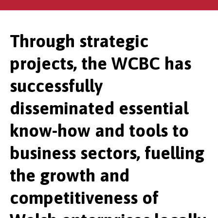
Through strategic
projects, the WCBC has
successfully
disseminated essential
know-how and tools to
business sectors, fuelling
the growth and
competitiveness of