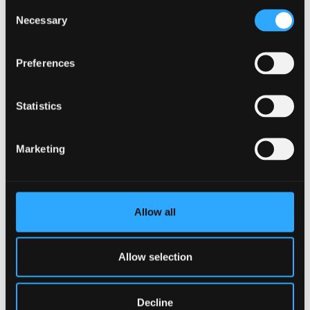
Consent
Necessary
Selection
Preferences
Statistics
Marketing
Allow all
Allow selection
Current Centre Themes
Decline
Beyond the period of initial funding, the centre