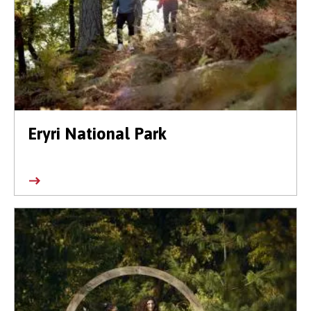
Eryri National Park