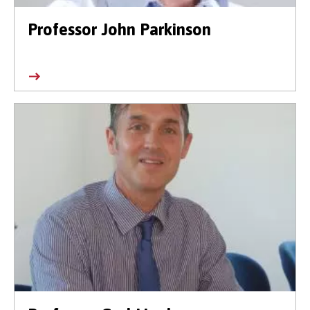
Professor John Parkinson