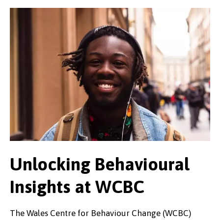
Unlocking Behavioural
Insights at WCBC
The Wales Centre for Behaviour Change (WCBC)