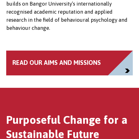
builds on Bangor University’s internationally
recognised academic reputation and applied
research in the field of behavioural psychology and
behaviour change.
READ OUR AIMS AND MISSIONS
Purposeful Change for a
Sustainable Future