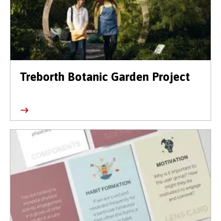
Treborth Botanic Garden Project