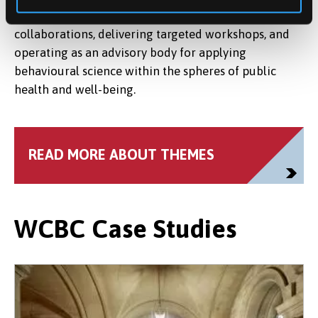
remains a dynamic resource, advancing research
collaborations, delivering targeted workshops, and
operating as an advisory body for applying
behavioural science within the spheres of public
health and well-being.
READ MORE ABOUT THEMES
WCBC Case Studies