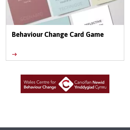
Behaviour Change Card Game