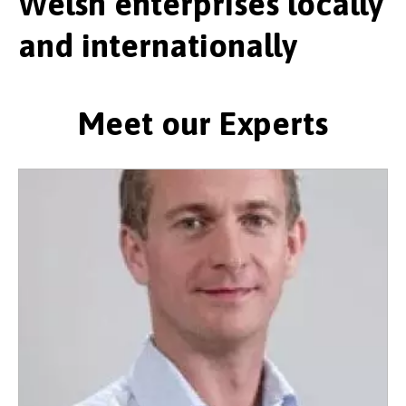
Welsh enterprises locally
and internationally
Meet our Experts