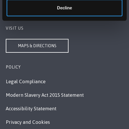
+44 1248 351 151
Decline
Contact Us
VISIT US
MAPS & DIRECTIONS
POLICY
Legal Compliance
Modern Slavery Act 2015 Statement
Accessibility Statement
Privacy and Cookies