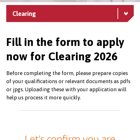
Clearing
Fill in the form to apply
now for Clearing 2026
Before completing the form, please prepare copies
of your qualifications or relevant documents as pdfs
or jpgs. Uploading these with your application will
help us process it more quickly.