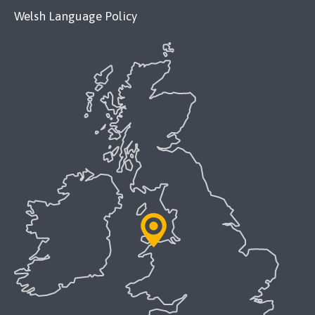
Welsh Language Policy