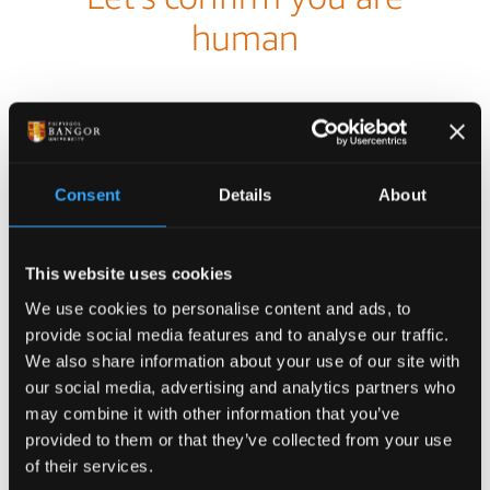
Consent
Details
About
This website uses cookies
We use cookies to personalise content and ads, to
provide social media features and to analyse our traffic.
We also share information about your use of our site with
our social media, advertising and analytics partners who
may combine it with other information that you’ve
provided to them or that they’ve collected from your use
of their services.