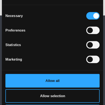
Consent
Necessary
Selection
Preferences
Statistics
FOLLOW US
Marketing
Allow all
BANGOR UNIVERSITY
Allow selection
Bangor, Gwynedd, LL57 2DG, UK