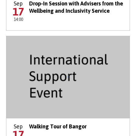
Sep
Drop-In Session with Advisers from the
17
Wellbeing and Inclusivity Service
14:00
Sep
Walking Tour of Bangor
17