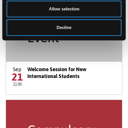
Allow selection
Decline
Sep
Welcome Session for New
21
International Students
11:00