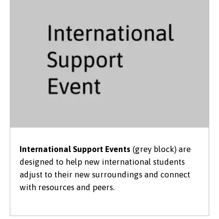
International Support Events
(grey block) are
designed to help new international students
adjust to their new surroundings and connect
with resources and peers.