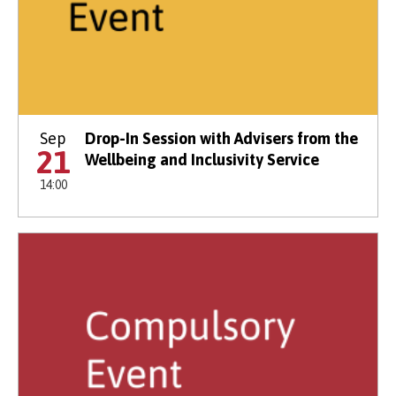
Sep
Drop-In Session with Advisers from the
21
Wellbeing and Inclusivity Service
14:00