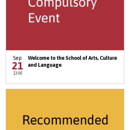
Sep
Welcome to the School of Arts, Culture
21
and Language
13:00