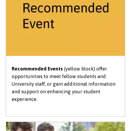
Recommended Events
(yellow block) offer
opportunities to meet fellow students and
University staff, or gain additional information
and support on enhancing your student
experience.