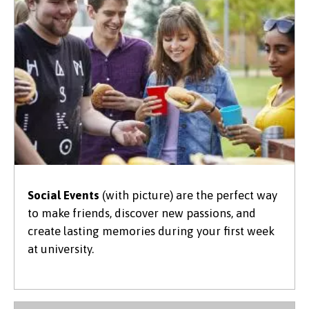
Social Events
(with picture) are the perfect way
to make friends, discover new passions, and
create lasting memories during your first week
at university.