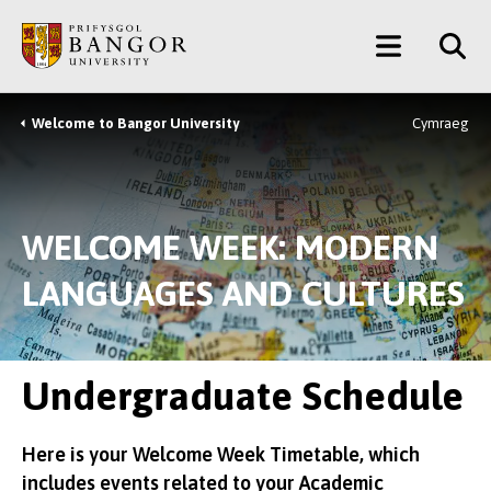
Skip
Main
to
main
Menu
content
Welcome to Bangor University
Cymraeg
Breadcrumb
WELCOME WEEK: MODERN
LANGUAGES AND CULTURES
Undergraduate Schedule
Here is your Welcome Week Timetable, which
includes events related to your Academic