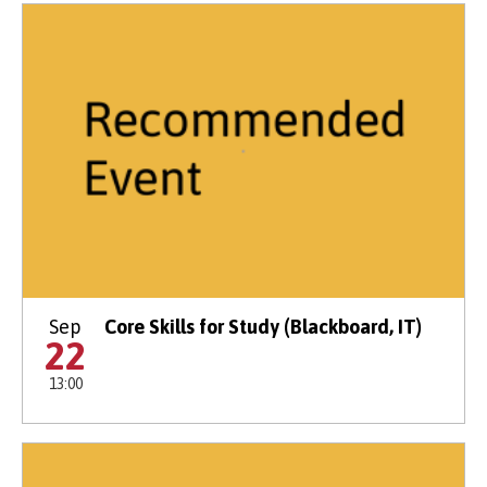
Sep
Core Skills for Study (Blackboard, IT)
22
13:00