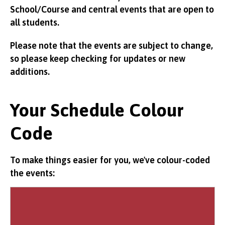
School/Course and central events that are open to
all students.
Please note that the events are subject to change,
so please keep checking for updates or new
additions.
Your Schedule Colour
Code
To make things easier for you, we've colour-coded
the events: