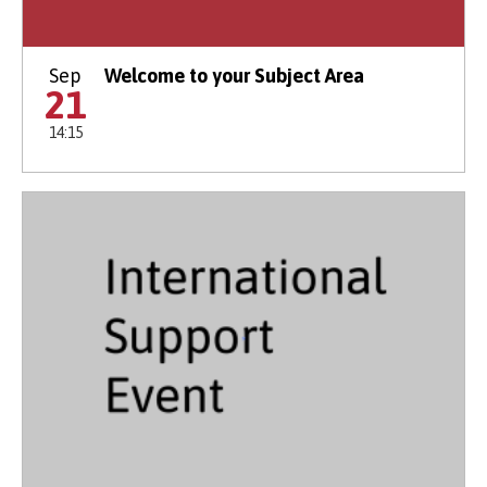
Sep
Welcome to your Subject Area
21
14:15