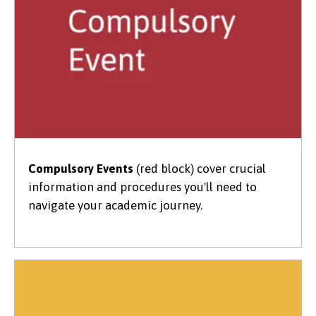
Compulsory Events
(red block) cover crucial
information and procedures you'll need to
navigate your academic journey.