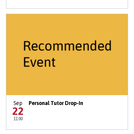
Sep
Personal Tutor Drop-In
22
11:00