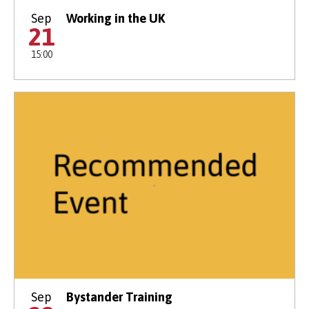
Sep
Working in the UK
21
15:00
Sep
Bystander Training