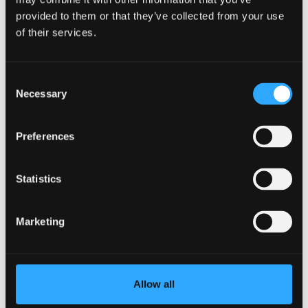
provided to them or that they’ve collected from your use
of their services.
Consent
Necessary
Selection
Preferences
Statistics
Sep
Croeso i Gymru (Welcome to Wales)
18
Session
Marketing
11:00
Allow all