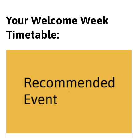
Your Welcome Week
Timetable: