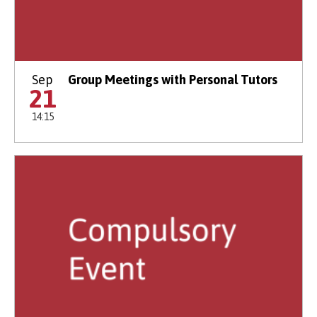
Sep
Group Meetings with Personal Tutors
21
14:15