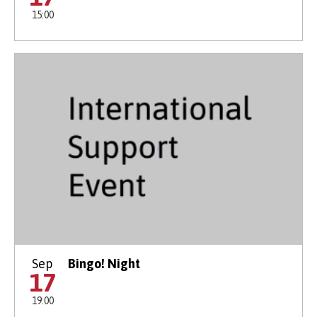
15:00
Sep
Bingo! Night
17
19:00