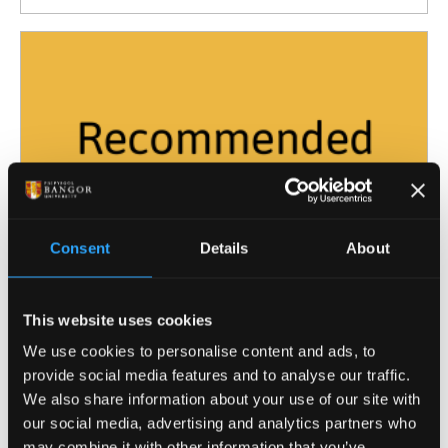
Consent
Details
About
This website uses cookies
Sep
Drop-In Session with Advisers from the
18
We use cookies to personalise content and ads, to
Wellbeing and Inclusivity Service
provide social media features and to analyse our traffic.
10:00
We also share information about your use of our site with
our social media, advertising and analytics partners who
may combine it with other information that you’ve