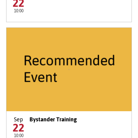
22
10:00
Sep
Bystander Training
22
10:00