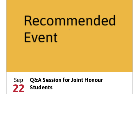
Sep
Q&A Session for Joint Honour
22
Students
14:00