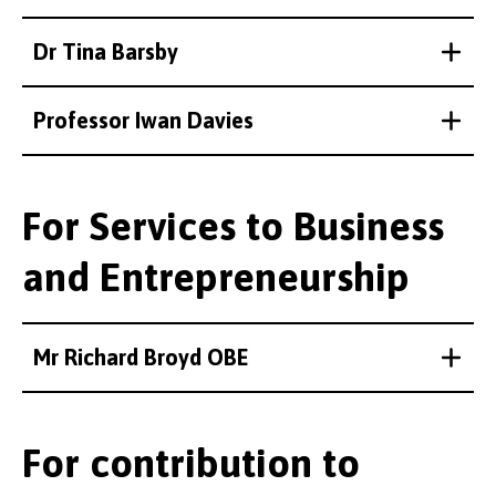
Dr Tina Barsby
Professor Iwan Davies
For Services to Business
and Entrepreneurship
Mr Richard Broyd OBE
For contribution to