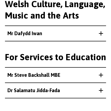
Welsh Culture, Language,
Music and the Arts
Mr Dafydd Iwan
For Services to Education
Mr Steve Backshall MBE
Dr Salamatu Jidda-Fada