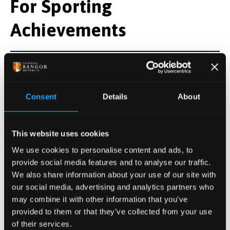
For Sporting
Achievements
Mr Caradoc Jones
Consent
Details
About
For Regional
Contribution to Music
This website uses cookies
We use cookies to personalise content and ads, to
provide social media features and to analyse our traffic.
We also share information about your use of our site with
Mr Gwyn Evans
our social media, advertising and analytics partners who
may combine it with other information that you’ve
provided to them or that they’ve collected from your use
For Services to Higher
of their services.