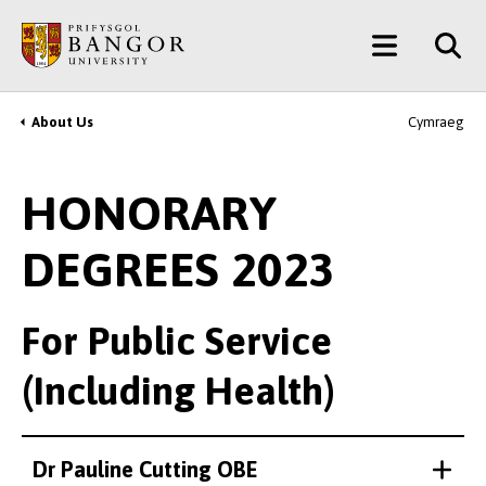
Skip
Main
to
main
Menu
content
About Us
Cymraeg
Breadcrumb
HONORARY
DEGREES 2023
For Public Service
(Including Health)
Dr Pauline Cutting OBE