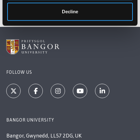
Decline
FOLLOW US
BANGOR UNIVERSITY
Bangor, Gwynedd, LL57 2DG, UK