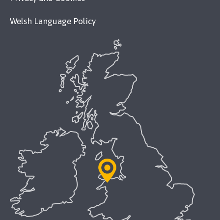
Welsh Language Policy