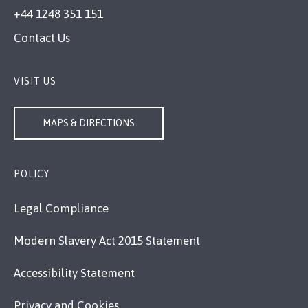
+44 1248 351 151
Contact Us
VISIT US
MAPS & DIRECTIONS
POLICY
Legal Compliance
Modern Slavery Act 2015 Statement
Accessibility Statement
Privacy and Cookies