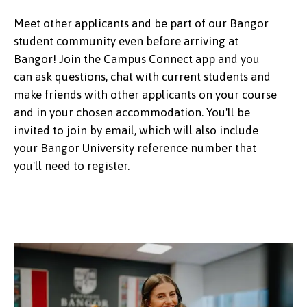
Meet other applicants and be part of our Bangor
student community even before arriving at
Bangor! Join the Campus Connect app and you
can ask questions, chat with current students and
make friends with other applicants on your course
and in your chosen accommodation. You'll be
invited to join by email, which will also include
your Bangor University reference number that
you'll need to register.