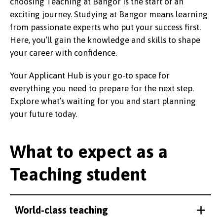
choosing Teaching at Bangor is the start of an
exciting journey. Studying at Bangor means learning
from passionate experts who put your success first.
Here, you’ll gain the knowledge and skills to shape
your career with confidence.
Your Applicant Hub is your go-to space for
everything you need to prepare for the next step.
Explore what’s waiting for you and start planning
your future today.
What to expect as a
Teaching student
World-class teaching