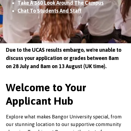
Take A 360 Look Around The Campus
Chat To Students And Staff
Due to the UCAS results embargo, we're unable to
discuss your application or grades between 8am
on 28 July and 8am on 13 August (UK time).
Welcome to Your
Applicant Hub
Explore what makes Bangor University special, from
our stunning location to our supportive community