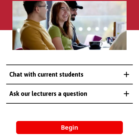
Chat with current students
Ask our lecturers a question