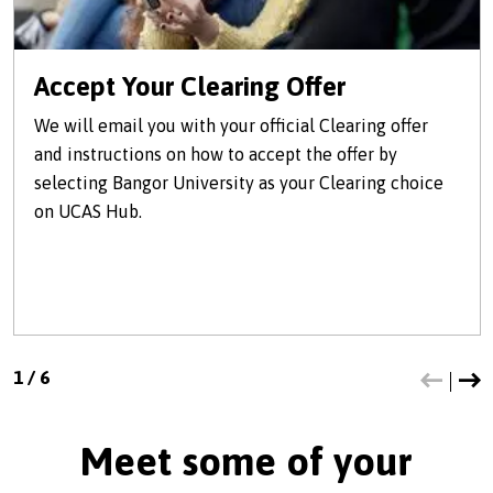
Accept Your Clearing Offer
We will email you with your official Clearing offer
and instructions on how to accept the offer by
selecting Bangor University as your Clearing choice
on UCAS Hub.
1
/
6
Meet some of your