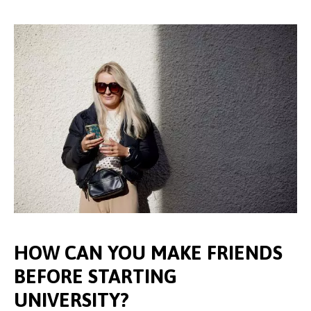
HOW CAN YOU MAKE FRIENDS
BEFORE STARTING
UNIVERSITY?