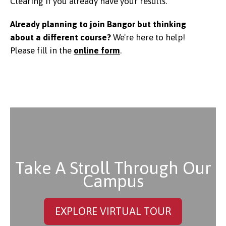
Clearing if you already have your results.
Already planning to join Bangor but thinking
about a different course?
We're here to help!
Please f
ill in the
online form
.
Take A Stroll Through Our
Campus
EXPLORE VIRTUAL TOUR