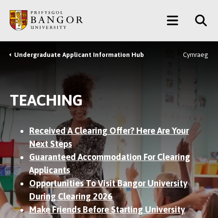
Skip
Main
to
main
Menu
content
Undergraduate Applicant Information Hub
Cymraeg
Breadcrumb
TEACHING
Received A Clearing Offer? Here Are Your
Next Steps
Guaranteed Accommodation For Clearing
Applicants
Opportunities To Visit Bangor University
During Clearing 2026
Make Friends Before Starting University