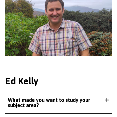
Ed Kelly
What made you want to study your
subject area?