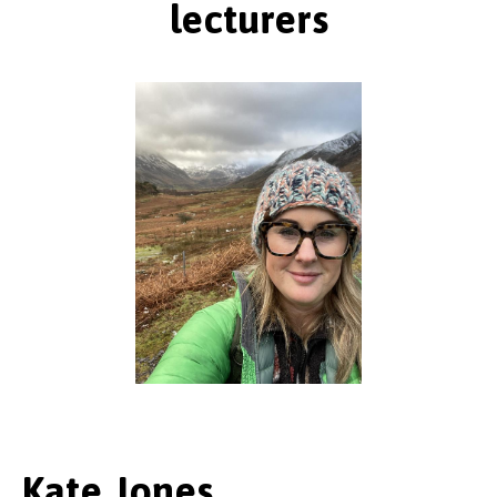
lecturers
Kate Jones