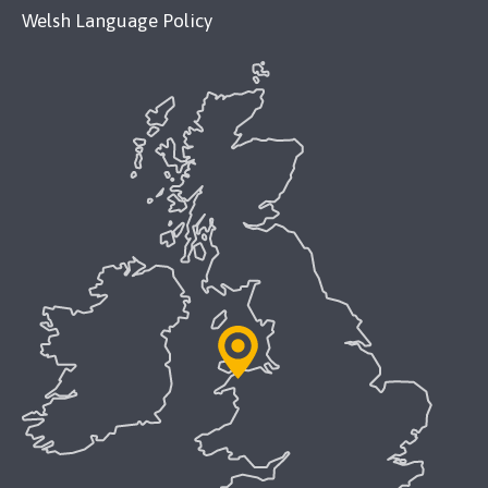
Welsh Language Policy