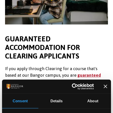
GUARANTEED
ACCOMMODATION FOR
CLEARING APPLICANTS
If you apply through Clearing for a course that's
based at our Bangor campus, you are
guaranteed
a place in University accommodation
as long as
you choose Bangor through UCAS by Thursday, 27
August 2026, and book your place in halls by
Consent
Details
About
Monday, 31 August September 2026. Unfortunately,
due to a limited number of rooms, we are unable