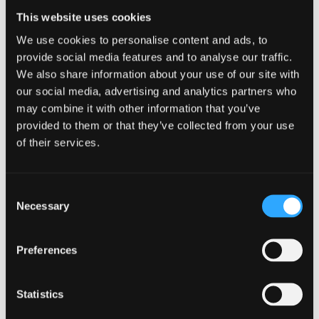
to guarantee a place in accommodation at our
This website uses cookies
Wrexham campus.
We use cookies to personalise content and ads, to
provide social media features and to analyse our traffic.
MORE INFORMATION
We also share information about your use of our site with
our social media, advertising and analytics partners who
may combine it with other information that you’ve
provided to them or that they’ve collected from your use
of their services.
Consent
Necessary
Selection
Preferences
Statistics