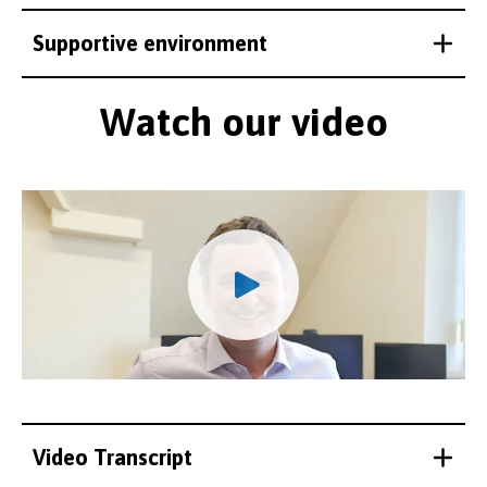
Supportive environment
Watch our video
Video Transcript