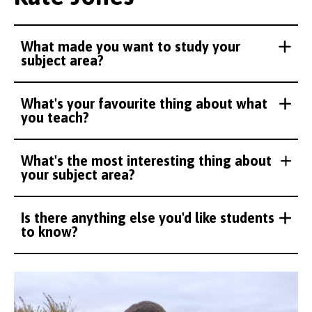
What made you want to study your
subject area?
What's your favourite thing about what
you teach?
What's the most interesting thing about
your subject area?
Is there anything else you'd like students
to know?