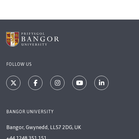
FOLLOW US
BANGOR UNIVERSITY
Bangor, Gwynedd, LL57 2DG, UK
+44 1248 351 151