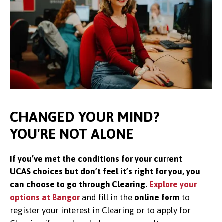
CHANGED YOUR MIND?
YOU'RE NOT ALONE
If you’ve met the conditions for your current
UCAS choices but don’t feel it’s right for you, you
can choose to go through Clearing.
Explore your
options at Bangor
and f
ill in the
online form
to
register your interest in Clearing or to apply for