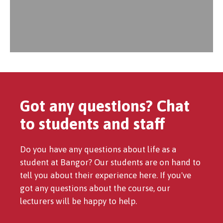
Got any questions? Chat
to students and staff
Do you have any questions about life as a
student at Bangor? Our students are on hand to
tell you about their experience here. If you've
got any questions about the course, our
lecturers will be happy to help.