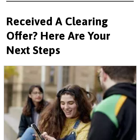
Received A Clearing
Offer? Here Are Your
Next Steps