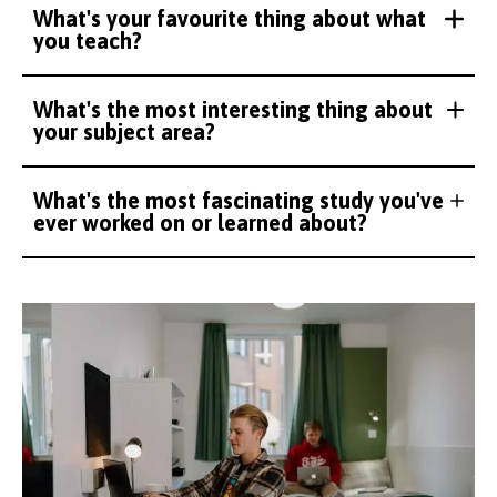
What's your favourite thing about what
you teach?
What's the most interesting thing about
your subject area?
What's the most fascinating study you've
ever worked on or learned about?