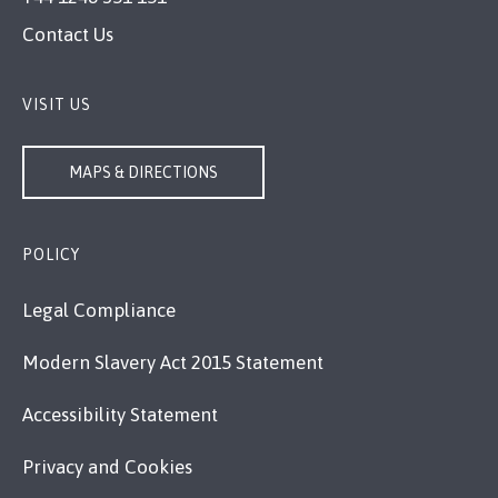
Contact Us
VISIT US
MAPS & DIRECTIONS
POLICY
Legal Compliance
Modern Slavery Act 2015 Statement
Accessibility Statement
Privacy and Cookies