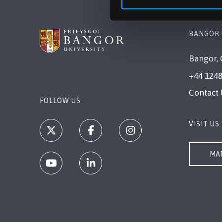
BANGOR 
Bangor, 
+44 1248
Contact 
FOLLOW US
VISIT US
MAP