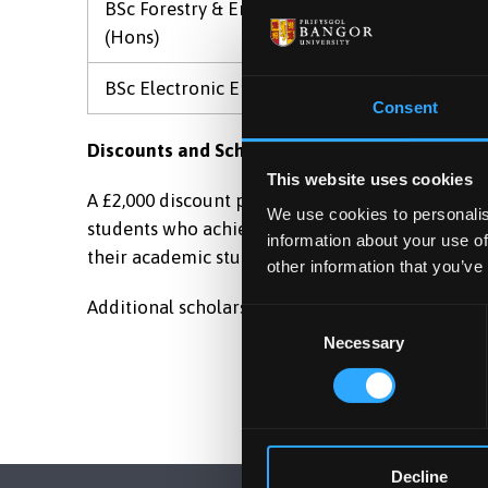
BSc Forestry & Environmental Management
(Hons)
BSc Electronic Engineering (Hons)
Consent
Discounts and Scholarship Awards
This website uses cookies
A £2,000 discount per annum will be awarded to 
We use cookies to personalis
students who achieve an overall average of 70%
information about your use of
their academic studies in the academic year prior
other information that you’ve
Additional scholarship is available at BCC Chang
Consent
Necessary
Selection
Decline