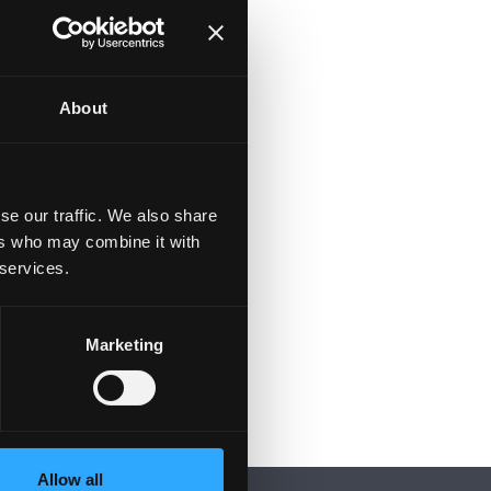
About
se our traffic. We also share
ers who may combine it with
 services.
Marketing
Allow all