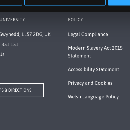
UNIVERSITY
POLICY
Gwynedd, LL57 2DG, UK
Legal Compliance
 351 151
Modern Slavery Act 2015
Us
Statement
Accessibility Statement
Privacy and Cookies
S & DIRECTIONS
Welsh Language Policy