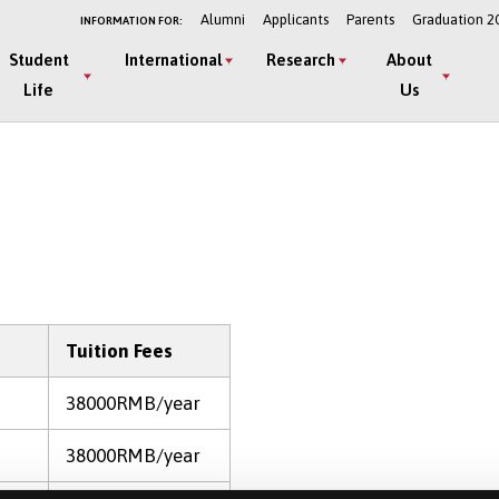
Alumni
Applicants
Parents
Graduation 2
INFORMATION FOR:
Student
International
Research
About
Life
Us
Tuition Fees
38000RMB/year
38000RMB/year