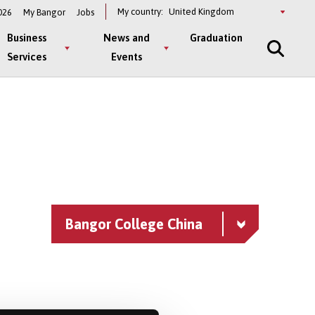
Select
My country:
026
My Bangor
Jobs
a
country
Business
News and
Graduation
Services
Events
Bangor College China