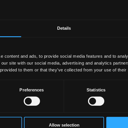
37000RMB/year
39000RMB/year
Details
every student. A £4,000 scholarship will be awarded to
e content and ads, to provide social media features and to analy
 (according to the Bangor University grading scheme) in
 our site with our social media, advertising and analytics partn
 to transfer. Students will receive one award only.
 provided to them or that they’ve collected from your use of their
sha, please contact our Changsha office for details.
Preferences
Statistics
Allow selection