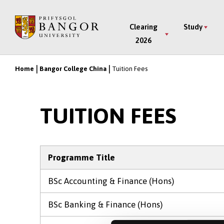
Skip
to
Main
Clearing
Study
main
2026
Menu
content
Home
Bangor College China
Tuition Fees
Breadcrumb
TUITION FEES
Programme Title
BSc Accounting & Finance (Hons)
BSc Banking & Finance (Hons)