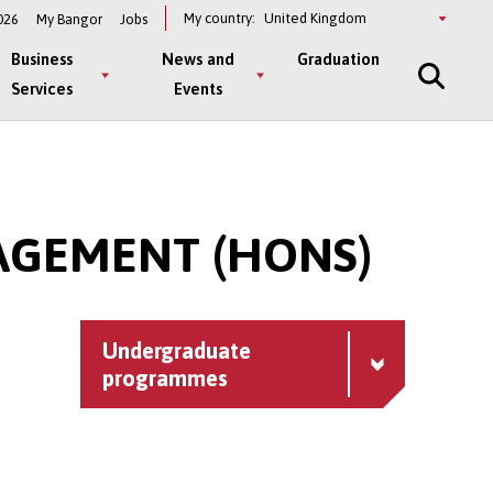
Select
My country:
026
My Bangor
Jobs
a
country
Business
News and
Graduation
Services
Events
AGEMENT (HONS)
Undergraduate
programmes