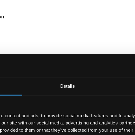
on
tion Systems
Details
 their degree, click here for programme information.
e content and ads, to provide social media features and to analy
 our site with our social media, advertising and analytics partn
 provided to them or that they’ve collected from your use of their