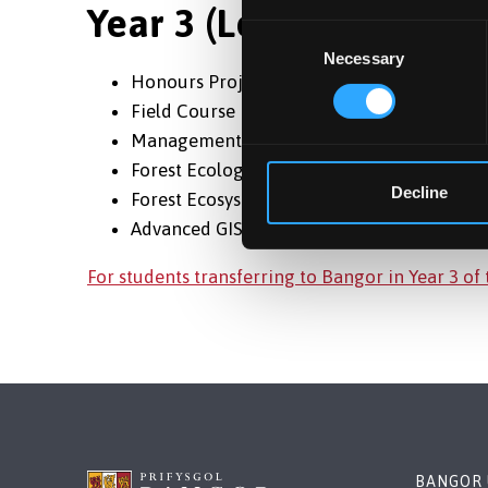
Year 3 (Level 6)
Consent
Necessary
Selection
Honours Project
Field Course
Management Plan
Forest Ecology
Decline
Forest Ecosystems & Services
Advanced GIS & Remote Sensing
For students transferring to Bangor in Year 3 of
BANGOR 