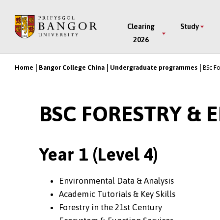
Skip
to
Main
Clearing
Study
main
2026
Menu
content
Home
Bangor College China
Undergraduate programmes
BSc F
Breadcrumb
BSC FORESTRY &
Year 1 (Level 4)
Environmental Data & Analysis
Academic Tutorials & Key Skills
Forestry in the 21st Century