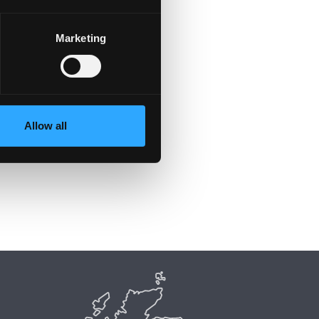
Marketing
Allow all