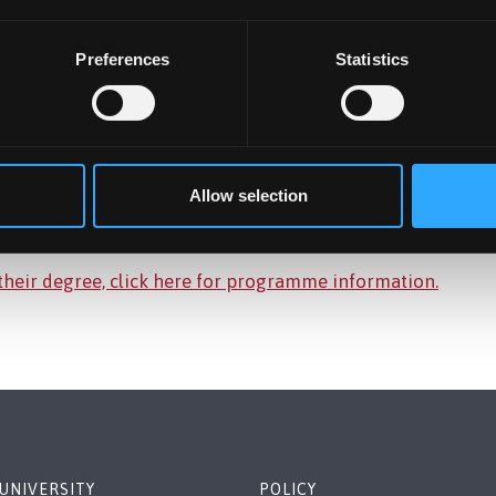
Preferences
Statistics
Allow selection
 their degree, click here for programme information.
UNIVERSITY
POLICY