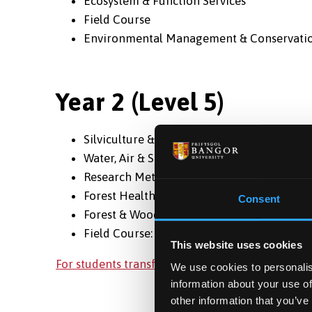
Ecosystem & Function Services
Field Course
Environmental Management & Conservati
Year 2 (Level 5)
Silviculture & Inventory
Water, Air & Soil Pollution
Research Methods & Geographical Informa
Forest Health
Consent
Forest & Woodland Management
Field Course: Forestry
This website uses cookies
For students transferring to Bangor in Year 2 of
We use cookies to personalis
information about your use of
other information that you’ve