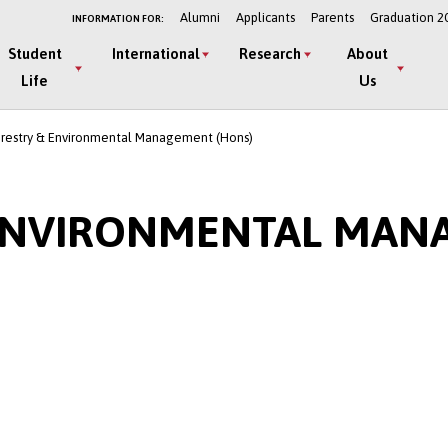
Alumni
Applicants
Parents
Graduation 2
INFORMATION FOR:
Student
International
Research
About
Life
Us
orestry & Environmental Management (Hons)
 ENVIRONMENTAL MAN