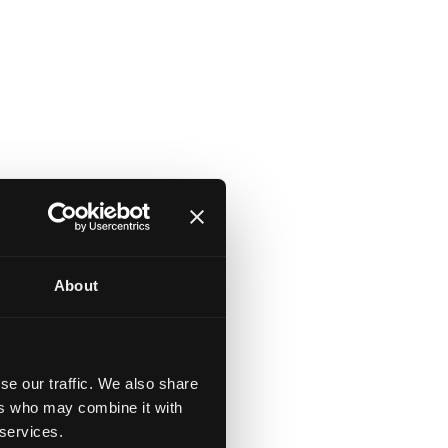
About
se our traffic. We also share
ers who may combine it with
 services.