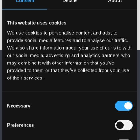
Consent
Details
About
CHEME HOME
This website uses cookies
We use cookies to personalise content and ads, to
provide social media features and to analyse our traffic.
We also share information about your use of our site with
our social media, advertising and analytics partners who
may combine it with other information that you’ve
provided to them or that they’ve collected from your use
of their services.
FOLLOW US
Consent
Necessary
Selection
Preferences