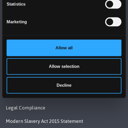
BANGOR UNIVERSITY
Statistics
Bangor, Gwynedd, LL57 2DG, UK
Marketing
+44 1248 351 151
Contact Us
Allow all
VISIT US
Allow selection
MAPS & DIRECTIONS
Decline
POLICY
Legal Compliance
Modern Slavery Act 2015 Statement