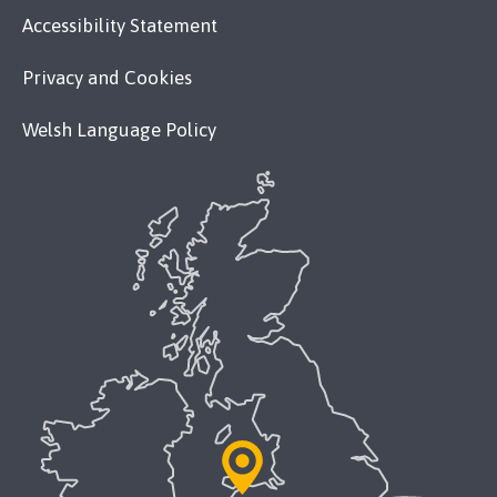
Accessibility Statement
Privacy and Cookies
Welsh Language Policy