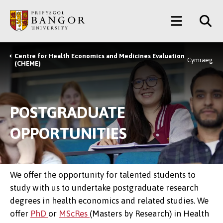
Skip
Main
to
main
Menu
content
Centre for Health Economics and Medicines Evaluation
Breadcrumb
Cymraeg
(CHEME)
POSTGRADUATE
OPPORTUNITIES
We offer the opportunity for talented students to
study with us to undertake postgraduate research
degrees in health economics and related studies. We
offer
PhD
or
MScRes
(Masters by Research) in Health