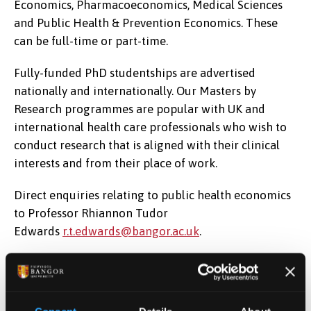
Economics, Pharmacoeconomics, Medical Sciences
and Public Health & Prevention Economics. These
can be full-time or part-time.
Fully-funded PhD studentships are advertised
nationally and internationally. Our Masters by
Research programmes are popular with UK and
international health care professionals who wish to
conduct research that is aligned with their clinical
interests and from their place of work.
Direct enquiries relating to public health economics
to Professor Rhiannon Tudor
Edwards
r.t.edwards@bangor.ac.uk
.
Direct enquiries relating to pharmacoeconomics to
Professor Dyfrig Hughes
d.a.hughes@bangor.ac.uk
.