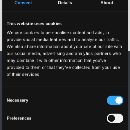
Consent
Details
About
Date Published
Nov 1, 2024
This website uses cookies
We use cookies to personalise content and ads, to
provide social media features and to analyse our traffic.
We also share information about your use of our site with
our social media, advertising and analytics partners who
may combine it with other information that you’ve
provided to them or that they’ve collected from your use
of their services.
FOLLOW US
Consent
Necessary
Selection
Preferences