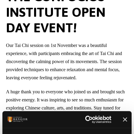
INSTITUTE OPEN
DAY EVENT!
Our Tai Chi session on 1st November was a beautiful
experience, with participants embracing the art of Tai Chi and
discovering the calming power of its movements. The session
provided techniques to enhance relaxation and mental focus,
leaving everyone feeling rejuvenated.
A huge thank you to everyone who joined us and brought such
positive energy. It was inspiring to see so much enthusiasm for
exploring Chinese culture, arts, and traditions. Stay tuned for
next
week’s theme
– we’re excited to share more with you!