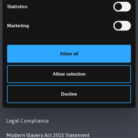
Statistics
BANGOR UNIVERSITY
Bangor, Gwynedd, LL57 2DG, UK
Marketing
+44 1248 351 151
Contact Us
Allow all
VISIT US
Allow selection
MAPS & DIRECTIONS
Decline
POLICY
Legal Compliance
Modern Slavery Act 2015 Statement