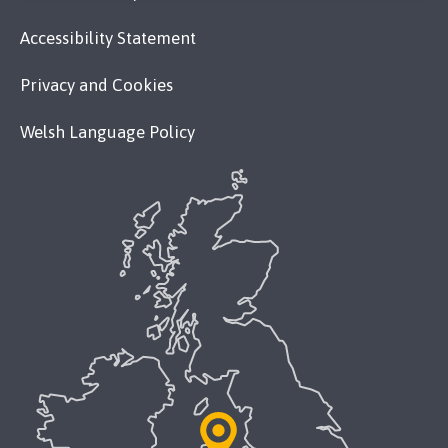
Accessibility Statement
Privacy and Cookies
Welsh Language Policy