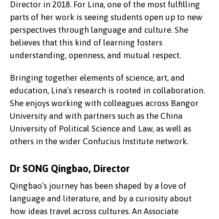
Director in 2018. For Lina, one of the most fulfilling
parts of her work is seeing students open up to new
perspectives through language and culture. She
believes that this kind of learning fosters
understanding, openness, and mutual respect.
Bringing together elements of science, art, and
education, Lina’s research is rooted in collaboration.
She enjoys working with colleagues across Bangor
University and with partners such as the China
University of Political Science and Law, as well as
others in the wider Confucius Institute network.
Dr SONG Qingbao, Director
Qingbao’s journey has been shaped by a love of
language and literature, and by a curiosity about
how ideas travel across cultures. An Associate