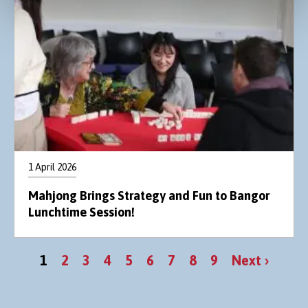
1 April 2026
Mahjong Brings Strategy and Fun to Bangor
Lunchtime Session!
Pagination
Current
Page
Page
Page
Page
Page
Page
Page
Page
Next
1
2
3
4
5
6
7
8
9
Next ›
page
page