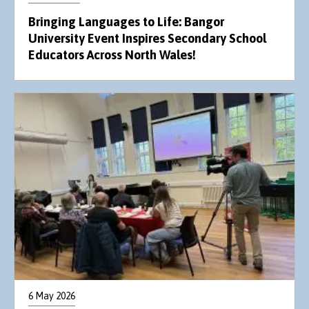
Bringing Languages to Life: Bangor
University Event Inspires Secondary School
Educators Across North Wales!
6 May 2026