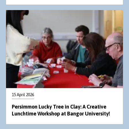
15 April 2026
Persimmon Lucky Tree in Clay: A Creative
Lunchtime Workshop at Bangor University!