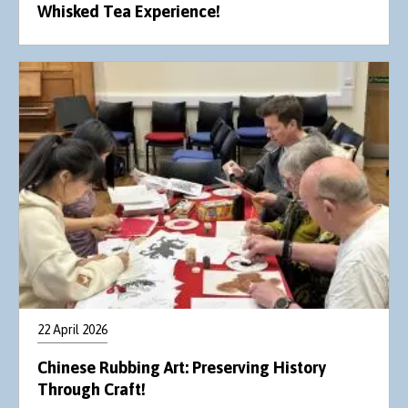
Whisked Tea Experience!
22 April 2026
Chinese Rubbing Art: Preserving History
Through Craft!