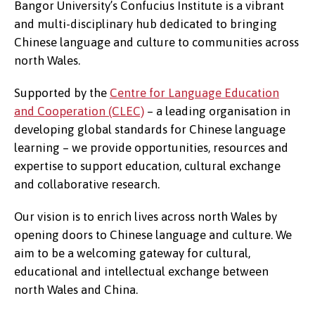
Bangor University’s Confucius Institute is a vibrant
and multi-disciplinary hub dedicated to bringing
Chinese language and culture to communities across
north Wales.
Supported by the
Centre for Language Education
and Cooperation (CLEC)
– a leading organisation in
developing global standards for Chinese language
learning – we provide opportunities, resources and
expertise to support education, cultural exchange
and collaborative research.
Our vision is to enrich lives across north Wales by
opening doors to Chinese language and culture. We
aim to be a welcoming gateway for cultural,
educational and intellectual exchange between
north Wales and China.