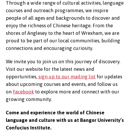
Through a wide range of cultural activities, language
courses and outreach programmes, we inspire
people of all ages and backgrounds to discover and
enjoy the richness of Chinese heritage. From the
shores of Anglesey to the heart of Wrexham, we are
proud to be part of our local communities, building
connections and encouraging curiosity.
We invite you to join us on this journey of discovery.
Visit our website for the latest news and
opportunities,
sign up to our mailing list
for updates
about upcoming courses and events, and follow us
on
Facebook
to explore more and connect with our
growing community.
Come and experience the world of Chinese
language and culture with us at Bangor University’s
Confucius Institute.