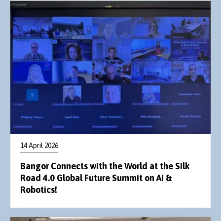
14 April 2026
Bangor Connects with the World at the Silk
Road 4.0 Global Future Summit on AI &
Robotics!