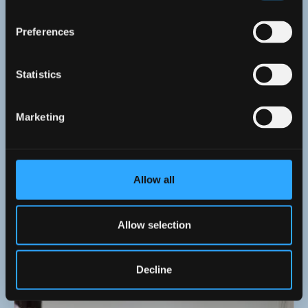
Preferences
Statistics
Marketing
Allow all
8 April 2026
Mahjong Lunchtime Session Brings Focus and
Allow selection
Friendly Competition!
Decline