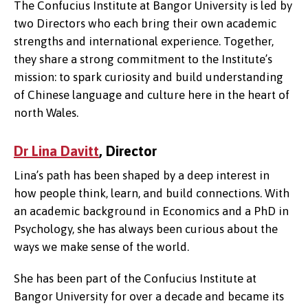
The Confucius Institute at Bangor University is led by
two Directors who each bring their own academic
strengths and international experience. Together,
they share a strong commitment to the Institute’s
mission: to spark curiosity and build understanding
of Chinese language and culture here in the heart of
north Wales.
Dr Lina Davitt
, Director
Lina’s path has been shaped by a deep interest in
how people think, learn, and build connections. With
an academic background in Economics and a PhD in
Psychology, she has always been curious about the
ways we make sense of the world.
She has been part of the Confucius Institute at
Bangor University for over a decade and became its