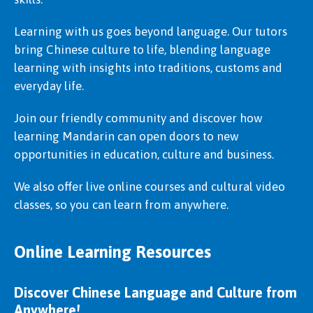
Learning with us goes beyond language. Our tutors
bring Chinese culture to life, blending language
learning with insights into traditions, customs and
everyday life.
Join our friendly community and discover how
learning Mandarin can open doors to new
opportunities in education, culture and business.
We also offer live online courses and cultural video
classes, so you can learn from anywhere.
Online Learning Resources
Discover Chinese Language and Culture from
Anywhere!