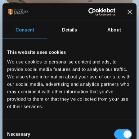
Consent
Details
About
This website uses cookies
We use cookies to personalise content and ads, to
provide social media features and to analyse our traffic.
We also share information about your use of our site with
our social media, advertising and analytics partners who
11 April 2026
may combine it with other information that you’ve
provided to them or that they’ve collected from your use
Mandarin Tutors from Across Wales Come
of their services.
Together for Creative Training at Cardiff
University!
Consent
Necessary
Selection