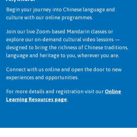
Begin your journey into Chinese language and
culture with our online programmes.
Join our live Zoom-based Mandarin classes or
explore our on-demand cultural video lessons —
designed to bring the richness of Chinese traditions,
language and heritage to you, wherever you are.
Connect with us online and open the door to new
experiences and opportunities.
For more details and registration visit our
Online
Learning Resources page
.