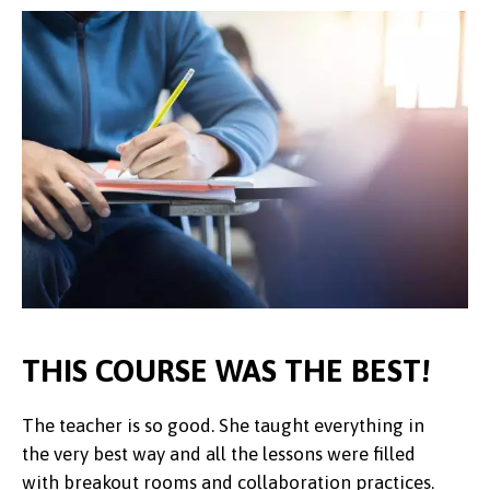
THIS COURSE WAS THE BEST!
The teacher is so good. She taught everything in
I really enjoyed the course and learning more
the very best way and all the lessons were filled
about Chinese culture.
An interesting and valuable insight into Chinese
Pupils and staff thoroughly enjoyed the
The resources are always of good quality to support the
We are more than happy with the lessons and the activities to
The students attending the Mandarin lessons have Increased
with breakout rooms and collaboration practices.