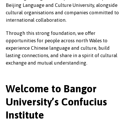
Beijing Language and Culture University, alongside
cultural organisations and companies committed to
international collaboration.
Through this strong foundation, we offer
opportunities for people across north Wales to
experience Chinese language and culture, build
lasting connections, and share in a spirit of cultural
exchange and mutual understanding.
Welcome to Bangor
University’s Confucius
Institute