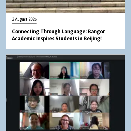
2 August 2026
Connecting Through Language: Bangor
Academic Inspires Students in Beijing!