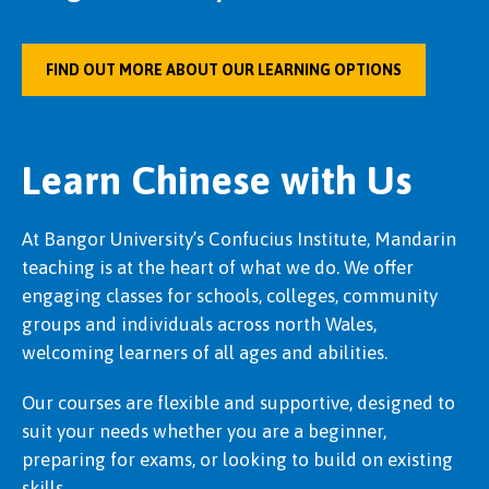
FIND OUT MORE ABOUT OUR LEARNING OPTIONS
Learn Chinese with Us
At Bangor University’s Confucius Institute, Mandarin
teaching is at the heart of what we do. We offer
engaging classes for schools, colleges, community
groups and individuals across north Wales,
welcoming learners of all ages and abilities.
Our courses are flexible and supportive, designed to
suit your needs whether you are a beginner,
preparing for exams, or looking to build on existing
skills.