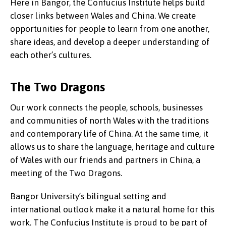
Here in Bangor, the Confucius Institute helps build
closer links between Wales and China. We create
opportunities for people to learn from one another,
share ideas, and develop a deeper understanding of
each other’s cultures.
The Two Dragons
Our work connects the people, schools, businesses
and communities of north Wales with the traditions
and contemporary life of China. At the same time, it
allows us to share the language, heritage and culture
of Wales with our friends and partners in China, a
meeting of the Two Dragons.
Bangor University’s bilingual setting and
international outlook make it a natural home for this
work. The Confucius Institute is proud to be part of