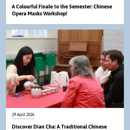
A Colourful Finale to the Semester: Chinese
Opera Masks Workshop!
29 April 2026
Discover Dian Cha: A Traditional Chinese