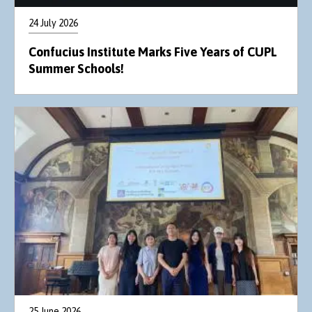
24 July 2026
Confucius Institute Marks Five Years of CUPL
Summer Schools!
25 June 2026