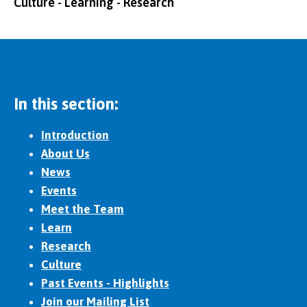
Culture - Learning - Research
In this section:
Introduction
About Us
News
Events
Meet the Team
Learn
Research
Culture
Past Events - Highlights
Join our Mailing List