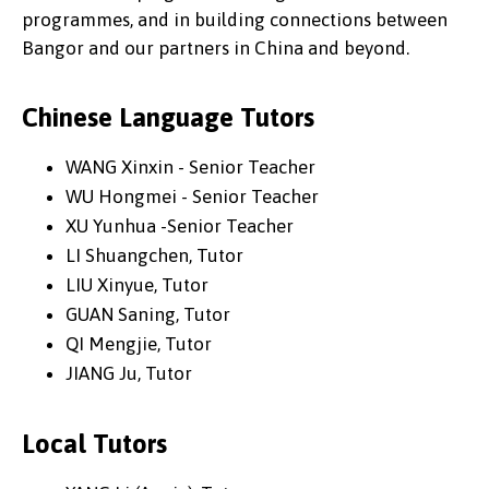
programmes, and in building connections between
Bangor and our partners in China and beyond.
Chinese Language Tutors
WANG Xinxin - Senior Teacher
WU Hongmei - Senior Teacher
XU Yunhua -Senior Teacher
LI Shuangchen, Tutor
LIU Xinyue, Tutor
GUAN Saning, Tutor
QI Mengjie, Tutor
JIANG Ju, Tutor
Local Tutors