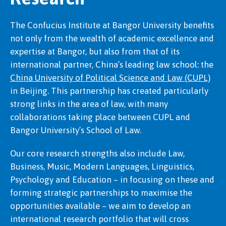
The Confucius Institute at Bangor University benefits
not only from the wealth of academic excellence and
expertise at Bangor, but also from that of its
international partner, China’s leading law school: the
China University of Political Science and Law (CUPL)
in Beijing. This partnership has created particularly
strong links in the area of law, with many
collaborations taking place between CUPL and
Bangor University’s School of Law.
Our core research strengths also include Law,
Business, Music, Modern Languages, Linguistics,
Psychology and Education – in focusing on these and
forming strategic partnerships to maximise the
opportunities available – we aim to develop an
international research portfolio that will cross