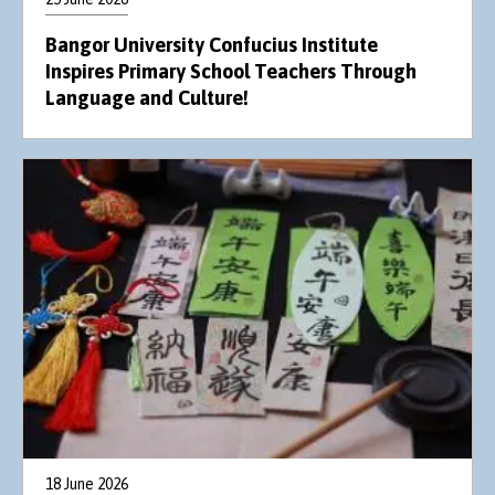
Bangor University Confucius Institute
Inspires Primary School Teachers Through
Language and Culture!
18 June 2026