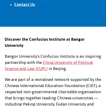
Contact Us
Discover the Confucius Institute at Bangor
University
Bangor University’s Confucius Institute is an inspiring
partnership with the
China University of Political
Science and Law (CUPL)
in Beijing.
We are part of a revitalised network supported by the
Chinese International Education Foundation (CIEF), a
respected non-governmental charitable organisation
that brings together leading Chinese universities —
including Peking University, Fudan University and