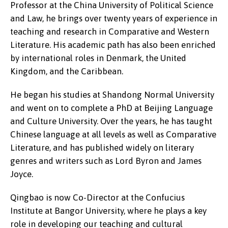
Professor at the China University of Political Science
and Law, he brings over twenty years of experience in
teaching and research in Comparative and Western
Literature. His academic path has also been enriched
by international roles in Denmark, the United
Kingdom, and the Caribbean.
He began his studies at Shandong Normal University
and went on to complete a PhD at Beijing Language
and Culture University. Over the years, he has taught
Chinese language at all levels as well as Comparative
Literature, and has published widely on literary
genres and writers such as Lord Byron and James
Joyce.
Qingbao is now Co-Director at the Confucius
Institute at Bangor University, where he plays a key
role in developing our teaching and cultural