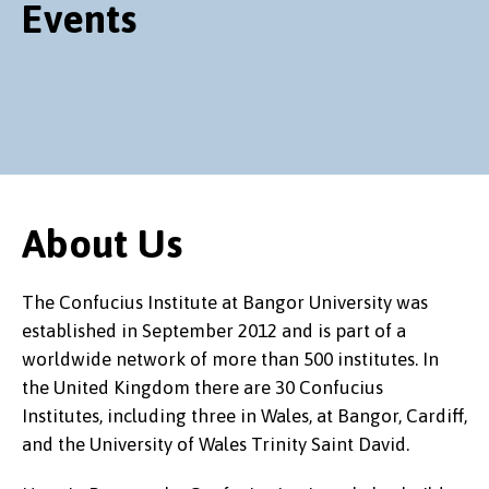
Events
About Us
The Confucius Institute at Bangor University was
established in September 2012 and is part of a
worldwide network of more than 500 institutes. In
the United Kingdom there are 30 Confucius
Institutes, including three in Wales, at Bangor, Cardiff,
and the University of Wales Trinity Saint David.