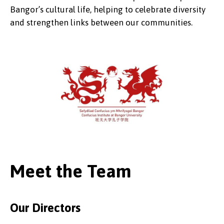
Bangor’s cultural life, helping to celebrate diversity
and strengthen links between our communities.
Meet the Team
Our Directors