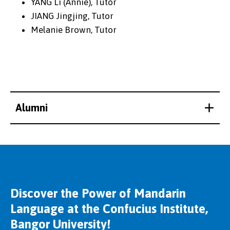
YANG Li (Annie), Tutor
JIANG Jingjing, Tutor
Melanie Brown, Tutor
Alumni
Discover the Power of Mandarin
Language at the Confucius Institute,
Bangor University!