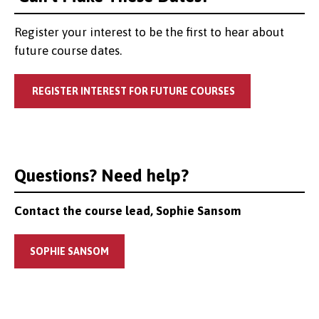
Register your interest to be the first to hear about
future course dates.
REGISTER INTEREST FOR FUTURE COURSES
Questions? Need help?
Contact the course lead, Sophie Sansom
SOPHIE SANSOM