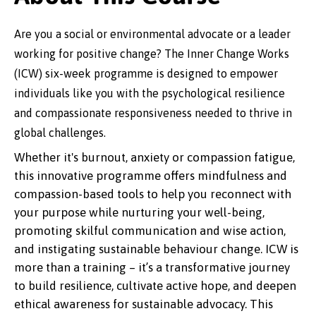
Are you a social or environmental advocate or a leader
working for positive change? The Inner Change Works
(ICW) six-week programme is designed to empower
individuals like you with the psychological resilience
and compassionate responsiveness needed to thrive in
global challenges.
Whether it's burnout, anxiety or compassion fatigue,
this innovative programme offers mindfulness and
compassion-based tools to help you reconnect with
your purpose while nurturing your well-being,
promoting skilful communication and wise action,
and instigating sustainable behaviour change. ICW is
more than a training – it’s a transformative journey
to build resilience, cultivate active hope, and deepen
ethical awareness for sustainable advocacy. This