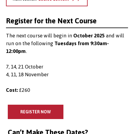
Register for the Next Course
The next course will begin in
October 2025
and will
run on the following
Tuesdays from 9:30am-
12:00pm
.
7, 14, 21 October
4, 11, 18 November
Cost:
£260
REGISTER NOW
Can’t Make These Dates?