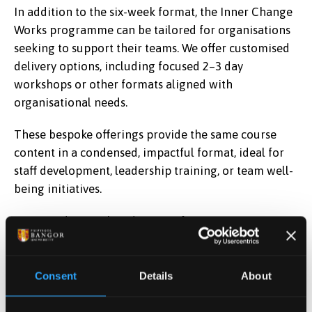
In addition to the six-week format, the Inner Change
Works programme can be tailored for organisations
seeking to support their teams. We offer customised
delivery options, including focused 2–3 day
workshops or other formats aligned with
organisational needs.
These bespoke offerings provide the same course
content in a condensed, impactful format, ideal for
staff development, leadership training, or team well-
being initiatives.
Interested in a tailored version for your
organisation?
Get in touch
to explore how ICW can
be delivered in your context.
Consent
Details
About