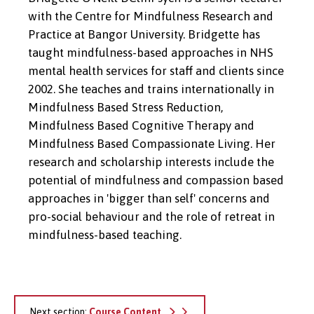
with the Centre for Mindfulness Research and
Practice at Bangor University. Bridgette has
taught mindfulness-based approaches in NHS
mental health services for staff and clients since
2002. She teaches and trains internationally in
Mindfulness Based Stress Reduction,
Mindfulness Based Cognitive Therapy and
Mindfulness Based Compassionate Living. Her
research and scholarship interests include the
potential of mindfulness and compassion based
approaches in 'bigger than self' concerns and
pro-social behaviour and the role of retreat in
mindfulness-based teaching.
Next section:
Course Content