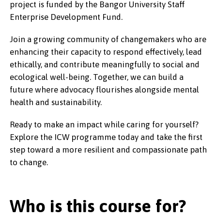
project is funded by the Bangor University Staff
Enterprise Development Fund.
Join a growing community of changemakers who are
enhancing their capacity to respond effectively, lead
ethically, and contribute meaningfully to social and
ecological well-being. Together, we can build a
future where advocacy flourishes alongside mental
health and sustainability.
Ready to make an impact while caring for yourself?
Explore the ICW programme today and take the first
step toward a more resilient and compassionate path
to change.
Who is this course for?