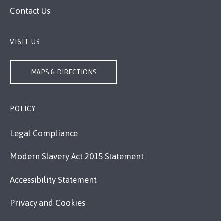
Contact Us
VISIT US
MAPS & DIRECTIONS
POLICY
Legal Compliance
Modern Slavery Act 2015 Statement
Accessibility Statement
Privacy and Cookies