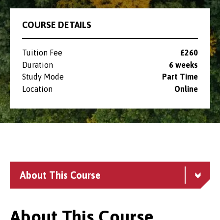
COURSE DETAILS
Tuition Fee
£260
Duration
6 weeks
Study Mode
Part Time
Location
Online
About This Course
About This Course