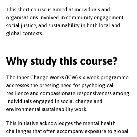
This short course is aimed at individuals and
organisations involved in community engagement,
social justice, and sustainability in both local and
global contexts.
Why study this course?
The Inner Change Works (ICW) six-week programme
addresses the pressing need for psychological
resilience and compassionate responsiveness among
individuals engaged in social change and
environmental sustainability work.
This initiative acknowledges the mental health
challenges that often accompany exposure to global