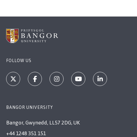
FOLLOW US
BANGOR UNIVERSITY
Bangor, Gwynedd, LL57 2DG, UK
+44 1248 351 151