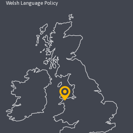
Welsh Language Policy