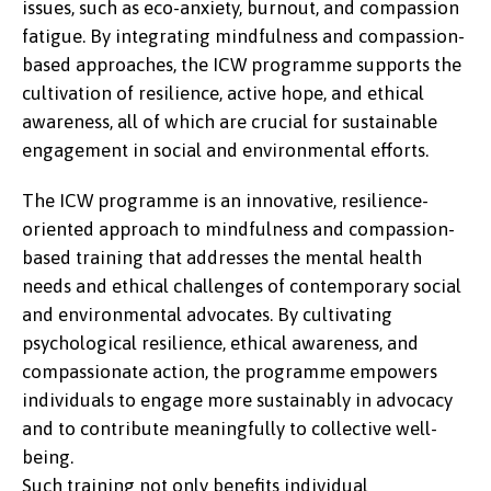
issues, such as eco-anxiety, burnout, and compassion
fatigue. By integrating mindfulness and compassion-
based approaches, the ICW programme supports the
cultivation of resilience, active hope, and ethical
awareness, all of which are crucial for sustainable
engagement in social and environmental efforts.
The ICW programme is an innovative, resilience-
oriented approach to mindfulness and compassion-
based training that addresses the mental health
needs and ethical challenges of contemporary social
and environmental advocates. By cultivating
psychological resilience, ethical awareness, and
compassionate action, the programme empowers
individuals to engage more sustainably in advocacy
and to contribute meaningfully to collective well-
being.
Such training not only benefits individual