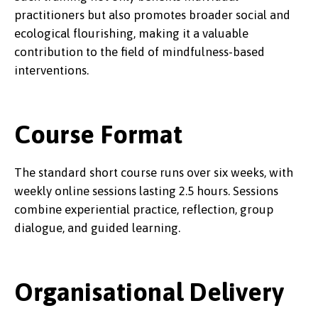
practitioners but also promotes broader social and
ecological flourishing, making it a valuable
contribution to the field of mindfulness-based
interventions.
Course Format
The standard short course runs over six weeks, with
weekly online sessions lasting 2.5 hours. Sessions
combine experiential practice, reflection, group
dialogue, and guided learning.
Organisational Delivery