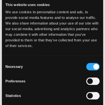
Tutors
This website uses cookies
We use cookies to personalise content and ads, to
Dr. Sophie Sansom
provide social media features and to analyse our traffic.
We also share information about your use of our site with
Sophie is co-
our social media, advertising and analytics partners who
director of the
may combine it with other information that you’ve
Centre for
provided to them or that they’ve collected from your use
Mindfulness
of their services.
Research and
Practice at
Consent
Bangor
Necessary
Selection
University. As a
senior lecturer
Sophie teaches
Preferences
on the master's program and is passionate about
social and environmental initiatives having recently
Statistics
co-developed the Inner Change Works (ICW)