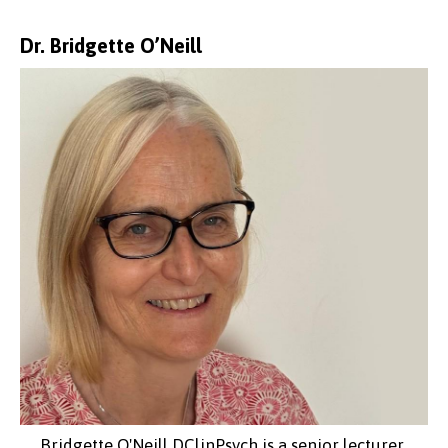
Dr. Bridgette O’Neill
Bridgette O'Neill DClinPsych is a senior lecturer