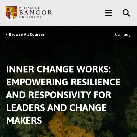
Skip
Main
to
main
Menu
content
Browse All Courses
Cymraeg
Breadcrumb
INNER CHANGE WORKS:
EMPOWERING RESILIENCE
AND RESPONSIVITY FOR
LEADERS AND CHANGE
MAKERS