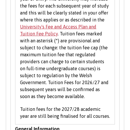
the fees for each subsequent year of study
and this will be clearly stated in your offer
where this applies or as described in the
University's Fee and Access Plan and
Tuition Fee Policy
. Tuition fees marked
with an asterisk (*) are provisional and
subject to change: the tuition fee cap (the
maximum tuition fee that regulated
providers can charge to certain students
on full-time undergraduate courses) is
subject to regulation by the Welsh
Government. Tuition Fees for 2026/27 and
subsequent years will be confirmed as
soon as they become available.
Tuition fees for the 2027/28 academic
year are still being finalised for all courses.
General Information