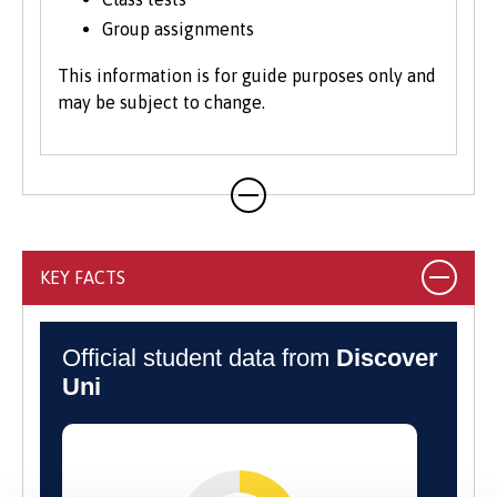
Group assignments
This information is for guide purposes only and
may be subject to change.
KEY FACTS