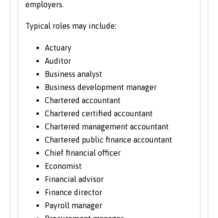
employers.
Typical roles may include:
Actuary
Auditor
Business analyst
Business development manager
Chartered accountant
Chartered certified accountant
Chartered management accountant
Chartered public finance accountant
Chief financial officer
Economist
Financial advisor
Finance director
Payroll manager