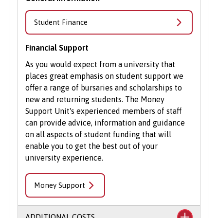
Student Finance
Financial Support
As you would expect from a university that
places great emphasis on student support we
offer a range of bursaries and scholarships to
new and returning students. The Money
Support Unit's experienced members of staff
can provide advice, information and guidance
on all aspects of student funding that will
enable you to get the best out of your
university experience.
Money Support
ADDITIONAL COSTS