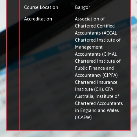
Course Location
Bangor
Accreditation
Association of
Chartered Certified
Accountants (ACCA)
Chartered Institute of
Management
Accountants (CIMA)
Chartered Institute of
Public Finance and
Accountancy (CIPFA)
Chartered Insurance
Institute (CII)
CPA
Australia
Institute of
Chartered Accountants
in England and Wales
(ICAEW)