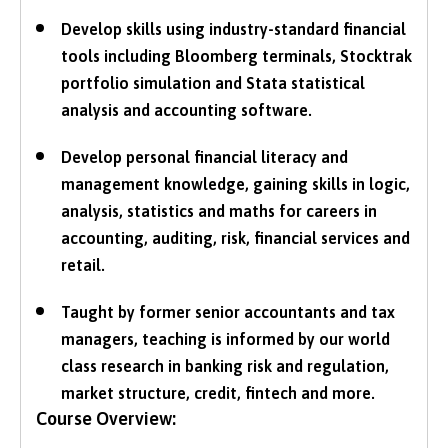
Develop skills using industry-standard financial
tools including Bloomberg terminals, Stocktrak
portfolio simulation and Stata statistical
analysis and accounting software.
Develop personal financial literacy and
management knowledge, gaining skills in logic,
analysis, statistics and maths for careers in
accounting, auditing, risk, financial services and
retail.
Taught by former senior accountants and tax
managers, teaching is informed by our world
class research in banking risk and regulation,
market structure, credit, fintech and more.
Course Overview: