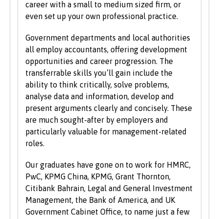
career with a small to medium sized firm, or
learners with non-standard qualifications
even set up your own professional practice.
and/or work experience who can demonstrate
the motivation and commitment to study a
Government departments and local authorities
university programme. Each year we enrol a
all employ accountants, offering development
significant number of mature students. For
opportunities and career progression. The
more information about studying as a mature
transferrable skills you’ll gain include the
student, see our
Studying at Bangor
section of
ability to think critically, solve problems,
the website.
analyse data and information, develop and
present arguments clearly and concisely. These
are much sought-after by employers and
particularly valuable for management-related
roles.
Our graduates have gone on to work for HMRC,
PwC, KPMG China, KPMG, Grant Thornton,
Citibank Bahrain, Legal and General Investment
Management, the Bank of America, and UK
Government Cabinet Office, to name just a few