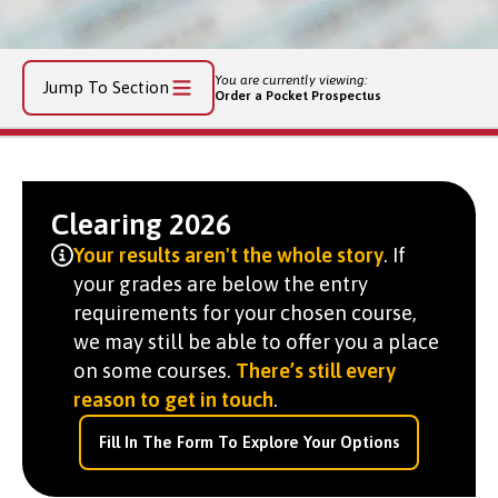
You are currently viewing:
Jump To Section
Order a Pocket Prospectus
Clearing 2026
Your results aren't the whole story
. If
your grades are below the entry
requirements for your chosen course,
we may still be able to offer you a place
on some courses.
There’s still every
reason to get in touch
.
Fill In The Form To Explore Your Options