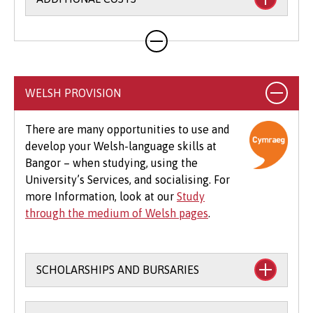
Your course will likely involve additional costs
not covered by your tuition fees. This may
include books, printing, photocopying,
educational stationery and related materials,
WELSH PROVISION
specialist clothing, travel to placements,
optional field trips and software.
There are many opportunities to use and
develop your Welsh-language skills at
Beyond tuition fees, there are additional
Bangor – when studying, using the
expenses to consider, particularly concerning
University’s Services, and socialising. For
the graduation ceremony. These may include
more Information, look at our
Study
gown hire and guest tickets.
through the medium of Welsh pages
.
SCHOLARSHIPS AND BURSARIES
Financial support to study through the