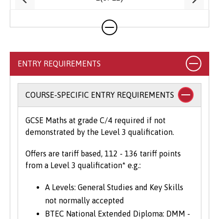
ENTRY REQUIREMENTS
COURSE-SPECIFIC ENTRY REQUIREMENTS
GCSE Maths at grade C/4 required if not
demonstrated by the Level 3 qualification.
Offers are tariff based, 112 - 136 tariff points
from a Level 3 qualification* e.g.:
A Levels: General Studies and Key Skills
not normally accepted
BTEC National Extended Diploma: DMM -