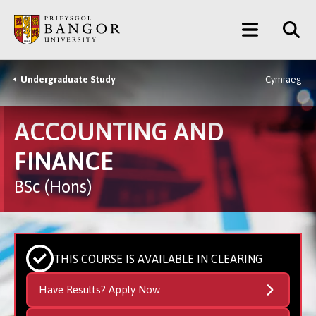
Skip
Main
to
main
Menu
content
Undergraduate Study
Cymraeg
Breadcrumb
ACCOUNTING AND
FINANCE
BSc (Hons)
THIS COURSE IS AVAILABLE IN CLEARING
Have Results? Apply Now