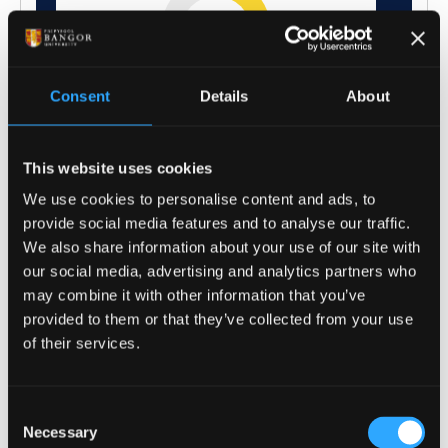
Consent
Details
About
This website uses cookies
We use cookies to personalise content and ads, to
provide social media features and to analyse our traffic.
We also share information about your use of our site with
our social media, advertising and analytics partners who
may combine it with other information that you’ve
provided to them or that they’ve collected from your use
of their services.
Consent
Necessary
Selection