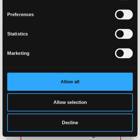
Preferences
Statistics
Marketing
COURSE COMPARISON
Allow all
THIS COURSE:
ACCOUNTING AND FINANCE
-
Allow selection
BSc (Hons)
Master financial statement analysis,
Decline
investment management, and risk
assessment. Gain a rewarding career