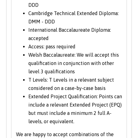
DDD
Cambridge Technical Extended Diploma:
DMM - DDD
International Baccalaureate Diploma:
accepted
Access: pass required
Welsh Baccalaureate: We will accept this
qualification in conjunction with other
level 3 qualifications
T Levels: T Levels in a relevant subject
considered on a case-by-case basis
Extended Project Qualification: Points can
include a relevant Extended Project (EPQ)
but must include a minimum 2 full A-
levels, or equivalent.
We are happy to accept combinations of the