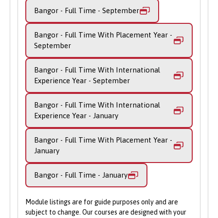
behaviour by households and firms.
Bangor - Full Time - September
You’ll cover topics such as financial
planning, corporate reporting and analysis,
Bangor - Full Time With Placement Year -
September
financial management, auditing, corporate
governance, and international markets.
Different practical scenarios, situations and
Bangor - Full Time With International
Experience Year - September
settings introduce you to the issues that
can affect fiscal management, like conflict
between managers and stakeholders or
Bangor - Full Time With International
Experience Year - January
economic uncertainty. You’ll be tasked
with making judgment calls which factor
ethics, accountability, profit, risk and
Bangor - Full Time With Placement Year -
January
sustainability.
As well as our own research and
Bangor - Full Time - January
professional accounting experiences, we
draw on real-world case studies and news
Module listings are for guide purposes only and are
headlines to keep your learning current
subject to change. Our courses are designed with your