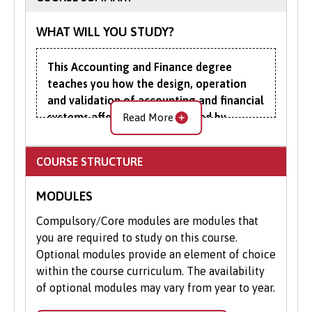
help.
Apply Online
: Submit your application
WHAT WILL YOU STUDY?
through our online portal as you
cannot apply to study on part-time
This Accounting and Finance degree
basis via UCAS.
teaches you how the design, operation
and validation of accounting and financial
systems affect, and are affected by,
Read More
individuals, organisations, markets, the
wider economy and the environment.
COURSE STRUCTURE
Placing particular emphasis on the analysis
MODULES
and interpretation of data, you’ll use key
accounting and finance techniques to
Compulsory/Core modules are modules that
evaluate and implement financial systems,
you are required to study on this course.
structures and instruments. This includes
Optional modules provide an element of choice
the pricing of financial assets, the
within the course curriculum. The availability
measurement and management of risk, and
of optional modules may vary from year to year.
the possibilities for value-maximising