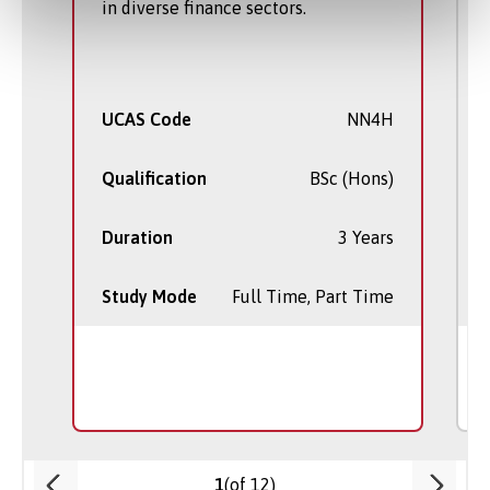
in diverse finance sectors.
UCAS Code
NN4H
Qualification
BSc (Hons)
Duration
3 Years
Study Mode
Full Time, Part Time
(of 12)
1