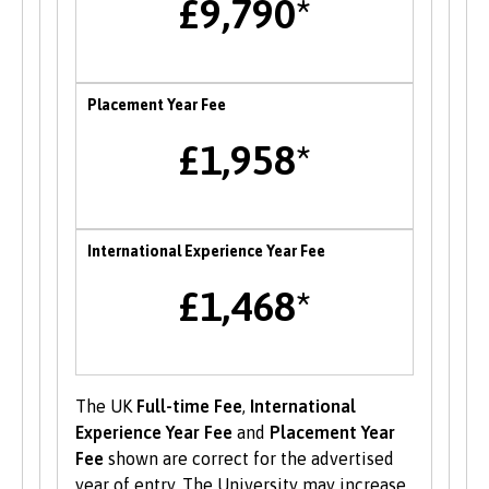
£9,790*
also opportunities to attend themed careers
events throughout the year.
Enterprise
Placement Year Fee
B-Enterprising provides students and graduates
£1,958*
of Bangor University with a range of services to
help develop their enterprise skills or to
support them in starting a new business,
including one to one mentoring, workshops and
International Experience Year Fee
funding opportunities.
£1,468*
Student Volunteering
Volunteering is valuable experience and
improves your skills and employability. Find out
The UK
Full-time Fee
,
International
more about volunteering opportunities on the
Experience Year Fee
and
Placement Year
Students’ Union’s website
.
Fee
shown are correct for the advertised
year of entry. The University may increase