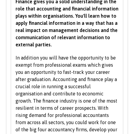
Finance gives you a solid understanding in the
you would like to study with us, additional
role that accounting and financial information
criteria may be specified – these will be clearly
plays within organisations. You'll learn how to
indicated in the course-specific entry
apply financial information in a way that has a
requirements. For a fuller explanation of the
real impact on management decisions and the
UCAS Tariff Points, please see
www.ucas.com
.
communication of relevant information to
external parties.
All students need to have good basic skills and
the University also values IT and
In addition you will have the opportunity to be
communication skills.
exempt from professional exams which gives
you an opportunity to fast-track your career
We accept students with a wide range of
after graduation. Accounting and finance play a
qualifications, experience and backgrounds and
crucial role in running a successful
consider each application individually. As part
organisation and contribute to economic
of the University’s policy, we consider
growth. The finance industry is one of the most
applications from prospective disabled
resilient in terms of career prospects. With
students on the same grounds as all other
rising demand for professional accountants
students.
from across all sectors, you could work for one
of the big four accountancy firms, develop your
We also consider applications from mature