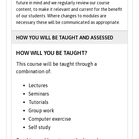
and relevant. You will have the chance to
future in mind and we regularly review our course
hear from current practitioners, including
content, to make it relevant and current for the benefit
of our students. Where changes to modules are
graduates who are employed in the
necessary these will be communicated as appropriate.
financial services, international banking,
and research sectors.
HOW YOU WILL BE TAUGHT AND ASSESSED
All of our programmes also offer the option
to boost your employability through work
HOW WILL YOU BE TAUGHT?
placement opportunities.
This course will be taught through a
combination of:
Please note: This course is currently
subject to revalidation.
Lectures
Seminars
Courses validated by Bangor University
are subject to review (approximately
Tutorials
every 5 years) to ensure that the: course
Group work
content remains relevant; curriculum
Computer exercise
reflects any changes prompted by
Self study
developments in academic research; and
that course quality continues to meet our