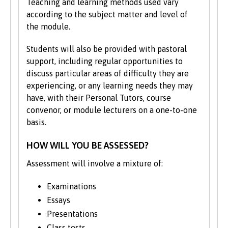
Teaching and learning methods used vary
high standards. While this process is
according to the subject matter and level of
undertaken the course will appear as
the module.
being 'subject to revalidation'.
Students will also be provided with pastoral
support, including regular opportunities to
discuss particular areas of difficulty they are
experiencing, or any learning needs they may
have, with their Personal Tutors, course
convenor, or module lecturers on a one-to-one
basis.
HOW WILL YOU BE ASSESSED?
Assessment will involve a mixture of:
Examinations
Essays
Presentations
Class tests