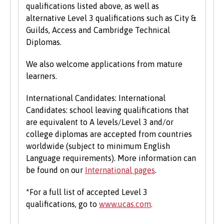
qualifications listed above, as well as
alternative Level 3 qualifications such as City &
Guilds, Access and Cambridge Technical
Diplomas.
We also welcome applications from mature
learners.
International Candidates: International
Candidates: school leaving qualifications that
are equivalent to A levels/Level 3 and/or
college diplomas are accepted from countries
worldwide (subject to minimum English
Language requirements). More information can
be found on our
International pages
.
*For a full list of accepted Level 3
qualifications, go to
www.ucas.com
.