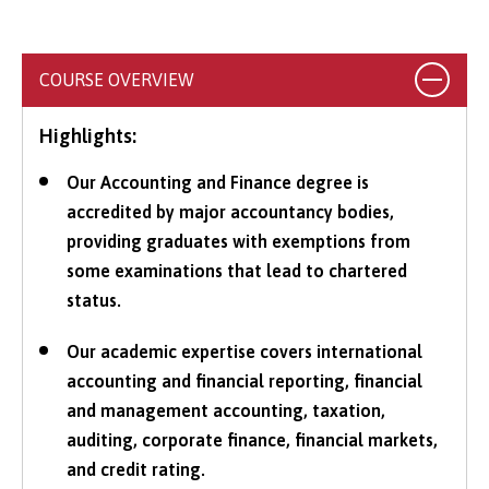
COURSE OVERVIEW
Highlights:
Our Accounting and Finance degree is
accredited by major accountancy bodies,
providing graduates with exemptions from
some examinations that lead to chartered
status.
Our academic expertise covers international
accounting and financial reporting, financial
and management accounting, taxation,
auditing, corporate finance, financial markets,
and credit rating.