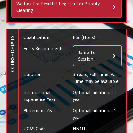
Waiting For Results? Register For Priority
Clearing
Qualification
BSc (Hons)
COURSE DETAILS
Entry Requirements
Jump To
Section
Duration
3 Years, Full Time. Part
Time may be available.
International
Optional, additional 1
Experience Year
year
Placement Year
Optional, additional 1
year
UCAS Code
NN4H