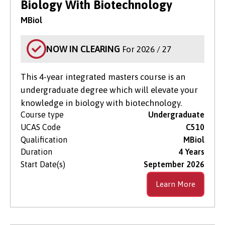
Biology With Biotechnology
MBiol
NOW IN CLEARING
For 2026 / 27
This 4-year integrated masters course is an
undergraduate degree which will elevate your
knowledge in biology with biotechnology.
Course type
Undergraduate
UCAS Code
C510
Qualification
MBiol
Duration
4 Years
Start Date(s)
September 2026
Learn More