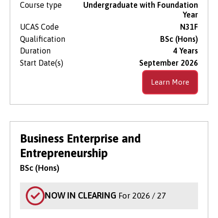
Course type
Undergraduate with Foundation
Year
UCAS Code
N31F
Qualification
BSc (Hons)
Duration
4 Years
Start Date(s)
September 2026
Learn More
Business Enterprise and
Entrepreneurship
BSc (Hons)
NOW IN CLEARING
For 2026 / 27