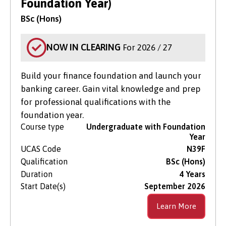
Foundation Year)
BSc (Hons)
NOW IN CLEARING
For 2026 / 27
Build your finance foundation and launch your
banking career. Gain vital knowledge and prep
for professional qualifications with the
foundation year.
Course type
Undergraduate with Foundation
Year
UCAS Code
N39F
Qualification
BSc (Hons)
Duration
4 Years
Start Date(s)
September 2026
Learn More