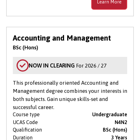
Learn More
Accounting and Management
BSc (Hons)
NOW IN CLEARING
For 2026 / 27
This professionally oriented Accounting and
Management degree combines your interests in
both subjects. Gain unique skills-set and
successful career.
Course type
Undergraduate
UCAS Code
N4N2
Qualification
BSc (Hons)
Duration
3 Years