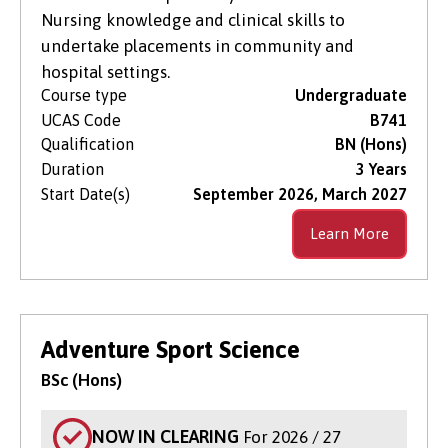
Nursing knowledge and clinical skills to
undertake placements in community and
hospital settings.
Course type
Undergraduate
UCAS Code
B741
Qualification
BN (Hons)
Duration
3 Years
Start Date(s)
September 2026, March 2027
Learn More
Adventure Sport Science
BSc (Hons)
NOW IN CLEARING
For 2026 / 27