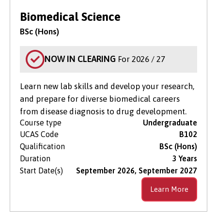
Biomedical Science
BSc (Hons)
NOW IN CLEARING
For 2026 / 27
Learn new lab skills and develop your research,
and prepare for diverse biomedical careers
from disease diagnosis to drug development.
Course type
Undergraduate
UCAS Code
B102
Qualification
BSc (Hons)
Duration
3 Years
Start Date(s)
September 2026, September 2027
Learn More