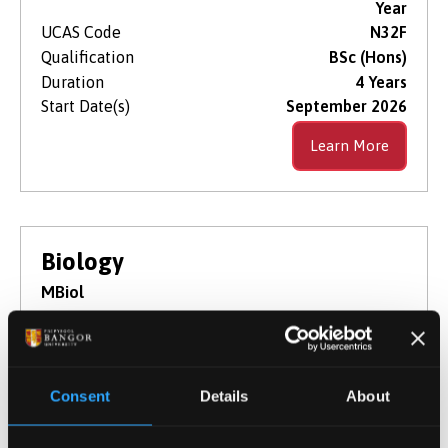
Year
UCAS Code
N32F
Qualification
BSc (Hons)
Duration
4 Years
Start Date(s)
September 2026
Learn More
Biology
MBiol
NOW IN CLEARING
For 2026 / 27
Consent
Details
About
This 4-year integrated masters course is an
undergraduate degree which will elevate your