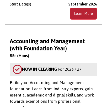
Start Date(s)
September 2026
Learn More
Accounting and Management
(with Foundation Year)
BSc (Hons)
NOW IN CLEARING
For 2026 / 27
Build your Accounting and Management
foundation. Learn from industry experts, gain
essential academic and digital skills, and work
towards exemptions from professional