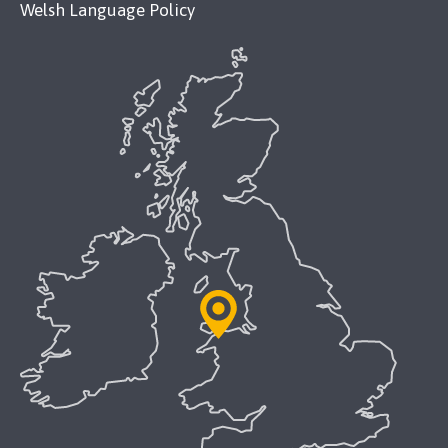
Welsh Language Policy