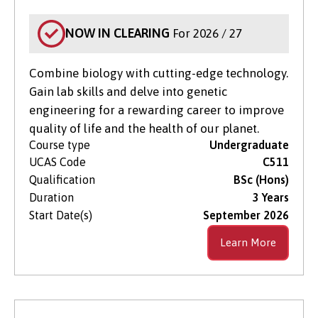
NOW IN CLEARING
For 2026 / 27
Combine biology with cutting-edge technology.
Gain lab skills and delve into genetic
engineering for a rewarding career to improve
quality of life and the health of our planet.
Course type
Undergraduate
UCAS Code
C511
Qualification
BSc (Hons)
Duration
3 Years
Start Date(s)
September 2026
Learn More