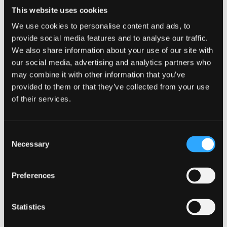
knowledge in plant and animal biology.
This website uses cookies
Course type
Undergraduate
We use cookies to personalise content and ads, to
UCAS Code
C101
provide social media features and to analyse our traffic.
Qualification
MBiol
We also share information about your use of our site with
Duration
4 Years
our social media, advertising and analytics partners who
Start Date(s)
September 2026
may combine it with other information that you’ve
Learn More
provided to them or that they’ve collected from your use
of their services.
Consent
Biology
Necessary
Selection
BSc (Hons)
Preferences
NOW IN CLEARING
For 2026 / 27
Statistics
Learn about microbes, plants and animals, cell