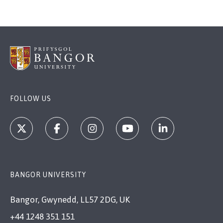
FOLLOW US
BANGOR UNIVERSITY
Bangor, Gwynedd, LL57 2DG, UK
+44 1248 351 151