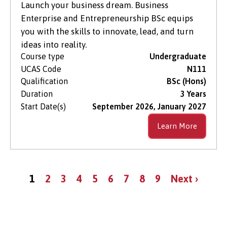
Launch your business dream. Business
Enterprise and Entrepreneurship BSc equips
you with the skills to innovate, lead, and turn
ideas into reality.
Course type
Undergraduate
UCAS Code
N111
Qualification
BSc (Hons)
Duration
3 Years
Start Date(s)
September 2026, January 2027
Learn More
Pagination
Current
Page
Page
Page
Page
Page
Page
Page
Page
Next
1
2
3
4
5
6
7
8
9
Next ›
page
page