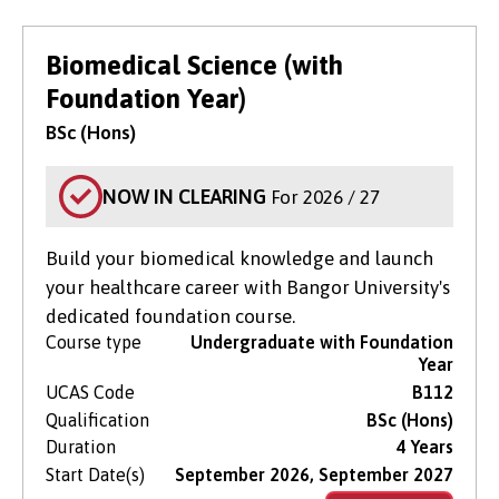
Biomedical Science (with
Foundation Year)
BSc (Hons)
NOW IN CLEARING
For 2026 / 27
Build your biomedical knowledge and launch
your healthcare career with Bangor University's
dedicated foundation course.
Course type
Undergraduate with Foundation
Year
UCAS Code
B112
Qualification
BSc (Hons)
Duration
4 Years
Start Date(s)
September 2026, September 2027