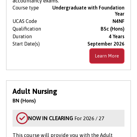
accountancy exams.
Course type
Undergraduate with Foundation
Year
UCAS Code
N4NF
Qualification
BSc (Hons)
Duration
4 Years
Start Date(s)
September 2026
Learn More
Adult Nursing
BN (Hons)
NOW IN CLEARING
For 2026 / 27
This course will provide you with the Adult