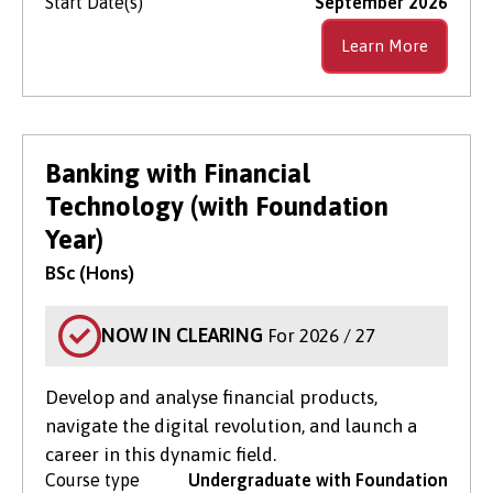
Start Date(s)
September 2026
Learn More
Banking with Financial
Technology (with Foundation
Year)
BSc (Hons)
NOW IN CLEARING
For 2026 / 27
Develop and analyse financial products,
navigate the digital revolution, and launch a
career in this dynamic field.
Course type
Undergraduate with Foundation