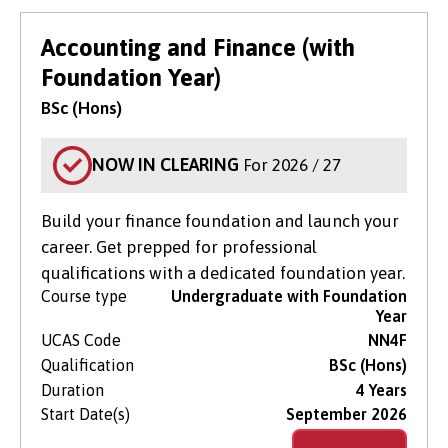
Accounting and Finance (with
Foundation Year)
BSc (Hons)
NOW IN CLEARING
For 2026 / 27
Build your finance foundation and launch your
career. Get prepped for professional
qualifications with a dedicated foundation year.
Course type
Undergraduate with Foundation
Year
UCAS Code
NN4F
Qualification
BSc (Hons)
Duration
4 Years
Start Date(s)
September 2026