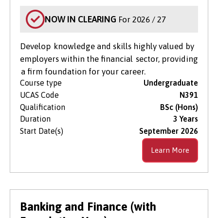
NOW IN CLEARING
For 2026 / 27
Develop knowledge and skills highly valued by
employers within the financial sector, providing
a firm foundation for your career.
Course type
Undergraduate
UCAS Code
N391
Qualification
BSc (Hons)
Duration
3 Years
Start Date(s)
September 2026
Learn More
Banking and Finance (with