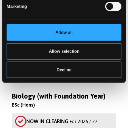
and molecular biology, ecology and evolution.
Marketing
Get practical laboratory and field experiences
and develop skills for diverse biology careers.
Course type
Undergraduate
UCAS Code
C100
Allow all
Qualification
BSc (Hons)
Duration
3 Years
Allow selection
Start Date(s)
September 2026
Learn More
Decline
Biology (with Foundation Year)
BSc (Hons)
NOW IN CLEARING
For 2026 / 27