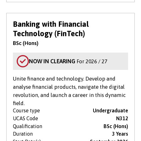
Banking with Financial
Technology (FinTech)
BSc (Hons)
NOW IN CLEARING
For 2026 / 27
Unite finance and technology. Develop and
analyse financial products, navigate the digital
revolution, and launch a career in this dynamic
field.
Course type
Undergraduate
UCAS Code
N312
Qualification
BSc (Hons)
Duration
3 Years