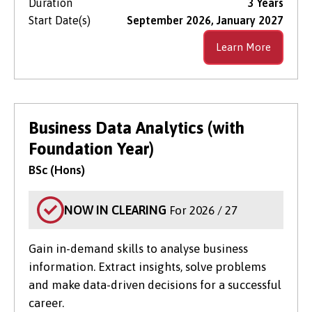
Duration
3 Years
Start Date(s)
September 2026, January 2027
Learn More
Business Data Analytics (with
Foundation Year)
BSc (Hons)
NOW IN CLEARING
For 2026 / 27
Gain in-demand skills to analyse business
information. Extract insights, solve problems
and make data-driven decisions for a successful
career.