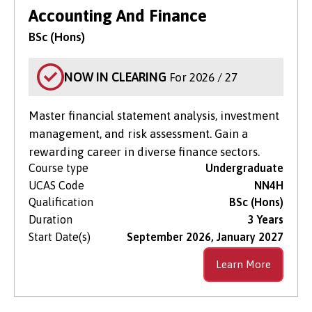
Search for Courses
in Clearing Only
Accounting And Finance
BSc (Hons)
Level of Study
NOW IN CLEARING
For 2026 / 27
Subject Area
Master financial statement analysis, investment
management, and risk assessment. Gain a
rewarding career in diverse finance sectors.
Course type
Undergraduate
UCAS Code
NN4H
Qualification
BSc (Hons)
Duration
3 Years
Start Date(s)
September 2026, January 2027
Learn More