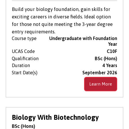
Build your biology foundation, gain skills for
exciting careers in diverse fields. Ideal option
for those not quite meeting the 3-year degree
entry requirements.
Course type
Undergraduate with Foundation
Year
UCAS Code
C10F
Qualification
BSc (Hons)
Duration
4 Years
Start Date(s)
September 2026
Learn More
Biology With Biotechnology
BSc (Hons)