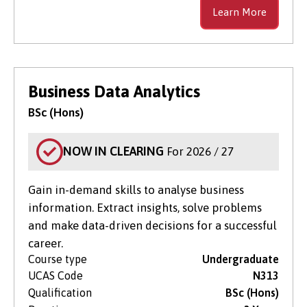
Learn More
Business Data Analytics
BSc (Hons)
NOW IN CLEARING
For 2026 / 27
Gain in-demand skills to analyse business
information. Extract insights, solve problems
and make data-driven decisions for a successful
career.
Course type
Undergraduate
UCAS Code
N313
Qualification
BSc (Hons)