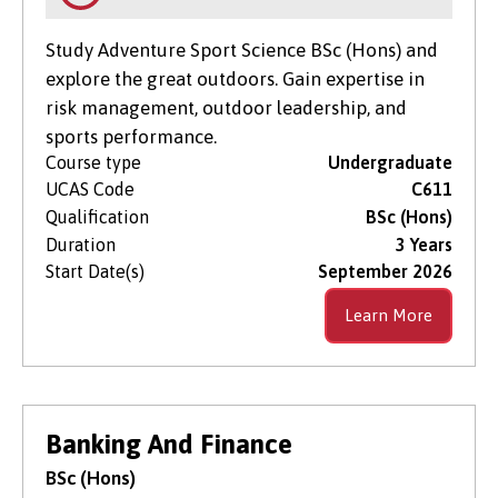
Study Adventure Sport Science BSc (Hons) and
explore the great outdoors. Gain expertise in
risk management, outdoor leadership, and
sports performance.
Course type
Undergraduate
UCAS Code
C611
Qualification
BSc (Hons)
Duration
3 Years
Start Date(s)
September 2026
Learn More
Banking And Finance
BSc (Hons)