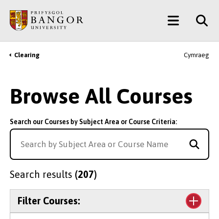
Skip
Main
to
main
Menu
content
Clearing
Cymraeg
Breadcrumb
Browse All Courses
Search our Courses by Subject Area or Course Criteria:
Search results
(207)
Filter Courses: