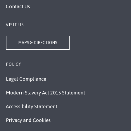
Contact Us
VISIT US
MAPS & DIRECTIONS
POLICY
Legal Compliance
Modern Slavery Act 2015 Statement
Accessibility Statement
Privacy and Cookies