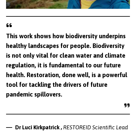
This work shows how biodiversity underpins
healthy landscapes for people. Biodiversity
is not only vital for clean water and climate
regulation, it is fundamental to our future
health. Restoration, done well, is a powerful
tool for tackling the drivers of future
pandemic spillovers.
Dr Luci Kirkpatrick ,
RESTOREID Scientific Lead