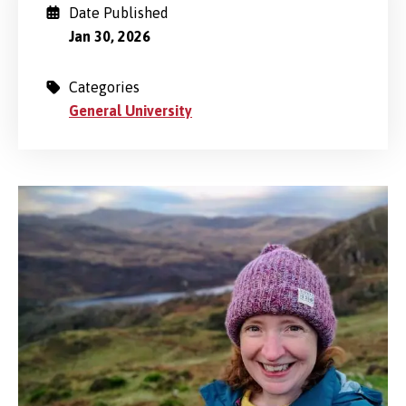
Date Published
Jan 30, 2026
Categories
General University