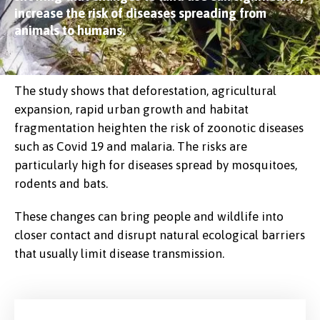
increase the risk of diseases spreading from
animals to humans.
The study shows that deforestation, agricultural
expansion, rapid urban growth and habitat
fragmentation heighten the risk of zoonotic diseases
such as Covid 19 and malaria. The risks are
particularly high for diseases spread by mosquitoes,
rodents and bats.
These changes can bring people and wildlife into
closer contact and disrupt natural ecological barriers
that usually limit disease transmission.