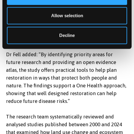
To address this gap, the team identified 50 global
priority locations where new research would be most
Allow selection
valuable and developed an open, interactive online
atlas to support policymakers, conservation
Decline
practitioners and public health officials.
Dr Fell added: “By identifying priority areas for
future research and providing an open evidence
atlas, the study offers practical tools to help plan
restoration in ways that protect both people and
nature. The findings support a One Health approach,
showing that well designed restoration can help
reduce future disease risks.”
The research team systematically reviewed and
analysed studies published between 2000 and 2024
that examined how land use change and ecosystem