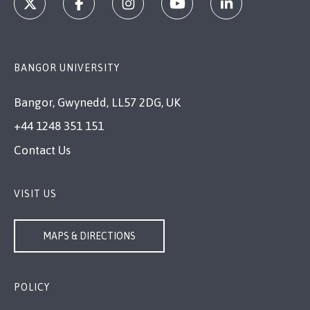
BANGOR UNIVERSITY
Bangor, Gwynedd, LL57 2DG, UK
+44 1248 351 151
Contact Us
VISIT US
MAPS & DIRECTIONS
POLICY