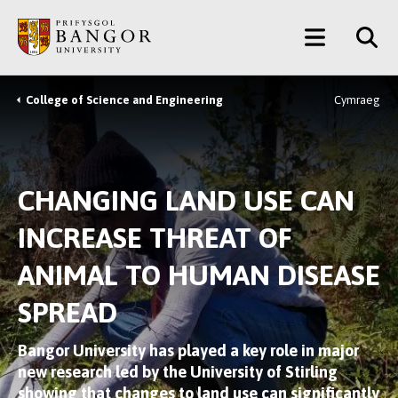
Skip
Main
to
main
Menu
content
College of Science and Engineering
Cymraeg
Breadcrumb
CHANGING LAND USE CAN
INCREASE THREAT OF
ANIMAL TO HUMAN DISEASE
SPREAD
Bangor University has played a key role in major
new research led by the University of Stirling
showing that changes to land use can significantly