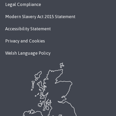
Legal Compliance
Modern Slavery Act 2015 Statement
Accessibility Statement
Privacy and Cookies
Welsh Language Policy