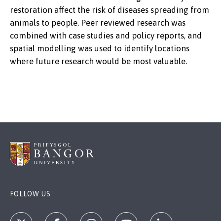
restoration affect the risk of diseases spreading from
animals to people. Peer reviewed research was
combined with case studies and policy reports, and
spatial modelling was used to identify locations
where future research would be most valuable.
FOLLOW US