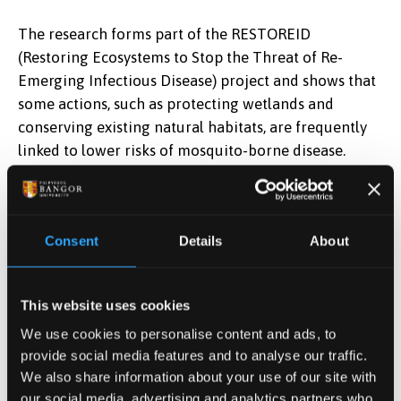
The research forms part of the RESTOREID
(Restoring Ecosystems to Stop the Threat of Re-
Emerging Infectious Disease) project and shows that
some actions, such as protecting wetlands and
conserving existing natural habitats, are frequently
linked to lower risks of mosquito-borne disease.
The study was led by
Dr Adam Fell from the
University of Stirling’s Faculty of Natural Sciences.
Consent
Details
About
He said: “As humans increasingly alter natural
landscapes, people and wildlife are coming into
closer contact, making it easier for diseases to
This website uses cookies
emerge or spread.
We use cookies to personalise content and ads, to
provide social media features and to analyse our traffic.
“While restoring degraded environments is essential
We also share information about your use of our site with
for tackling climate change and biodiversity loss, we
our social media, advertising and analytics partners who