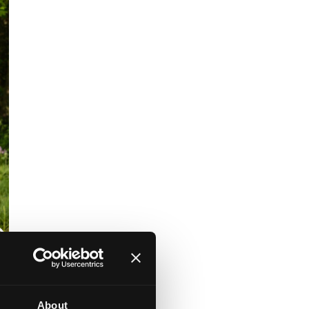
About