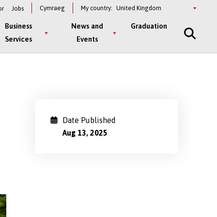
Select
Cymraeg
My country:
or
Jobs
a
country
Business
News and
Graduation
Services
Events
Date Published
Aug 13, 2025