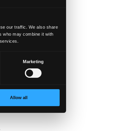
se our traffic. We also share
ers who may combine it with
 services.
Marketing
s
Allow all
e