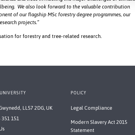
lbeing. We also look forward to the valuable contribution
ponent of our flagship MSc forestry degree programmes, our
esearch projects.”
sation for forestry and tree-related research.
UNIVERSITY
POLICY
Gwynedd, LL57 2DG, UK
Legal Compliance
 351 151
Modern Slavery Act 2015
Us
Statement