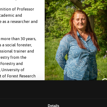
nition of Professor
academic and
e as a researcher and
 more than 30 years,
 a social forester,
essional trainer and
restry from the
 Forestry and
 University of
t of Forest Research
search said:
“I am
onorary Professor in Bangor University. I have worked
ural Sciences team at the University for many years and
Details