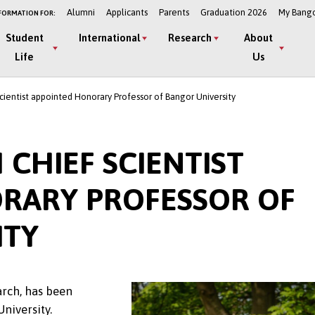
Alumni
Applicants
Parents
Graduation 2026
My Bang
FORMATION FOR:
Student
International
Research
About
Life
Us
cientist appointed Honorary Professor of Bangor University
 CHIEF SCIENTIST
RARY PROFESSOR OF
ITY
arch, has been
University.