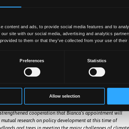
mes of research and education which the faculty deliver.”
eaching at the University, encouraging others to develop a
s more recent opportunities to facilitate connections between
e content and ads, to provide social media features and to analy
 our site with our social media, advertising and analytics partn
e opportunities that my appointment brings, further building
 provided to them or that they’ve collected from your use of their
rengthening Forest Research’s partnerships in Wales. Cross-
 as we continue to develop leading science for the forestry
which are practical, realistic and work for everyone.”
Preferences
Statistics
gor University said:
“I am delighted about the University’s
s is a very appropriate recognition of her huge achievement
Bianca Ambrose-
vironment Research Group of Forest Research, culminating in
Oji
ist to the post of Chief Scientist.”
Allow selection
trong and proud track-record of collaboration with Forest
strengthened cooperation that Bianca’s appointment will
ur mutual research on policy development at this time of
dlands and trees in meeting the major challenges of climat