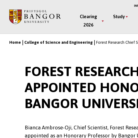
Skip
IN
to
Main
Clearing
Study
main
2026
Menu
content
Home
College of Science and Engineering
Forest Research Chief S
Breadcrumb
FOREST RESEARCH
APPOINTED HONO
BANGOR UNIVERS
Bianca Ambrose-Oji, Chief Scientist, Forest Rese
appointed as an Honorary Professor by Bangor 