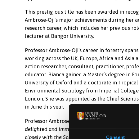
This prestigious title has been awarded in recog
Ambrose-Oji's major achievements during her 
research career, which includes her previous rol
lecturer at Bangor University.
Professor Ambrose-Oji's career in forestry spans
working across the UK, Europe, Africa and Asia as
action researcher, consultant, practitioner, prof
educator. Bianca gained a Master’s degree in Fo
University of Oxford and a doctorate in Tropical
Environmental Sociology from Imperial College,
London. She was appointed as the Chief Scientis
in June this year.
Professor Ambrose-Oji, Chief Scientist, Forest Re
delighted and immensely proud to be appointed H
closely with the School of Environmental and Nat
Consent