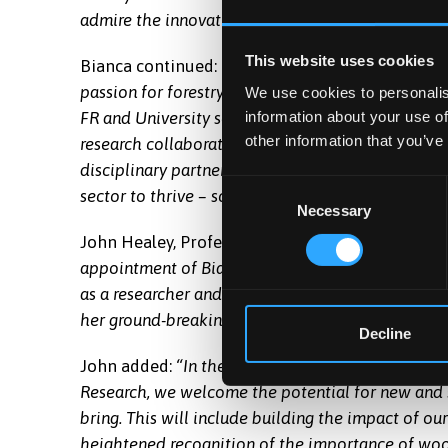
admire the innovative and world-leading program
This website uses cookies
Bianca continued:
“I very much enjoyed my time t
passion for forestry and forest science, as well a
We use cookies to personalis
information about your use of
FR and University scientists. I look forward to th
other information that you’ve
research collaboration with the University and st
disciplinary partnerships are immensely important
Consent
sector to thrive – science that delivers solutions 
Necessary
Selection
John Healey, Professor of Forest Sciences at Ban
appointment of Bianca as Honorary Professor. Thi
as a researcher and leader of the Society and En
her ground-breaking appointment as a social scient
Decline
John added:
“In the University, while we have a s
Research, we welcome the potential for new and 
bring. This will include building the impact of o
heightened recognition of the importance of woo