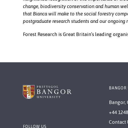
change, biodiversity conservation and human wel
that Bianca will make to the social forestry com
postgraduate research students and our ongoing r
Forest Research is Great Britain’s leading organi
BANGOR 
Bangor, 
+44 1248
Contact 
FOLLOW US