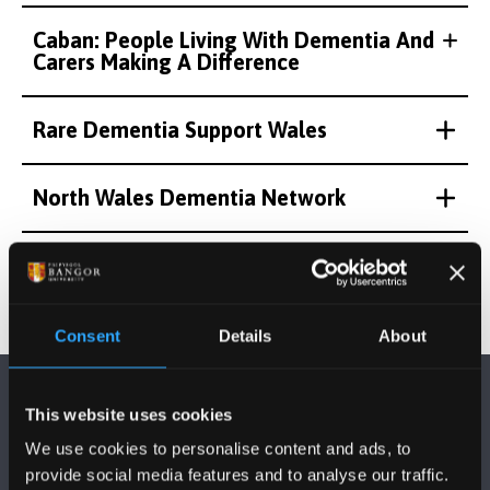
Caban: People Living With Dementia And
Carers Making A Difference
Rare Dementia Support Wales
North Wales Dementia Network
Consent
Details
About
This website uses cookies
We use cookies to personalise content and ads, to
provide social media features and to analyse our traffic.