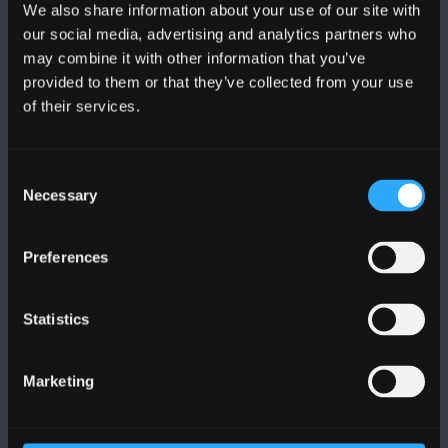
We also share information about your use of our site with
FOLLOW US
our social media, advertising and analytics partners who
may combine it with other information that you’ve
provided to them or that they’ve collected from your use
of their services.
BANGOR UNIVERSITY
Consent
Necessary
Selection
Bangor, Gwynedd, LL57 2DG, UK
+44 1248 351 151
Preferences
Contact Us
Statistics
VISIT US
Marketing
MAPS & DIRECTIONS