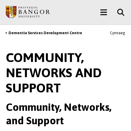
Skip
Main
to
main
Menu
content
Dementia Services Development Centre
Cymraeg
Breadcrumb
COMMUNITY,
NETWORKS AND
SUPPORT
Community, Networks,
and Support