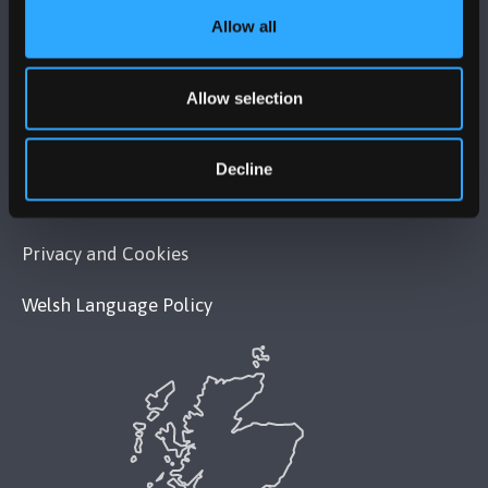
Allow all
POLICY
Allow selection
Legal Compliance
Modern Slavery Act 2015 Statement
Decline
Accessibility Statement
Privacy and Cookies
Welsh Language Policy