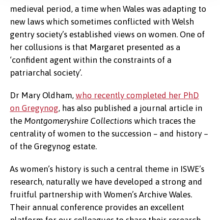
medieval period, a time when Wales was adapting to
new laws which sometimes conflicted with Welsh
gentry society’s established views on women. One of
her collusions is that Margaret presented as a
‘confident agent within the constraints of a
patriarchal society’.
Dr Mary Oldham,
who recently completed her PhD
on Gregynog
, has also published a journal article in
the
Montgomeryshire Collections
which traces the
centrality of women to the succession – and history –
of the Gregynog estate.
As women’s history is such a central theme in ISWE’s
research, naturally we have developed a strong and
fruitful partnership with Women’s Archive Wales.
Their annual conference provides an excellent