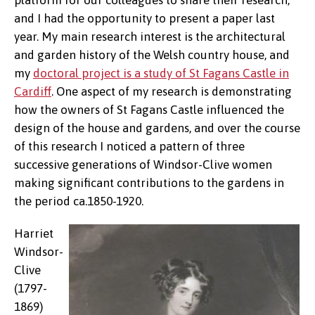
platform for our colleagues to share their research,
and I had the opportunity to present a paper last
year. My main research interest is the architectural
and garden history of the Welsh country house, and
my
doctoral project is a study of St Fagans Castle in
Cardiff
. One aspect of my research is demonstrating
how the owners of St Fagans Castle influenced the
design of the house and gardens, and over the course
of this research I noticed a pattern of three
successive generations of Windsor-Clive women
making significant contributions to the gardens in
the period ca.1850-1920.
Harriet
Windsor-
Clive
(1797-
1869)