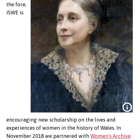
the fore,
ISWE is
encouraging new scholarship on the lives and
experiences of women in the history of Wales. In
November 2018 we partnered with
Women’s Archive