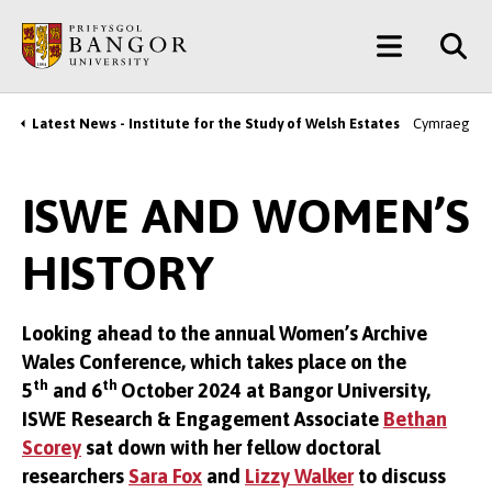
Skip
Main
to
main
Menu
content
Latest News - Institute for the Study of Welsh Estates
Cymraeg
Breadcrumb
ISWE AND WOMEN’S
HISTORY
Looking ahead to the annual Women’s Archive
Wales Conference, which takes place on the
th
th
5
and 6
October 2024 at Bangor University,
ISWE Research & Engagement Associate
Bethan
Scorey
sat down with her fellow doctoral
researchers
Sara Fox
and
Lizzy Walker
to discuss