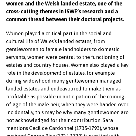
women and the Welsh landed estate, one of the
cross-cutting themes in ISWE’s research and a
common thread between their doctoral projects.
Women played a critical part in the social and
cultural life of Wales’s landed estates; from
gentlewomen to female landholders to domestic
servants, women were central to the functioning of
estates and country houses. Women also played a key
role in the
development
of estates, for example
during widowhood many gentlewomen managed
landed estates and endeavoured to make them as
profitable as possible in anticipation of the coming-
of-age of the male heir, when they were handed over.
Incidentally, this may be why many gentlewomen are
not acknowledged for their contribution. Sara
mentions Cecil de Cardonnel (1735-1793), whose