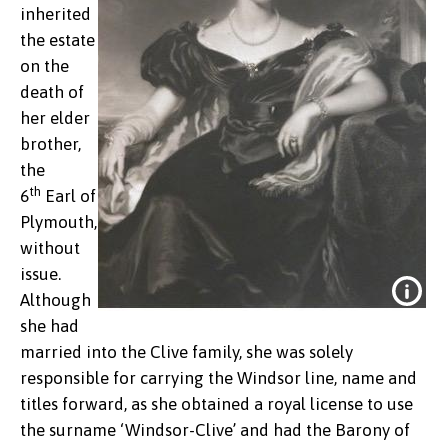
inherited
the estate
on the
death of
her elder
brother,
the
th
6
Earl of
Plymouth,
without
issue.
Although
she had
married into the Clive family, she was solely
responsible for carrying the Windsor line, name and
titles forward, as she obtained a royal license to use
the surname ‘Windsor-Clive’ and had the Barony of