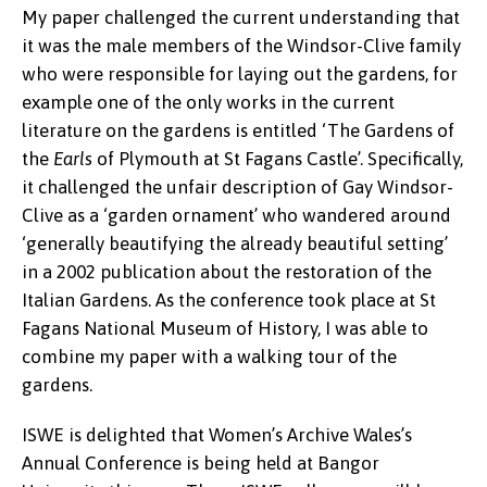
My paper challenged the current understanding that
it was the male members of the Windsor-Clive family
who were responsible for laying out the gardens, for
example one of the only works in the current
literature on the gardens is entitled ‘The Gardens of
the
Earls
of Plymouth at St Fagans Castle’. Specifically,
it challenged the unfair description of Gay Windsor-
Clive as a ‘garden ornament’ who wandered around
‘generally beautifying the already beautiful setting’
in a 2002 publication about the restoration of the
Italian Gardens. As the conference took place at St
Fagans National Museum of History, I was able to
combine my paper with a walking tour of the
gardens.
ISWE is delighted that Women’s Archive Wales’s
Annual Conference is being held at Bangor