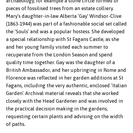
archaeology, for example a stone circle formed of
pieces of fossilised trees from an estate colliery.
Mary’s daughter-in-law Alberta ‘Gay’ Windsor-Clive
(1863-1944) was part of a fashionable social set called
the ‘Souls’ and was a popular hostess. She developed
a special relationship with St Fagans Castle, as she
and her young family visited each summer to
recuperate from the London Season and spend
quality time together. Gay was the daughter of a
British Ambassador, and her upbringing in Rome and
Florence was reflected in her garden additions at St
Fagans, including the very authentic, enclosed ‘Italian
Garden’. Archival material reveals that she worked
closely with the Head Gardener and was involved in
the practical decision making in the gardens,
requesting certain plants and advising on the width
of paths.