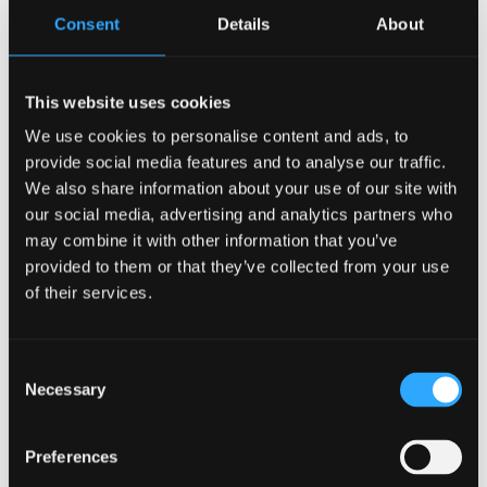
Consent
Details
About
This website uses cookies
We use cookies to personalise content and ads, to
provide social media features and to analyse our traffic.
We also share information about your use of our site with
interesting parallels between Sara and Lizzy’s
our social media, advertising and analytics partners who
projects, namely women in managerial roles. Sara
may combine it with other information that you’ve
recounts the story of Amy Dillwyn (1845-1935), who
provided to them or that they’ve collected from your use
managed her father’s farm at Hendrefoilan from her
of their services.
sickbed for a decade. On her father’s death she
inherited his spelter works at Llansamlet which was
Consent
in serious debt, but she was able to rescue it and
Necessary
Selection
saved three-hundred jobs in the process. Sara
describes how Amy took on ‘this male idea of the
Preferences
honour of the family’, adopting a male personal,