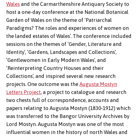
Wales
and the Carmarthenshire Antiquary Society to
host a one-day conference at the National Botanical
Garden of Wales on the theme of ‘Patriarchal
Paradigms? The roles and experiences of women on
the landed estates of Wales’. The conference included
sessions on the themes of ‘Gender, Literature and
Identity’, ‘Gardens, Landscapes and Collections’,
‘Gentlewomen in Early Modern Wales’, and
‘Reinterpreting Country Houses and their
Collections’, and inspired several new research
projects. One outcome was the
Augusta Mostyn
Letters Project
, a project to catalogue and research
two chests full of correspondence, accounts and
Augusta Mostyn
papers relating to Augusta Mostyn (1830-1912) which
was transferred to the Bangor University Archives by
Lord Mostyn. Augusta Mostyn was one of the most
influential women in the history of north Wales and