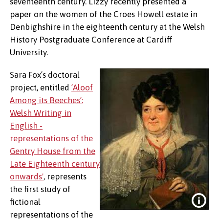
seventeenth century. Lizzy recently presented a
paper on the women of the Croes Howell estate in
Denbighshire in the eighteenth century at the Welsh
History Postgraduate Conference at Cardiff
University.
Sara Fox’s doctoral
project, entitled
’Aloof
Among its Beeches’:
Welsh Writing in
English -
representations of the
Gentry House from the
Late Eighteenth century
onwards'
, represents
the first study of
fictional
representations of the