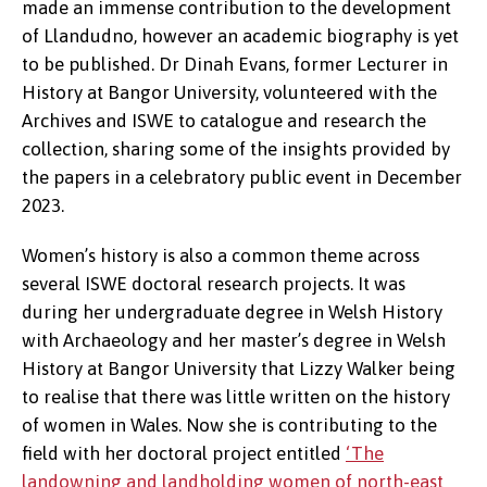
made an immense contribution to the development
of Llandudno, however an academic biography is yet
to be published. Dr Dinah Evans, former Lecturer in
History at Bangor University, volunteered with the
Archives and ISWE to catalogue and research the
collection, sharing some of the insights provided by
the papers in a celebratory public event in December
2023.
Women’s history is also a common theme across
several ISWE doctoral research projects. It was
during her undergraduate degree in Welsh History
with Archaeology and her master’s degree in Welsh
History at Bangor University that Lizzy Walker being
to realise that there was little written on the history
of women in Wales. Now she is contributing to the
field with her doctoral project entitled
‘The
landowning and landholding women of north-east