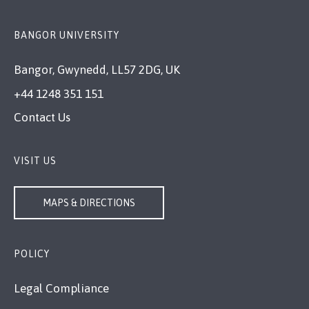
BANGOR UNIVERSITY
Bangor, Gwynedd, LL57 2DG, UK
+44 1248 351 151
Contact Us
VISIT US
MAPS & DIRECTIONS
POLICY
Legal Compliance