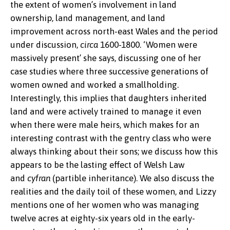
the extent of women’s involvement in land
ownership, land management, and land
improvement across north-east Wales and the period
under discussion,
circa
1600-1800. ‘Women were
massively present’ she says, discussing one of her
case studies where three successive generations of
women owned and worked a smallholding.
Interestingly, this implies that daughters inherited
land and were actively trained to manage it even
when there were male heirs, which makes for an
interesting contrast with the gentry class who were
always thinking about their sons; we discuss how this
appears to be the lasting effect of Welsh Law
and
cyfran
(partible inheritance). We also discuss the
realities and the daily toil of these women, and Lizzy
mentions one of her women who was managing
twelve acres at eighty-six years old in the early-