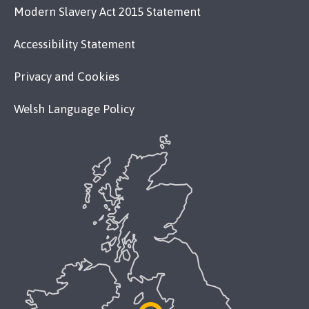
Modern Slavery Act 2015 Statement
Accessibility Statement
Privacy and Cookies
Welsh Language Policy