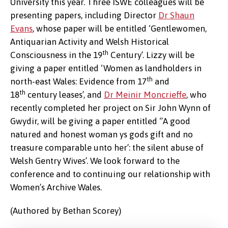
University this year. Three ISWE colleagues will be
presenting papers, including Director
Dr Shaun
Evans
, whose paper will be entitled ‘Gentlewomen,
Antiquarian Activity and Welsh Historical
th
Consciousness in the 19
Century’. Lizzy will be
giving a paper entitled ‘Women as landholders in
th
north-east Wales: Evidence from 17
and
th
18
century leases’, and
Dr Meinir Moncrieffe
, who
recently completed her project on Sir John Wynn of
Gwydir, will be giving a paper entitled ‘’A good
natured and honest woman ys gods gift and no
treasure comparable unto her’: the silent abuse of
Welsh Gentry Wives’. We look forward to the
conference and to continuing our relationship with
Women’s Archive Wales.
(Authored by Bethan Scorey)