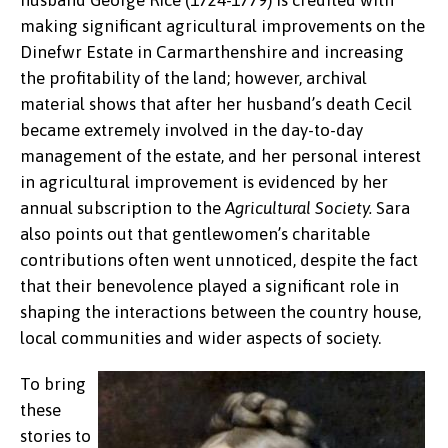
husband George Rice (1724-1779) is credited with
making significant agricultural improvements on the
Dinefwr Estate in Carmarthenshire and increasing
the profitability of the land; however, archival
material shows that after her husband’s death Cecil
became extremely involved in the day-to-day
management of the estate, and her personal interest
in agricultural improvement is evidenced by her
annual subscription to the
Agricultural Society.
Sara
also points out that gentlewomen’s charitable
contributions often went unnoticed, despite the fact
that their benevolence played a significant role in
shaping the interactions between the country house,
local communities and wider aspects of society.
To bring
these
stories to