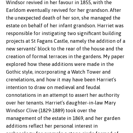
Windsor revived in her favour in 1855, with the
Earldom eventually revived for her grandson. After
the unexpected death of her son, she managed the
estate on behalf of her infant grandson. Harriet was
responsible for instigating two significant building
projects at St Fagans Castle, namely the addition of a
new servants’ block to the rear of the house and the
creation of formal terraces in the gardens. My paper
explored how these additions were made in the
Gothic style, incorporating a Watch Tower and
crenelations, and how it may have been Harriet’s
Harriet Windsor-Clive
intention to draw on medieval and feudal
connotations in an attempt to assert her authority
over her tenants. Harriet’s daughter-in-law Mary
Windsor Clive (1829-1889) took over the
management of the estate in 1869, and her garden
additions reflect her personal interest in