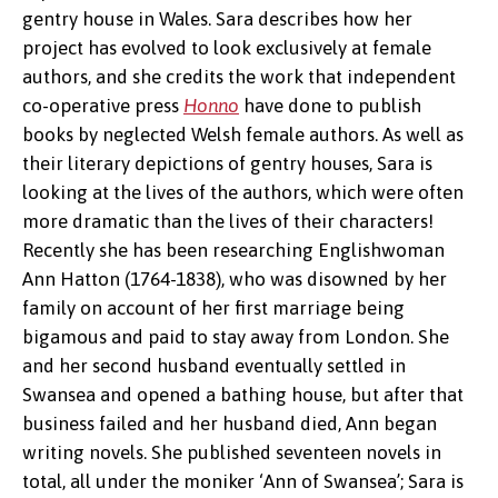
gentry house in Wales. Sara describes how her
project has evolved to look exclusively at female
authors, and she credits the work that independent
co-operative press
Honno
have done to publish
books by neglected Welsh female authors. As well as
their literary depictions of gentry houses, Sara is
looking at the lives of the authors, which were often
more dramatic than the lives of their characters!
Ann of
Recently she has been researching Englishwoman
Swansea
Ann Hatton (1764-1838), who was disowned by her
family on account of her first marriage being
bigamous and paid to stay away from London. She
and her second husband eventually settled in
Swansea and opened a bathing house, but after that
business failed and her husband died, Ann began
writing novels. She published seventeen novels in
total, all under the moniker ‘Ann of Swansea’; Sara is