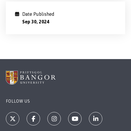
Date Published
Sep 30, 2024
FOLLOW US