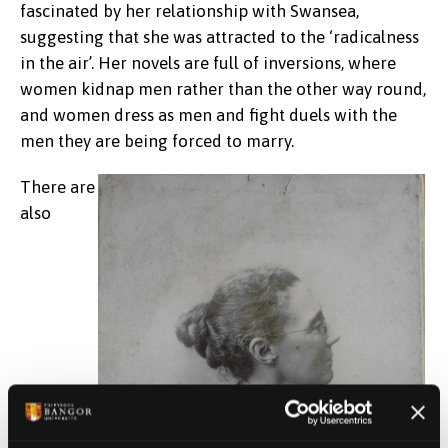
fascinated by her relationship with Swansea,
suggesting that she was attracted to the ‘radicalness
in the air’. Her novels are full of inversions, where
women kidnap men rather than the other way round,
and women dress as men and fight duels with the
men they are being forced to marry.
There are
also