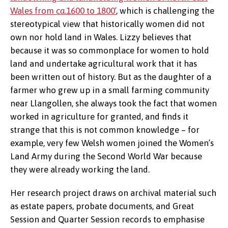
Wales from
ca.
1600 to 1800’
, which is challenging the
stereotypical view that historically women did not
own nor hold land in Wales. Lizzy believes that
because it was so commonplace for women to hold
land and undertake agricultural work that it has
been written out of history. But as the daughter of a
farmer who grew up in a small farming community
near Llangollen, she always took the fact that women
worked in agriculture for granted, and finds it
strange that this is not common knowledge – for
example, very few Welsh women joined the Women’s
Land Army during the Second World War because
they were already working the land.
Her research project draws on archival material such
as estate papers, probate documents, and Great
Session and Quarter Session records to emphasise