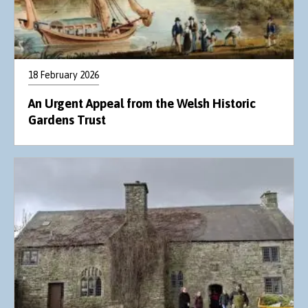
18 February 2026
An Urgent Appeal from the Welsh Historic
Gardens Trust