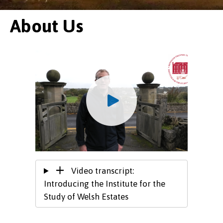
About Us
Video transcript:
Introducing the Institute for the
Study of Welsh Estates