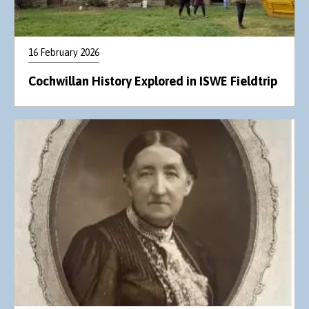
16 February 2026
Cochwillan History Explored in ISWE Fieldtrip