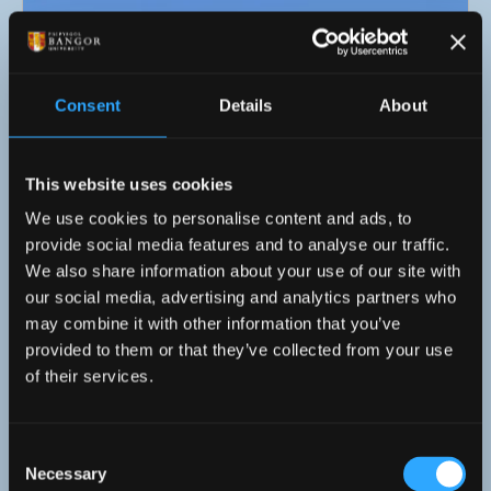
Consent
Details
About
This website uses cookies
We use cookies to personalise content and ads, to
provide social media features and to analyse our traffic.
We also share information about your use of our site with
our social media, advertising and analytics partners who
24 July 2026
may combine it with other information that you’ve
provided to them or that they’ve collected from your use
Sker House Wins Prestigious RICS Award
of their services.
Consent
Necessary
Selection