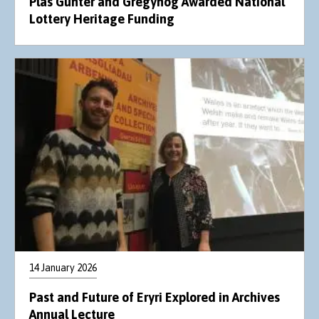
Plas Gunter and Gregynog Awarded National
Lottery Heritage Funding
14 January 2026
Past and Future of Eryri Explored in Archives
Annual Lecture