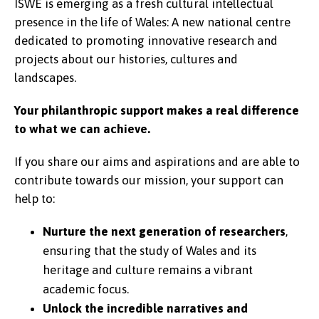
ISWE is emerging as a fresh cultural intellectual
presence in the life of Wales: A new national centre
dedicated to promoting innovative research and
projects about our histories, cultures and
landscapes.
Your philanthropic support makes a real difference
to what we can achieve.
If you share our aims and aspirations and are able to
contribute towards our mission, your support can
help to:
Nurture the next generation of researchers
,
ensuring that the study of Wales and its
heritage and culture remains a vibrant
academic focus.
Unlock the incredible narratives and