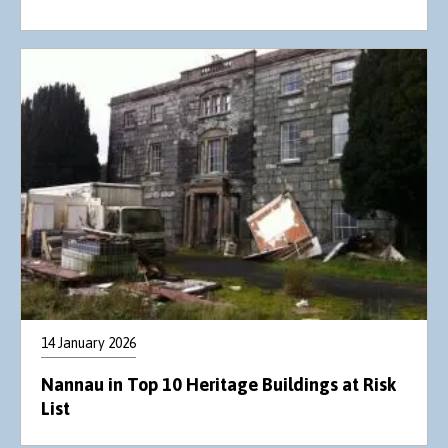
14 January 2026
Nannau in Top 10 Heritage Buildings at Risk
List