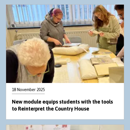
18 November 2025
New module equips students with the tools
to Reinterpret the Country House