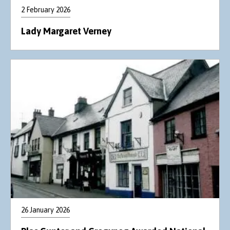
2 February 2026
Lady Margaret Verney
26 January 2026