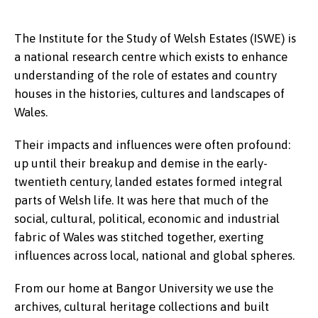
The Institute for the Study of Welsh Estates (ISWE) is
a national research centre which exists to enhance
understanding of the role of estates and country
houses in the histories, cultures and landscapes of
Wales.
Their impacts and influences were often profound:
up until their breakup and demise in the early-
twentieth century, landed estates formed integral
parts of Welsh life. It was here that much of the
social, cultural, political, economic and industrial
fabric of Wales was stitched together, exerting
influences across local, national and global spheres.
From our home at Bangor University we use the
archives, cultural heritage collections and built