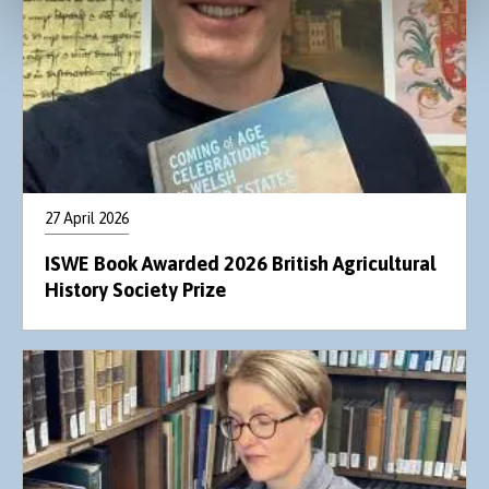
27 April 2026
ISWE Book Awarded 2026 British Agricultural
History Society Prize