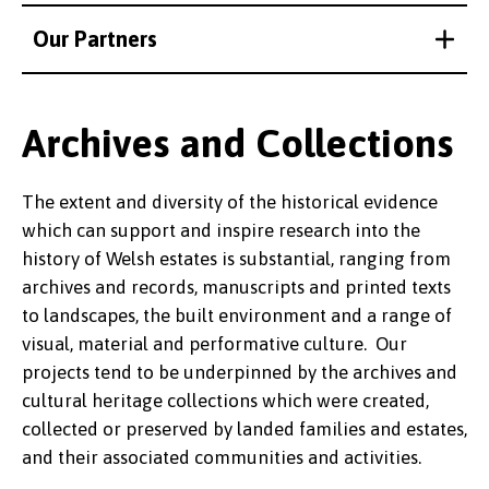
Our Partners
Archives and Collections
The extent and diversity of the historical evidence
which can support and inspire research into the
history of Welsh estates is substantial, ranging from
archives and records, manuscripts and printed texts
to landscapes, the built environment and a range of
visual, material and performative culture. Our
projects tend to be underpinned by the archives and
cultural heritage collections which were created,
collected or preserved by landed families and estates,
and their associated communities and activities.