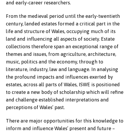
and early-career researchers.
From the medieval period until the early-twentieth
century, landed estates formed a critical part in the
life and structure of Wales, occupying much of its
land and influencing all aspects of society. Estate
collections therefore span an exceptional range of
themes and issues, from agriculture, architecture,
music, politics and the economy, through to
literature, industry, law and language. In analysing
the profound impacts and influences exerted by
estates, across all parts of Wales, ISWE is positioned
to create a new body of scholarship which will refine
and challenge established interpretations and
perceptions of Wales’ past.
There are major opportunities for this knowledge to
inform and influence Wales’ present and future –