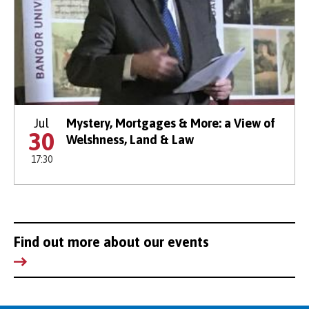
Jul
Mystery, Mortgages & More: a View of
30
Welshness, Land & Law
17:30
Find out more about our events