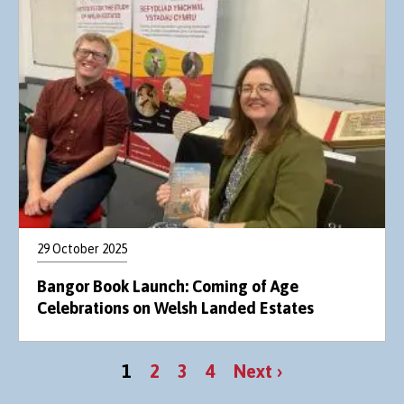
29 October 2025
Bangor Book Launch: Coming of Age
Celebrations on Welsh Landed Estates
Pagination
Current
Page
Page
Page
Next
1
2
3
4
Next ›
page
page