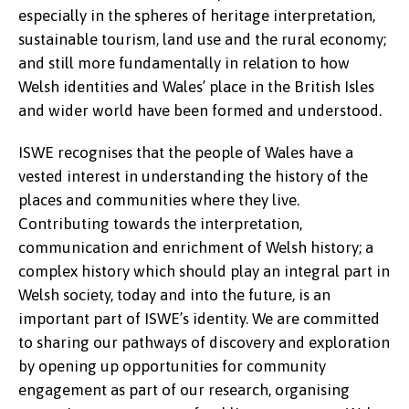
especially in the spheres of heritage interpretation,
sustainable tourism, land use and the rural economy;
and still more fundamentally in relation to how
Welsh identities and Wales’ place in the British Isles
and wider world have been formed and understood.
ISWE recognises that the people of Wales have a
vested interest in understanding the history of the
places and communities where they live.
Contributing towards the interpretation,
communication and enrichment of Welsh history; a
complex history which should play an integral part in
Welsh society, today and into the future, is an
important part of ISWE’s identity. We are committed
to sharing our pathways of discovery and exploration
by opening up opportunities for community
engagement as part of our research, organising