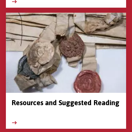
Resources and Suggested Reading