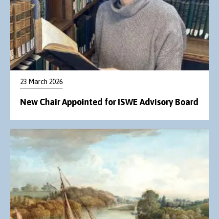
23 March 2026
New Chair Appointed for ISWE Advisory Board