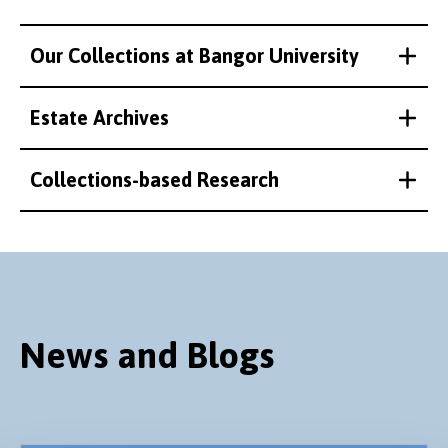
Our Collections at Bangor University
Estate Archives
Collections-based Research
News and Blogs