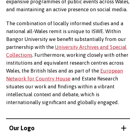
expansive programmes of public events across Wales,
and maintaining an active presence on social media.
The combination of locally informed studies and a
national all-Wales remit is unique to ISWE. Within
Bangor University we benefit substantially from our
partnership with the
University Archives and Special
Collections
. Furthermore, working closely with other
institutions and equivalent research centres across
Wales, the British Isles and as part of the
European
Network for Country House
and Estate Research
situates our work and findings within a vibrant
intellectual context and debate, which is
internationally significant and globally engaged.
Our Logo