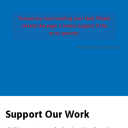
Temporary issue loading your feed. Please
refresh the page. Contact support if the
error persists.
Powered by Curator.io
Support Our Work