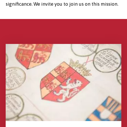
significance. We invite you to join us on this mission.