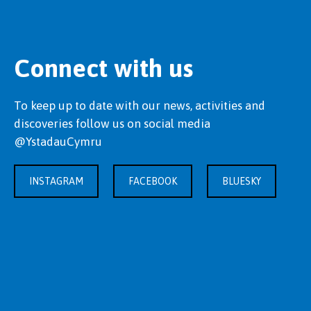
Connect with us
To keep up to date with our news, activities and
discoveries follow us on social media
@YstadauCymru
INSTAGRAM
FACEBOOK
BLUESKY