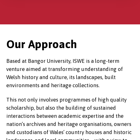
Our Approach
Based at Bangor University, ISWE is a long-term
venture aimed at transforming understanding of
Welsh history and culture, its landscapes, built
environments and heritage collections.
This not only involves programmes of high quality
scholarship, but also the building of sustained
interactions between academic expertise and the
nation’s archives and heritage organisations, owners
and custodians of Wales’ country houses and historic