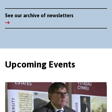
See our archive of newsletters
Upcoming Events