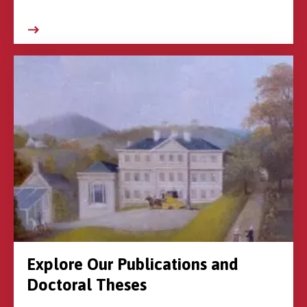
Explore Our Publications and
Doctoral Theses