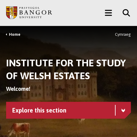
Skip
Main
to
main
Menu
content
Home
Cymraeg
Breadcrumb
INSTITUTE FOR THE STUDY
OF WELSH ESTATES
Welcome!
Explore this section