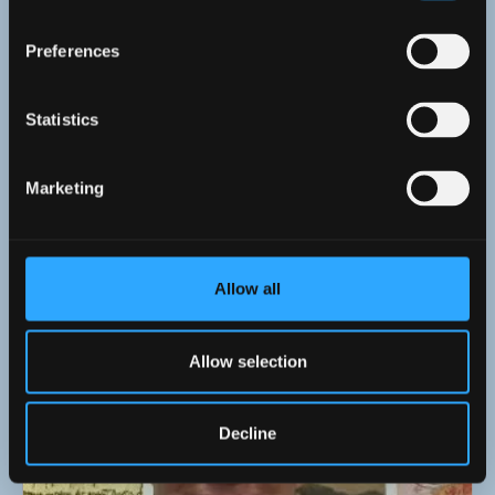
Preferences
Statistics
Marketing
13 May 2026
Allow all
ISWE Annual Lecture 2026: Lady Llanover and
the Reinvention of Wales
Allow selection
Decline