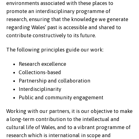
environments associated with these places to
promote an interdisciplinary programme of
research, ensuring that the knowledge we generate
regarding Wales’ past is accessible and shared to
contribute constructively to its future.
The following principles guide our work:
Research excellence
Collections-based
Partnership and collaboration
Interdisciplinarity
Public and community engagement
Working with our partners, it is our objective to make
a long-term contribution to the intellectual and
cultural life of Wales, and to a vibrant programme of
research which is international in scope and