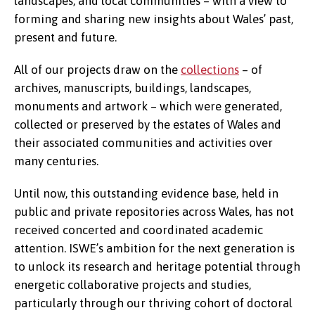
landscapes, and local communities – with a view to
forming and sharing new insights about Wales’ past,
present and future.
All of our projects draw on the
collections
– of
archives, manuscripts, buildings, landscapes,
monuments and artwork – which were generated,
collected or preserved by the estates of Wales and
their associated communities and activities over
many centuries.
Until now, this outstanding evidence base, held in
public and private repositories across Wales, has not
received concerted and coordinated academic
attention. ISWE’s ambition for the next generation is
to unlock its research and heritage potential through
energetic collaborative projects and studies,
particularly through our thriving cohort of doctoral