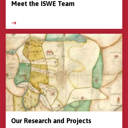
Meet the ISWE Team
Our Research and Projects