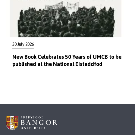
30 July 2026
New Book Celebrates 50 Years of UMCB to be
published at the National Eisteddfod