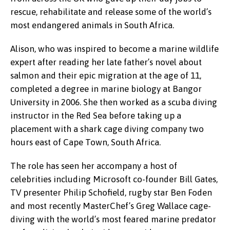
rescue, rehabilitate and release some of the world’s
most endangered animals in South Africa.
Alison, who was inspired to become a marine wildlife
expert after reading her late father’s novel about
salmon and their epic migration at the age of 11,
completed a degree in marine biology at Bangor
University in 2006. She then worked as a scuba diving
instructor in the Red Sea before taking up a
placement with a shark cage diving company two
hours east of Cape Town, South Africa.
The role has seen her accompany a host of
celebrities including Microsoft co-founder Bill Gates,
TV presenter Philip Schofield, rugby star Ben Foden
and most recently MasterChef’s Greg Wallace cage-
diving with the world’s most feared marine predator