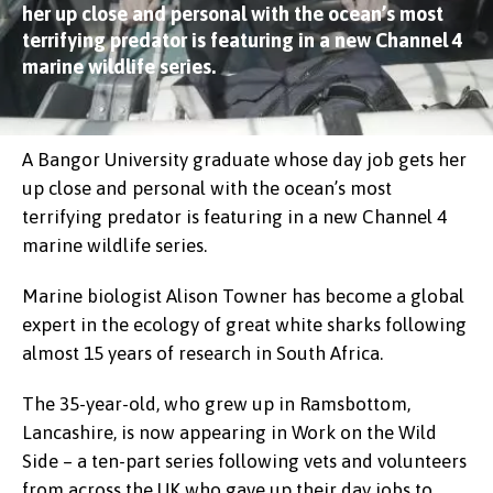
her up close and personal with the ocean’s most
terrifying predator is featuring in a new Channel 4
marine wildlife series.
A Bangor University graduate whose day job gets her
up close and personal with the ocean’s most
terrifying predator is featuring in a new Channel 4
marine wildlife series.
Marine biologist Alison Towner has become a global
expert in the ecology of great white sharks following
almost 15 years of research in South Africa.
The 35-year-old, who grew up in Ramsbottom,
Lancashire, is now appearing in Work on the Wild
Side – a ten-part series following vets and volunteers
from across the UK who gave up their day jobs to