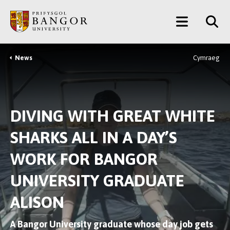
Skip
Main
to
main
Menu
content
News
Cymraeg
Breadcrumb
DIVING WITH GREAT WHITE
SHARKS ALL IN A DAY’S
WORK FOR BANGOR
UNIVERSITY GRADUATE
ALISON
A Bangor University graduate whose day job gets