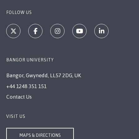
FOLLOW US
BANGOR UNIVERSITY
Bangor, Gwynedd, LL57 2DG, UK
+44 1248 351 151
Contact Us
VISIT US
MAPS & DIRECTIONS