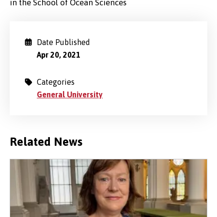
in the School of Ocean Sciences
Date Published
Apr 20, 2021
Categories
General University
Related News