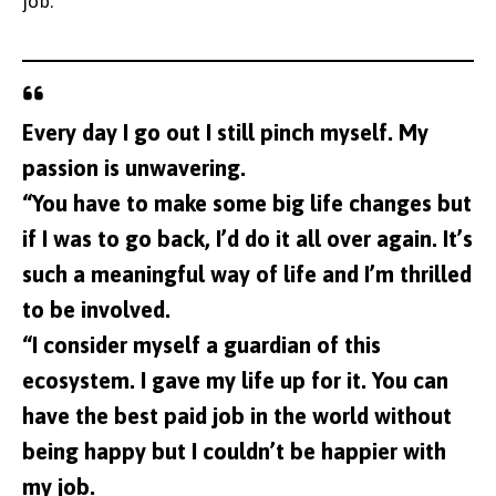
job.
Every day I go out I still pinch myself. My
passion is unwavering.
“You have to make some big life changes but
if I was to go back, I’d do it all over again. It’s
such a meaningful way of life and I’m thrilled
to be involved.
“I consider myself a guardian of this
ecosystem. I gave my life up for it. You can
have the best paid job in the world without
being happy but I couldn’t be happier with
my job.