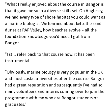
“What I really enjoyed about the course in Bangor is
that it gave me such a diverse skills set. On Anglesey,
we had every type of shore habitat you could want as
a marine biologist. We learned about kelp, the sand
dunes at RAF Valley, how beaches evolve – all the
foundation knowledge you’d need I got from
Bangor.
“I still refer back to that course now, it has been
instrumental.
“Obviously, marine biology is very popular in the UK
and most costal universities offer the course. Bangor
had a great reputation and subsequently I’ve had so
many volunteers and interns coming over to join the
programme with me who are Bangor students or
graduates.”