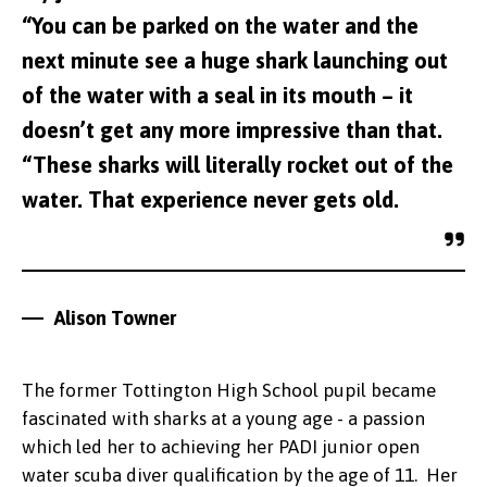
“You can be parked on the water and the
next minute see a huge shark launching out
of the water with a seal in its mouth – it
doesn’t get any more impressive than that.
“These sharks will literally rocket out of the
water. That experience never gets old.
Alison Towner
The former Tottington High School pupil became
fascinated with sharks at a young age - a passion
which led her to achieving her PADI junior open
water scuba diver qualification by the age of 11. Her