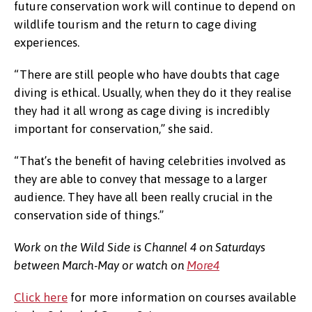
future conservation work will continue to depend on
wildlife tourism and the return to cage diving
experiences.
“There are still people who have doubts that cage
diving is ethical. Usually, when they do it they realise
they had it all wrong as cage diving is incredibly
important for conservation,” she said.
“That’s the benefit of having celebrities involved as
they are able to convey that message to a larger
audience. They have all been really crucial in the
conservation side of things.”
Work on the Wild Side is Channel 4 on Saturdays
between March-May or watch on
More4
Click here
for more information on courses available