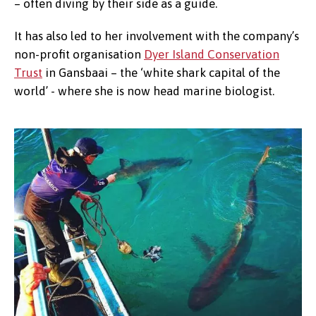
– often diving by their side as a guide.
It has also led to her involvement with the company’s
non-profit organisation
Dyer Island Conservation
Trust
in Gansbaai – the ‘white shark capital of the
world’ - where she is now head marine biologist.