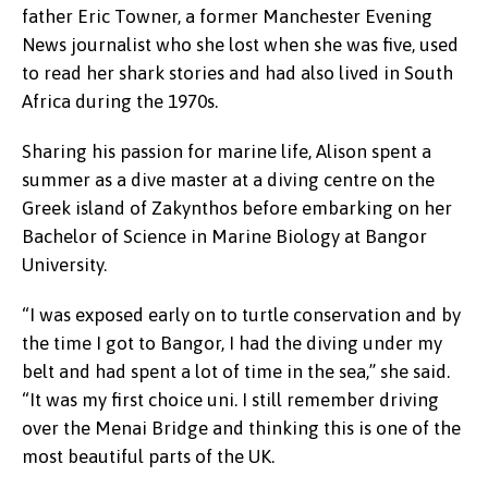
father Eric Towner, a former Manchester Evening
News journalist who she lost when she was five, used
to read her shark stories and had also lived in South
Africa during the 1970s.
Sharing his passion for marine life, Alison spent a
summer as a dive master at a diving centre on the
Greek island of Zakynthos before embarking on her
Bachelor of Science in Marine Biology at Bangor
University.
“I was exposed early on to turtle conservation and by
the time I got to Bangor, I had the diving under my
belt and had spent a lot of time in the sea,” she said.
“It was my first choice uni. I still remember driving
over the Menai Bridge and thinking this is one of the
most beautiful parts of the UK.