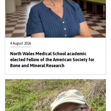
4 August 2026
North Wales Medical School academic
elected Fellow of the American Society for
Bone and Mineral Research