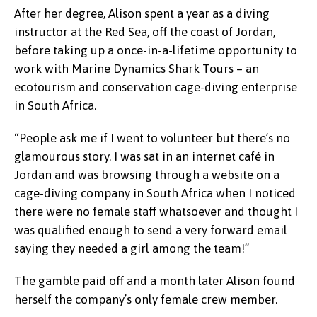
After her degree, Alison spent a year as a diving
instructor at the Red Sea, off the coast of Jordan,
before taking up a once-in-a-lifetime opportunity to
work with Marine Dynamics Shark Tours – an
ecotourism and conservation cage-diving enterprise
in South Africa.
“People ask me if I went to volunteer but there’s no
glamourous story. I was sat in an internet café in
Jordan and was browsing through a website on a
cage-diving company in South Africa when I noticed
there were no female staff whatsoever and thought I
was qualified enough to send a very forward email
saying they needed a girl among the team!”
The gamble paid off and a month later Alison found
herself the company’s only female crew member.