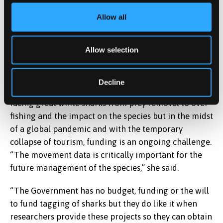
Waddell, came down and we had a nice chat. I
remember feeling a bit nervous because it was very
Allow all
much being followed around all day with the
cameras. However, she was the most wonderful and
Allow selection
ethical producer you could have imagined and took
great care to tell the real story.”
Decline
Alison’s latest research is focused on the threats
facing great white sharks from prey removal to over
fishing and the impact on the species but in the midst
of a global pandemic and with the temporary
collapse of tourism, funding is an ongoing challenge.
“The movement data is critically important for the
future management of the species,” she said.
“The Government has no budget, funding or the will
to fund tagging of sharks but they do like it when
researchers provide these projects so they can obtain