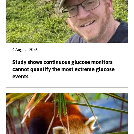
4 August 2026
Study shows continuous glucose monitors
cannot quantify the most extreme glucose
events