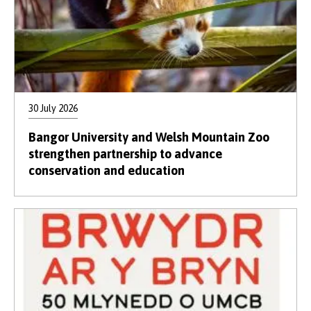
30 July 2026
Bangor University and Welsh Mountain Zoo
strengthen partnership to advance
conservation and education