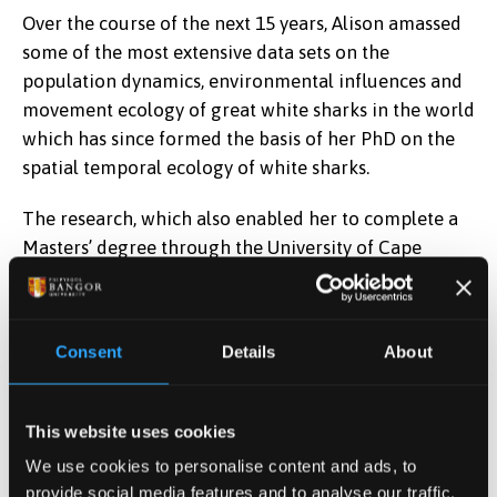
Over the course of the next 15 years, Alison amassed
some of the most extensive data sets on the
population dynamics, environmental influences and
movement ecology of great white sharks in the world
which has since formed the basis of her PhD on the
spatial temporal ecology of white sharks.
The research, which also enabled her to complete a
Masters’ degree through the University of Cape
Town, centred on the use of acoustic and satellite
tagging equipment on sharks to track their
movements over a number of years.
Consent
Details
About
Alison’s work has been featured in the highly-
respected British scientific journal Functional
This website uses cookies
Ecology as well as National Geographic, Discovery
We use cookies to personalise content and ads, to
Channel shows and the BBC as well as a hugely-
provide social media features and to analyse our traffic.