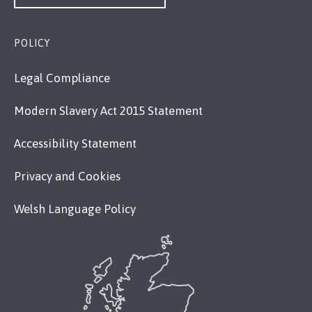
POLICY
Legal Compliance
Modern Slavery Act 2015 Statement
Accessibility Statement
Privacy and Cookies
Welsh Language Policy