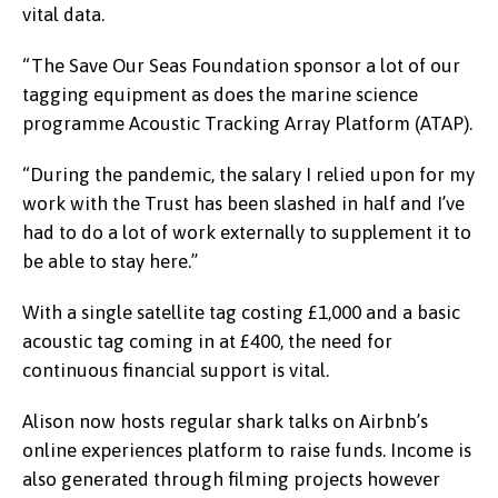
vital data.
“The Save Our Seas Foundation sponsor a lot of our
tagging equipment as does the marine science
programme Acoustic Tracking Array Platform (ATAP).
“During the pandemic, the salary I relied upon for my
work with the Trust has been slashed in half and I’ve
had to do a lot of work externally to supplement it to
be able to stay here.”
With a single satellite tag costing £1,000 and a basic
acoustic tag coming in at £400, the need for
continuous financial support is vital.
Alison now hosts regular shark talks on Airbnb’s
online experiences platform to raise funds. Income is
also generated through filming projects however