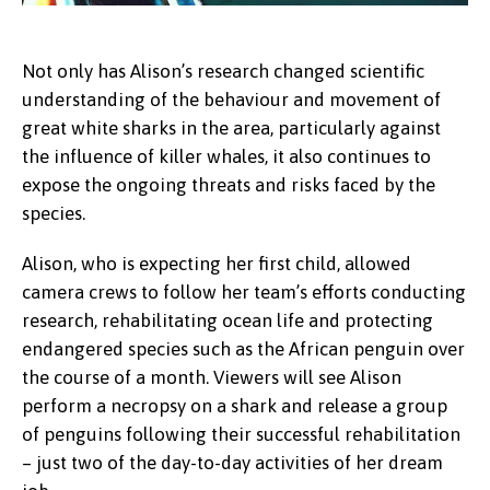
Not only has Alison’s research changed scientific
understanding of the behaviour and movement of
great white sharks in the area, particularly against
the influence of killer whales, it also continues to
expose the ongoing threats and risks faced by the
species.
Alison, who is expecting her first child, allowed
camera crews to follow her team’s efforts conducting
research, rehabilitating ocean life and protecting
endangered species such as the African penguin over
the course of a month. Viewers will see Alison
perform a necropsy on a shark and release a group
of penguins following their successful rehabilitation
– just two of the day-to-day activities of her dream