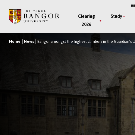
Skip
IN
to
Main
Clearing
Study
main
2026
Menu
content
Home
News
Bangor amongst the highest climbers in the Guardian’s 
Breadcrumb