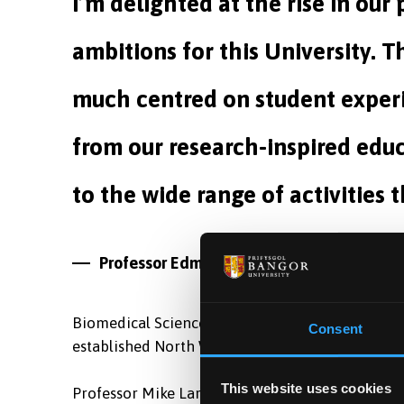
I’m delighted at the rise in our
ambitions for this University. T
much centred on student experi
from our research-inspired educ
to the wide range of activities t
Professor Edmund Burke,
University Vice-
Biomedical Sciences, placed 5th of 64 universiti
Consent
established North Wales Medical School which wi
This website uses cookies
Professor Mike Larvin, Dean of the North Wales