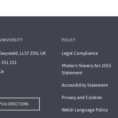
UNIVERSITY
POLICY
Gwynedd, LL57 2DG, UK
Legal Compliance
 351 151
Modern Slavery Act 2015
Us
Statement
Accessibility Statement
Privacy and Cookies
S & DIRECTIONS
Welsh Language Policy