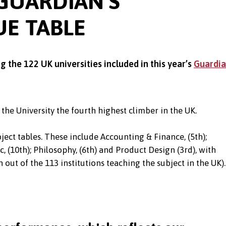
 GUARDIAN’S
UE TABLE
the 122 UK universities included in this year’s
Guardi
 the University the fourth highest climber in the UK.
ject tables. These include Accounting & Finance, (5th);
c, (10th); Philosophy, (6th) and Product Design (3rd), with
 out of the 113 institutions teaching the subject in the UK).