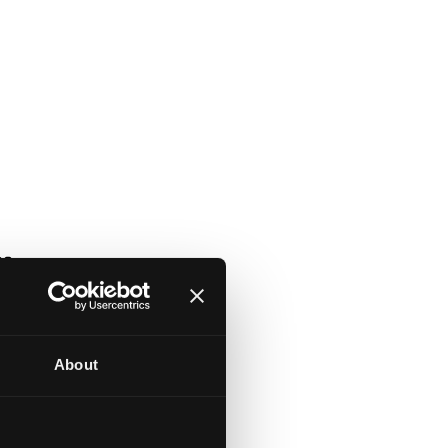
About