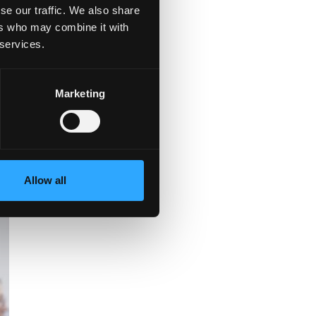
se our traffic. We also share
ers who may combine it with
 services.
e
.”
Marketing
Allow all