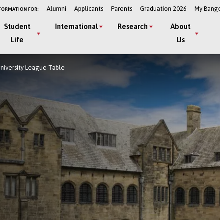
Alumni
Applicants
Parents
Graduation 2026
My Bang
FORMATION FOR:
Student
International
Research
About
Life
Us
University League Table