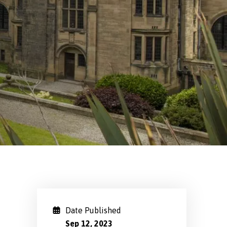
Date Published
Sep 12, 2023