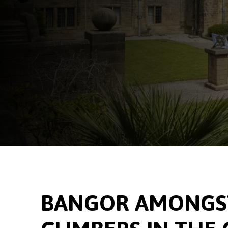
BANGOR AMONGST