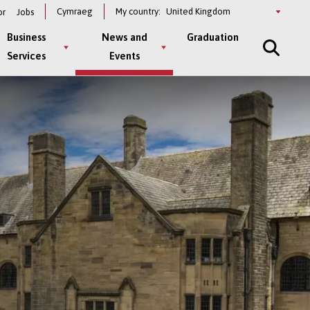
Select
Cymraeg
My country:
or
Jobs
a
country
Business
News and
Graduation
Services
Events