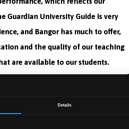
 performance, which reflects our
he Guardian University Guide is very
ence, and Bangor has much to offer,
ation and the quality of our teaching
hat are available to our students.
Chancellor
es teaching this subject, is a programme of the newly
Details
ll admit its first medical students next September.
 Medical School and interim Pro-Vice-Chancellor for