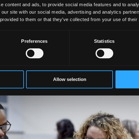
e content and ads, to provide social media features and to analy
 our site with our social media, advertising and analytics partn
 provided to them or that they’ve collected from your use of their
ed team who work across traditional boundaries to prepar
ions in their future scientific, medical and health careers
Preferences
Statistics
 University of the Year in the inaugural Daily Mail
ty third in Wales and in the top 50 among UK universities.
Allow selection