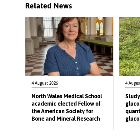
Related News
4 August 2026
4 Augus
North Wales Medical School
Study
academic elected Fellow of
gluco
the American Society for
quant
Bone and Mineral Research
gluco