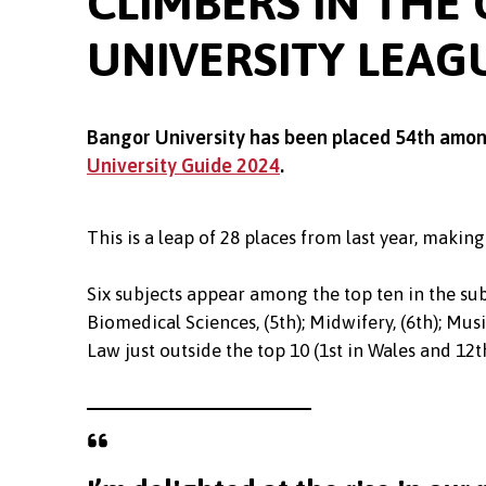
CLIMBERS IN THE
UNIVERSITY LEAG
Bangor University has been placed 54th among 
University Guide 2024
.
This is a leap of 28 places from last year, making
Six subjects appear among the top ten in the sub
Biomedical Sciences, (5th); Midwifery, (6th); Musi
Law just outside the top 10 (1st in Wales and 12th