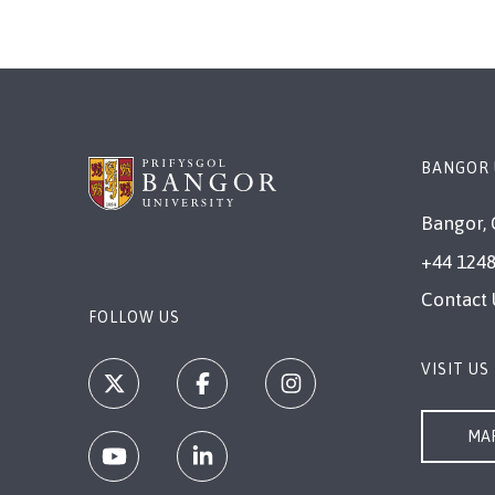
BANGOR 
Bangor, 
+44 1248
Contact 
FOLLOW US
VISIT US
MAP