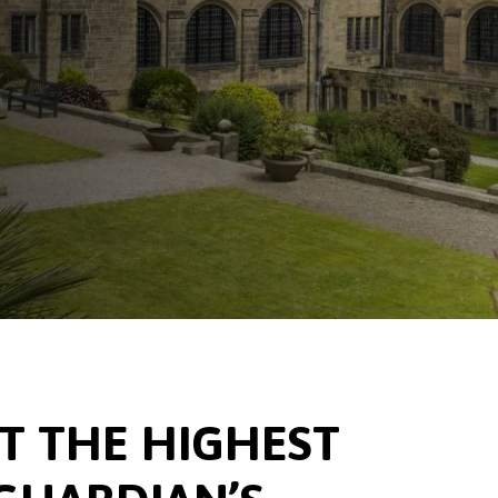
 THE HIGHEST