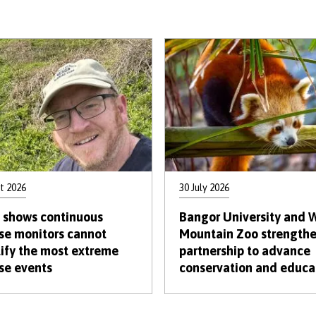
t 2026
30 July 2026
 shows continuous
Bangor University and 
se monitors cannot
Mountain Zoo strength
ify the most extreme
partnership to advance
se events
conservation and educa