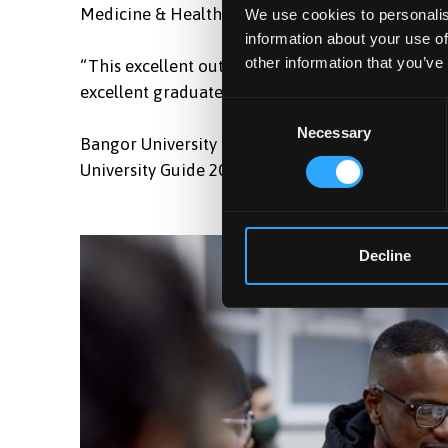
Medicine & Health commented,
We use cookies to personalis
information about your use of
other information that you’ve
“This excellent outcome recognises our dedicat
excellent graduates who will make great contribut
Consent
Necessary
Selection
Bangor University has also just been named Welsh
University Guide 2024, which placed the Universi
Decline