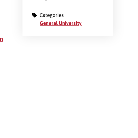
Categories
General University
an