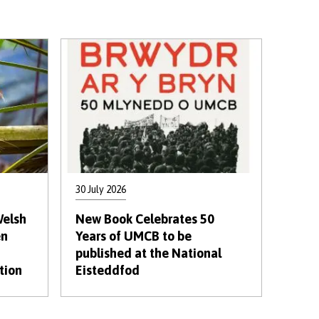
30 July 2026
Welsh
New Book Celebrates 50
en
Years of UMCB to be
published at the National
tion
Eisteddfod