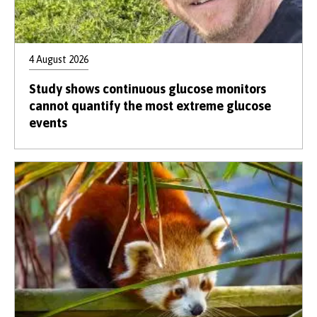
4 August 2026
Study shows continuous glucose monitors
cannot quantify the most extreme glucose
events