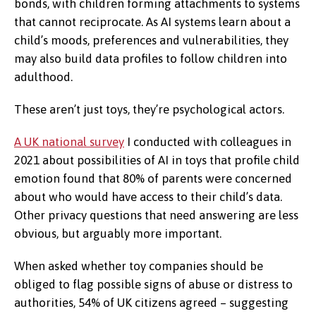
bonds, with children forming attachments to systems
that cannot reciprocate. As AI systems learn about a
child’s moods, preferences and vulnerabilities, they
may also build data profiles to follow children into
adulthood.
These aren’t just toys, they’re psychological actors.
A UK national survey
I conducted with colleagues in
2021 about possibilities of AI in toys that profile child
emotion found that 80% of parents were concerned
about who would have access to their child’s data.
Other privacy questions that need answering are less
obvious, but arguably more important.
When asked whether toy companies should be
obliged to flag possible signs of abuse or distress to
authorities, 54% of UK citizens agreed – suggesting