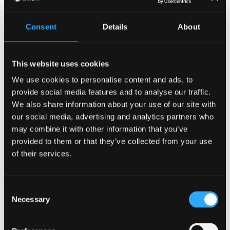
for children to confide in AI companions about their
thoughts, feelings or personal issues (17% thought it
Consent
Details
About
is appropriate, and 27% were neutral).
Our respondents were also concerned about the
This website uses cookies
impact on child development, seeing scope for harm.
We use cookies to personalise content and ads, to
provide social media features and to analyse our traffic.
In
other research
, we have argued that current AI
We also share information about your use of our site with
companions are fundamentally flawed. We provide
our social media, advertising and analytics partners who
seven suggestions to redesign them, involving
may combine it with other information that you’ve
remedies for over-attachment and dependency,
provided to them or that they’ve collected from your use
removal of metrics based on extending engagement
of their services.
though personal information disclosure and
promotion of AI literacy among children and parents
(which represents a huge marketing opportunity by
Consent
Necessary
positively leading social conversation).
Selection