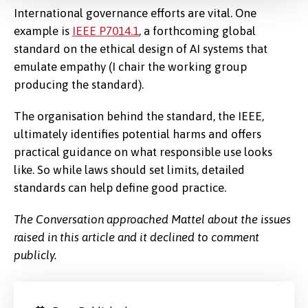
International governance efforts are vital. One
example is
IEEE P7014.1
, a forthcoming global
standard on the ethical design of AI systems that
emulate empathy (I chair the working group
producing the standard).
The organisation behind the standard, the IEEE,
ultimately identifies potential harms and offers
practical guidance on what responsible use looks
like. So while laws should set limits, detailed
standards can help define good practice.
The Conversation approached Mattel about the issues
raised in this article and it declined to comment
publicly.