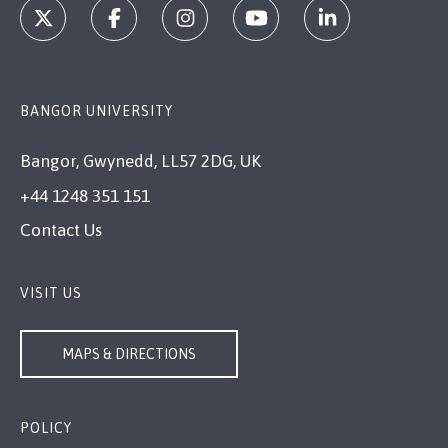
BANGOR UNIVERSITY
Bangor, Gwynedd, LL57 2DG, UK
+44 1248 351 151
Contact Us
VISIT US
MAPS & DIRECTIONS
POLICY