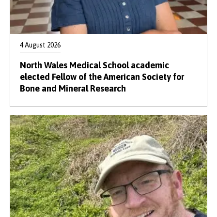
4 August 2026
North Wales Medical School academic
elected Fellow of the American Society for
Bone and Mineral Research