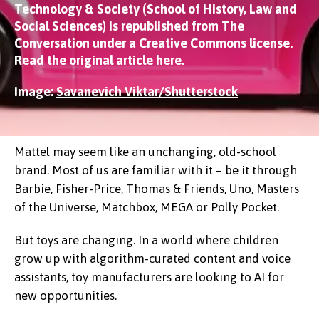
Technology & Society (School of History, Law and
Social Sciences) is republished from The
Conversation under a Creative Commons license.
Read the
original article here.
Image:
Savanevich Viktar/Shutterstock
Mattel may seem like an unchanging, old-school
brand. Most of us are familiar with it – be it through
Barbie, Fisher-Price, Thomas & Friends, Uno, Masters
of the Universe, Matchbox, MEGA or Polly Pocket.
But toys are changing. In a world where children
grow up with algorithm-curated content and voice
assistants, toy manufacturers are looking to AI for
new opportunities.