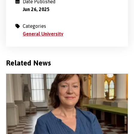
Date Published
Jun 26, 2025
Categories
General University
Related News