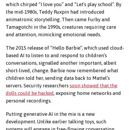
which chirped “I love you” and “Let’s play school”. By
the mid-1980s, Teddy Ruxpin had introduced
animatronic storytelling. Then came Furby and
Tamagotchi in the 1990s, creatures requiring care
and attention, mimicking emotional needs.
The 2015 release of “Hello Barbie”, which used cloud-
based AI to listen to and respond to children’s
conversations, signalled another important, albeit
short-lived, change. Barbie now remembered what
children told her, sending data back to Mattel’s
servers. Security researchers
soon showed that the
dolls could be hacked
, exposing home networks and
personal recordings.
Putting generative AI in the mix is a new
development. Unlike earlier talking toys, such
systems will engage in free-flowing conversation.