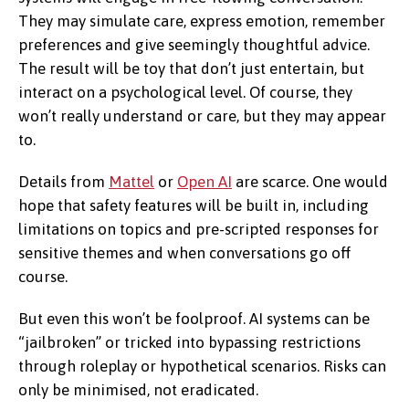
They may simulate care, express emotion, remember
preferences and give seemingly thoughtful advice.
The result will be toy that don’t just entertain, but
interact on a psychological level. Of course, they
won’t really understand or care, but they may appear
to.
Details from
Mattel
or
Open AI
are scarce. One would
hope that safety features will be built in, including
limitations on topics and pre-scripted responses for
sensitive themes and when conversations go off
course.
But even this won’t be foolproof. AI systems can be
“jailbroken” or tricked into bypassing restrictions
through roleplay or hypothetical scenarios. Risks can
only be minimised, not eradicated.