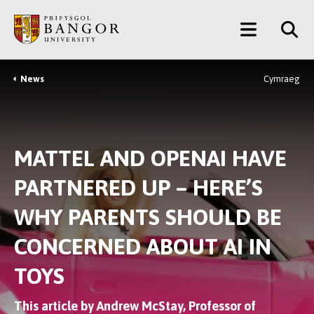
Skip
Main
to
main
Menu
content
News
Cymraeg
Breadcrumb
MATTEL AND OPENAI HAVE
PARTNERED UP – HERE’S
WHY PARENTS SHOULD BE
CONCERNED ABOUT AI IN
TOYS
This article by Andrew McStay, Professor of