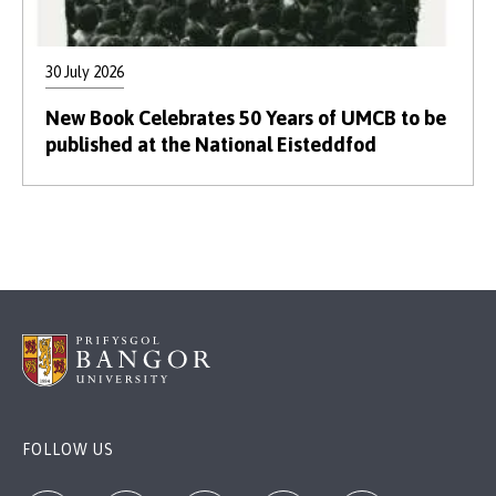
30 July 2026
New Book Celebrates 50 Years of UMCB to be
published at the National Eisteddfod
FOLLOW US