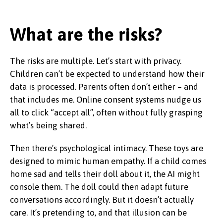
What are the risks?
The risks are multiple. Let’s start with privacy.
Children can’t be expected to understand how their
data is processed. Parents often don’t either – and
that includes me. Online consent systems nudge us
all to click “accept all”, often without fully grasping
what’s being shared.
Then there’s psychological intimacy. These toys are
designed to mimic human empathy. If a child comes
home sad and tells their doll about it, the AI might
console them. The doll could then adapt future
conversations accordingly. But it doesn’t actually
care. It’s pretending to, and that illusion can be