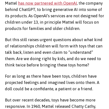
Mattel
has now partnered with OpenAI
, the company
behind ChatGPT, to bring generative AI into some of
its products. As OpenAI’s services are not designed for
children under 13, in principle Mattel will focus on
products for families and older children.
But this still raises urgent questions about what kind
of relationships children will form with toys that can
talk back, listen and even claim to “understand”
them. Are we doing right by kids, and do we need to
think twice before bringing these toys home?
For as long as there have been toys, children have
projected feelings and imagined lives onto them. A
doll could be a confidante, a patient or a friend.
But over recent decades, toys have become more
responsive. In 1960, Mattel released Chatty Cathy,