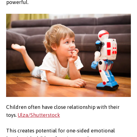
powerful.
Children often have close relationship with their
toys.
Ulza/Shutterstock
This creates potential for one-sided emotional