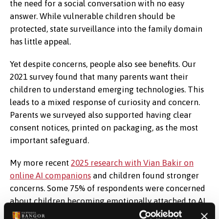
the need for a social conversation with no easy
answer. While vulnerable children should be
protected, state surveillance into the family domain
has little appeal.
Yet despite concerns, people also see benefits. Our
2021 survey found that many parents want their
children to understand emerging technologies. This
leads to a mixed response of curiosity and concern.
Parents we surveyed also supported having clear
consent notices, printed on packaging, as the most
important safeguard.
My more recent
2025 research with Vian Bakir on
online AI companions
and children found stronger
concerns. Some 75% of respondents were concerned
about children becoming emotionally attached to AI.
About 57% of people thought that it is inappropriate