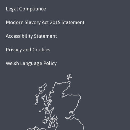
Legal Compliance
Modern Slavery Act 2015 Statement
Accessibility Statement
Privacy and Cookies
Welsh Language Policy