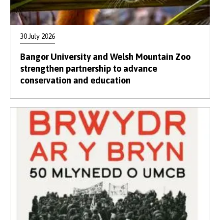
30 July 2026
Bangor University and Welsh Mountain Zoo
strengthen partnership to advance
conservation and education