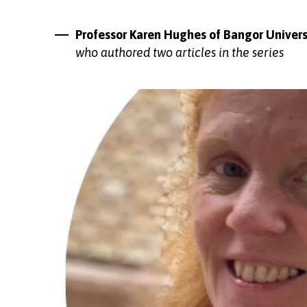
Professor Karen Hughes of Bangor Univers
who authored two articles in the series