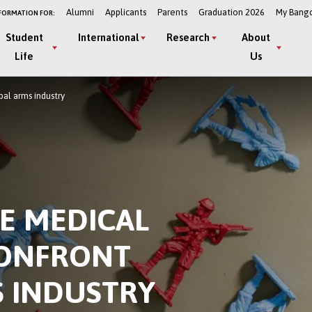
Alumni
Applicants
Parents
Graduation 2026
My Bang
FORMATION FOR:
Student
International
Research
About
Life
Us
bal arms industry
E MEDICAL
CONFRONT
S INDUSTRY