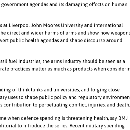
on government agendas and its damaging effects on human
s at Liverpool John Moores University and international
t the direct and wider harms of arms and show how weapon
vert public health agendas and shape discourse around
ssil fuel industries, the arms industry should be seen as a
rate practices matter as much as products when consideri
ding of think tanks and universities, and forging close
try uses to shape public policy and regulatory environmen
its contribution to perpetuating conflict, injuries, and death.
time when defence spending is threatening health, say BMJ
itorial to introduce the series. Recent military spending