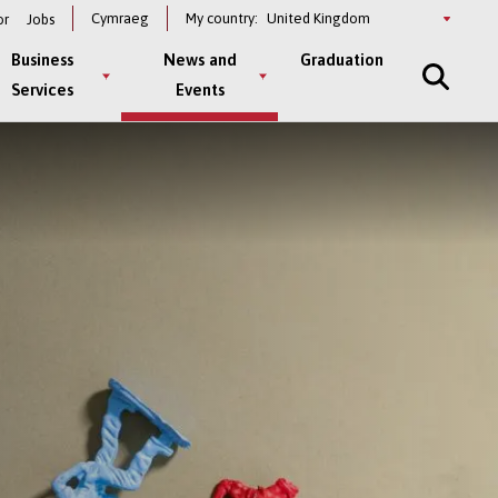
Select
Cymraeg
My country:
or
Jobs
a
country
Business
News and
Graduation
Services
Events