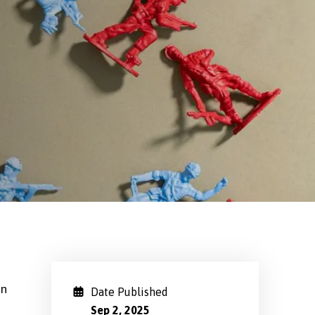
on
Date Published
Sep 2, 2025