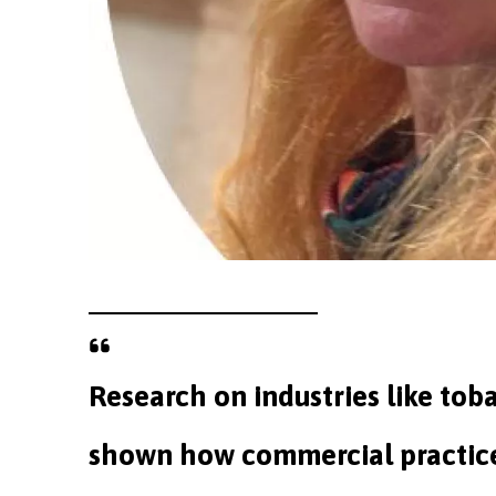
Research on industries like tob
shown how commercial practice