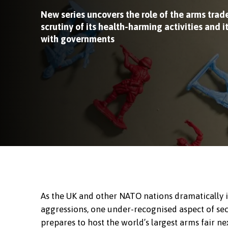
New series uncovers the role of the arms trade
scrutiny of its health-harming activities and i
with governments
As the UK and other NATO nations dramatically 
aggressions, one under-recognised aspect of secu
prepares to host the world’s largest arms fair n