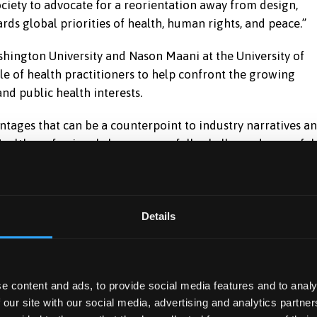
society to advocate for a reorientation away from design,
rds global priorities of health, human rights, and peace.”
hington University and Nason Maani at the University of
le of health practitioners to help confront the growing
d public health interests.
tages that can be a counterpoint to industry narratives a
Health professionals have successfully challenged powerful
hat together expose the manipulation of policy
g the misdeeds of health-harming industries including the
Details
 protest by journal editors, doctors, and anti-arms trade
 RELX) divesting from the defence sector in 2007. But they
ustry are not closely enough examined – nor challenged.
e content and ads, to provide social media features and to analy
r scrutiny of the arms industry by recognising it as a
 our site with our social media, advertising and analytics partn