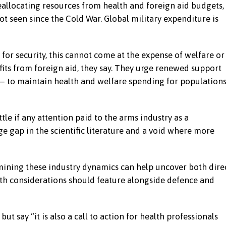
allocating resources from health and foreign aid budgets,
t seen since the Cold War. Global military expenditure is
for security, this cannot come at the expense of welfare or
fits from foreign aid, they say. They urge renewed support
 — to maintain health and welfare spending for population
le if any attention paid to the arms industry as a
e gap in the scientific literature and a void where more
amining these industry dynamics can help uncover both dire
th considerations should feature alongside defence and
ut say “it is also a call to action for health professionals