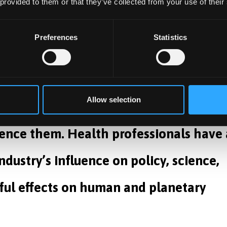
 global peace dividend campaign deserves renewed suppor
 provided to them or that they’ve collected from your use of their
ls.
Preferences
Statistics
heir investment in arms, and it’s
Allow selection
he health consequences of these
uence them. Health professionals have 
ndustry’s influence on policy, science,
ful effects on human and planetary