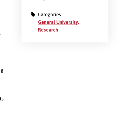
Categories
General University
Research
s
ng
ts