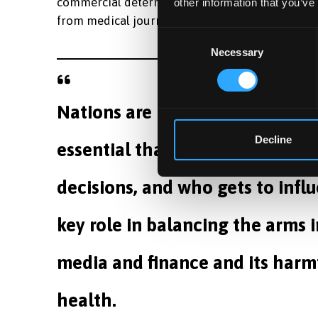
commercial determinant of health and that the
other information that you’ve
from medical journals and all health professiona
Consent
Necessary
Selection
Nations are rapidly increasing t
Decline
essential that we understand t
decisions, and who gets to infl
key role in balancing the arms i
media and finance and its harm
health.