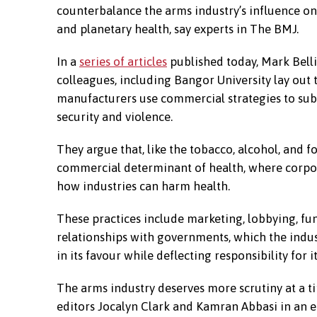
counterbalance the arms industry’s influence 
and planetary health, say experts in The BMJ.
In a
series of articles
published today, Mark Belli
colleagues, including Bangor University lay ou
manufacturers use commercial strategies to sub
security and violence.
They argue that, like the tobacco, alcohol, and fo
commercial determinant of health, where corpo
how industries can harm health.
These practices include marketing, lobbying, fun
relationships with governments, which the indus
in its favour while deflecting responsibility for 
The arms industry deserves more scrutiny at a 
editors Jocalyn Clark and Kamran Abbasi in an ed