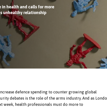
 in health and calls for more
ts unhealthy relationship
increase defence spending to counter growing global
rity debates is the role of the arms industry. And as Lond
ext week, health professionals must do more to