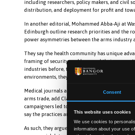
including researchers, policy makers, and civil 
distribution, and deployment for profit and towa
In another editorial, Mohammed Abba-Aji at Was
Edinburgh outline research priorities and the ro
power asymmetries between the arms industry an
They say the health community has unique advan
framing of security problems and their causes. 
industries before, through building coalitions t
environments, they say.
Medical journals also have a history of exposin
Consent
arms trade, add Clark and Abbasi, describing how
campaigners led to publisher Reed-Elsevier (now
This website uses cookies
say the practices and behaviour of the arms ind
We use cookies to personalis
As such, they argue that we must go further in ou
information about your use of