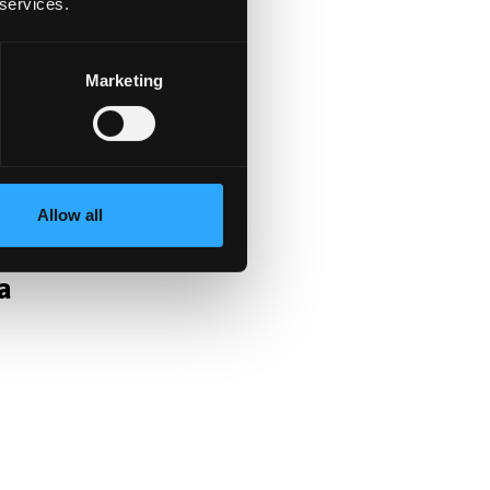
t
 services.
Marketing
Allow all
a