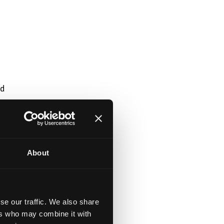
nd
About
se our traffic. We also share
ers who may combine it with