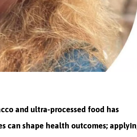
acco and ultra-processed food has
s can shape health outcomes; applyi