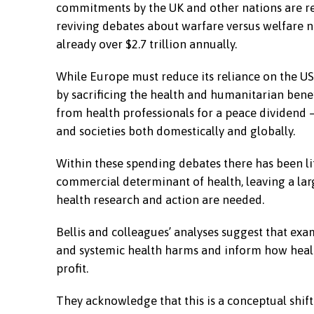
commitments by the UK and other nations are re
reviving debates about warfare versus welfare no
already over $2.7 trillion annually.
While Europe must reduce its reliance on the US 
by sacrificing the health and humanitarian bene
from health professionals for a peace dividend
and societies both domestically and globally.
Within these spending debates there has been litt
commercial determinant of health, leaving a larg
health research and action are needed.
Bellis and colleagues’ analyses suggest that ex
and systemic health harms and inform how heal
profit.
They acknowledge that this is a conceptual shift b