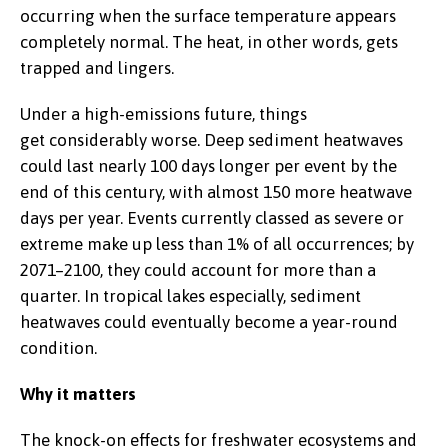
occurring when the surface temperature appears
completely normal. The heat, in other words, gets
trapped and lingers.
Under a high-emissions future, things
get considerably worse. Deep sediment heatwaves
could last nearly 100 days longer per event by the
end of this century, with almost 150 more heatwave
days per year. Events currently classed as severe or
extreme make up less than 1% of all occurrences; by
2071–2100, they could account for more than a
quarter. In tropical lakes especially, sediment
heatwaves could eventually become a year-round
condition.
Why it matters
The knock-on effects for freshwater ecosystems and