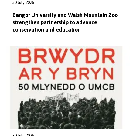
30 July 2026
Bangor University and Welsh Mountain Zoo
strengthen partnership to advance
conservation and education
30 July 2026