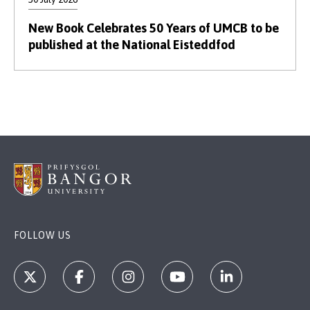
New Book Celebrates 50 Years of UMCB to be
published at the National Eisteddfod
FOLLOW US