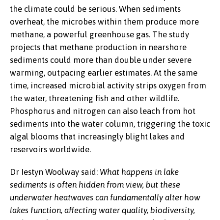
the climate could be serious. When sediments
overheat, the microbes within them produce more
methane, a powerful greenhouse gas. The study
projects that methane production in nearshore
sediments could more than double under severe
warming, outpacing earlier estimates. At the same
time, increased microbial activity strips oxygen from
the water, threatening fish and other wildlife.
Phosphorus and nitrogen can also leach from hot
sediments into the water column, triggering the toxic
algal blooms that increasingly blight lakes and
reservoirs worldwide.
Dr Iestyn Woolway said:
What happens in lake
sediments is often hidden from view, but these
underwater heatwaves can fundamentally alter how
lakes function, affecting water quality, biodiversity,