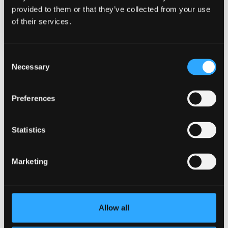
provided to them or that they’ve collected from your use
Categories
of their services.
General University
Consent
Necessary
Selection
Related News
Preferences
Statistics
Marketing
Allow all