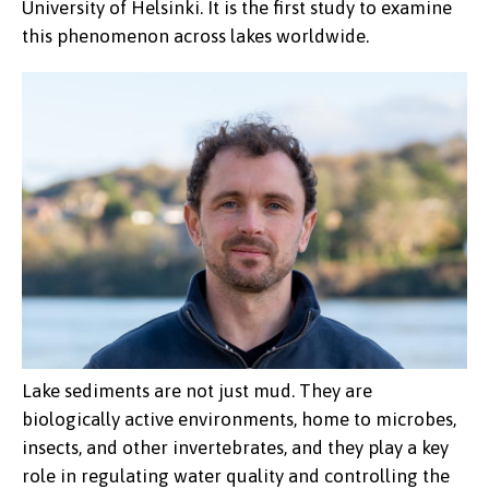
University of Helsinki. It is the first study to examine
this phenomenon across lakes worldwide.
Lake sediments are not just mud. They are
biologically active environments, home to microbes,
insects, and other invertebrates, and they play a key
role in regulating water quality and controlling the