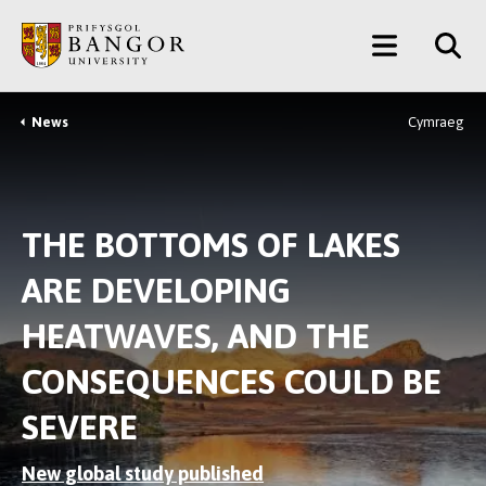
Skip
Main
to
main
Menu
content
News
Cymraeg
Breadcrumb
THE BOTTOMS OF LAKES
ARE DEVELOPING
HEATWAVES, AND THE
CONSEQUENCES COULD BE
SEVERE
New global study published