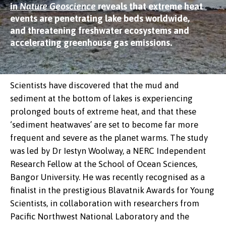
in
Nature Geoscience
reveals that extreme heat
events are penetrating lake beds worldwide,
and threatening freshwater ecosystems and
accelerating greenhouse gas emissions.
Scientists have discovered that the mud and
sediment at the bottom of lakes is experiencing
prolonged bouts of extreme heat, and that these
‘sediment heatwaves’ are set to become far more
frequent and severe as the planet warms. The study
was led by Dr Iestyn Woolway, a NERC Independent
Research Fellow at the School of Ocean Sciences,
Bangor University. He was recently recognised as a
finalist in the prestigious Blavatnik Awards for Young
Scientists, in collaboration with researchers from
Pacific Northwest National Laboratory and the