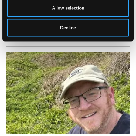
Allow selection
4 August 2026
North Wales Medical School academic
elected Fellow of the American Society for
Decline
Bone and Mineral Research