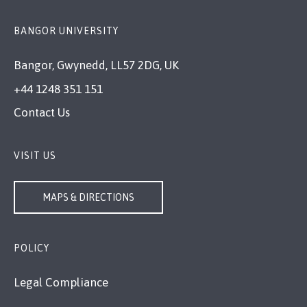
BANGOR UNIVERSITY
Bangor, Gwynedd, LL57 2DG, UK
+44 1248 351 151
Contact Us
VISIT US
MAPS & DIRECTIONS
POLICY
Legal Compliance