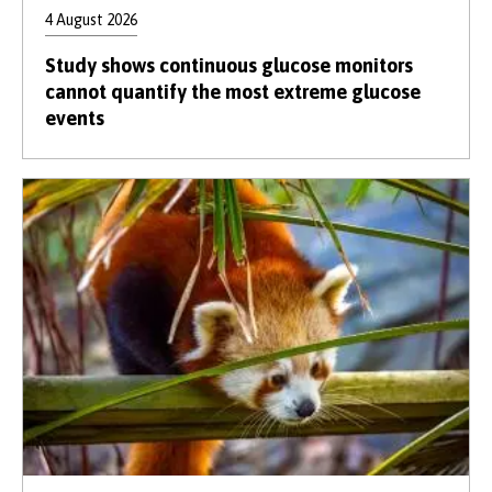
4 August 2026
Study shows continuous glucose monitors
cannot quantify the most extreme glucose
events