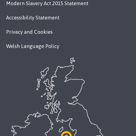
Modern Slavery Act 2015 Statement
Accessibility Statement
Privacy and Cookies
Welsh Language Policy