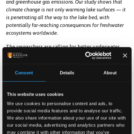
and greenhouse gas emissions. Our study shows that
climate change is not only warming lake surfaces — it
is penetrating all the way to the lake bed, with
potentially far-reaching consequences for freshwater
ecosystems worldwide
.
The researchers are calling for better underwater
temperature monitoring, the protection of naturally
cold lake-bed habitats, and cuts to nutrient
pollution, which compounds the damage done by
Consent
Details
About
heat.
Read the research here.
This website uses cookies
We use cookies to personalise content and ads, to
provide social media features and to analyse our traffic.
Date Published
We also share information about your use of our site with
Jun 2, 2026
our social media, advertising and analytics partners who
may combine it with other information that you’ve