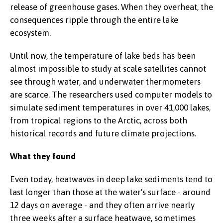
release of greenhouse gases. When they overheat, the
consequences ripple through the entire lake
ecosystem.
Until now, the temperature of lake beds has been
almost impossible to study at scale satellites cannot
see through water, and underwater thermometers
are scarce. The researchers used computer models to
simulate sediment temperatures in over 41,000 lakes,
from tropical regions to the Arctic, across both
historical records and future climate projections.
What they found
Even today, heatwaves in deep lake sediments tend to
last longer than those at the water's surface - around
12 days on average - and they often arrive nearly
three weeks after a surface heatwave, sometimes