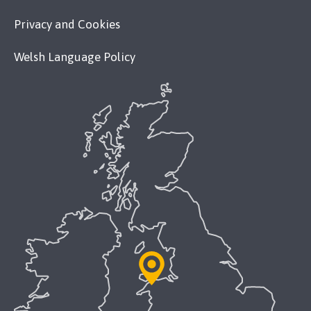
Privacy and Cookies
Welsh Language Policy