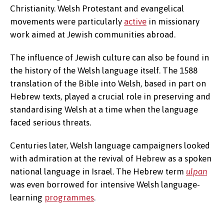
Christianity. Welsh Protestant and evangelical
movements were particularly
active
in missionary
work aimed at Jewish communities abroad.
The influence of Jewish culture can also be found in
the history of the Welsh language itself. The 1588
translation of the Bible into Welsh, based in part on
Hebrew texts, played a crucial role in preserving and
standardising Welsh at a time when the language
faced serious threats.
Centuries later, Welsh language campaigners looked
with admiration at the revival of Hebrew as a spoken
national language in Israel. The Hebrew term
ulpan
was even borrowed for intensive Welsh language-
learning
programmes
.