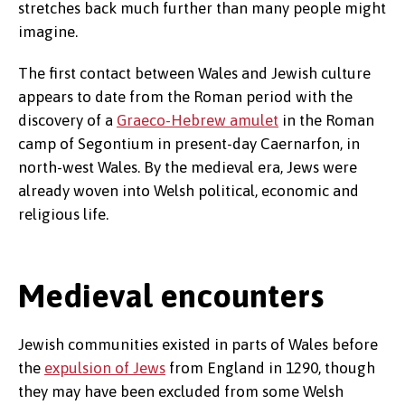
stretches back much further than many people might
imagine.
The first contact between Wales and Jewish culture
appears to date from the Roman period with the
discovery of a
Graeco-Hebrew amulet
in the Roman
camp of Segontium in present-day Caernarfon, in
north-west Wales. By the medieval era, Jews were
already woven into Welsh political, economic and
religious life.
Medieval encounters
Jewish communities existed in parts of Wales before
the
expulsion of Jews
from England in 1290, though
they may have been excluded from some Welsh