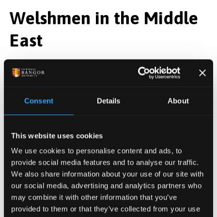
Welshmen in the Middle
East
The Holy Land occupied a special place in Welsh
religious life for centuries. It was a destination for
pilgrims and the source of one of the country’s most
Consent
Details
About
treasured religious relics: the
Cross of Neith
, believed
to contain a fragment of the true cross on which
Jesus was crucified.
This website uses cookies
Welsh involvement in the region was not confined to
We use cookies to personalise content and ads, to
provide social media features and to analyse our traffic.
devotion and storytelling either. The medieval
We also share information about your use of our site with
Crusades
were a series of religious military
our social media, advertising and analytics partners who
campaigns launched by western European Christians
may combine it with other information that you’ve
between 1095 and 1291, primarily aimed at
provided to them or that they’ve collected from your use
reclaiming the Holy Land from Muslim control.