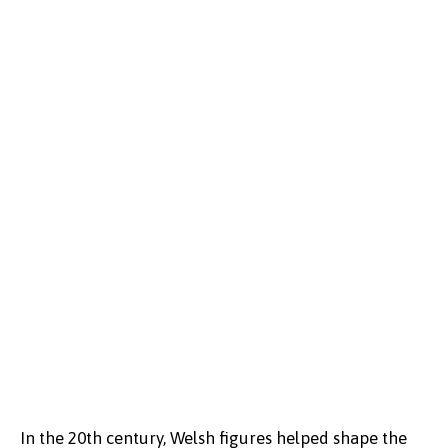
In the 20th century, Welsh figures helped shape the