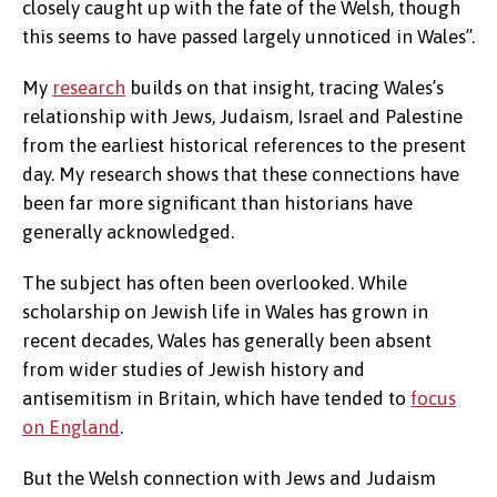
closely caught up with the fate of the Welsh, though
this seems to have passed largely unnoticed in Wales”.
My
research
builds on that insight, tracing Wales’s
relationship with Jews, Judaism, Israel and Palestine
from the earliest historical references to the present
day. My research shows that these connections have
been far more significant than historians have
generally acknowledged.
The subject has often been overlooked. While
scholarship on Jewish life in Wales has grown in
recent decades, Wales has generally been absent
from wider studies of Jewish history and
antisemitism in Britain, which have tended to
focus
on England
.
But the Welsh connection with Jews and Judaism