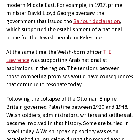
modern Middle East. For example, in 1917, prime
minister David Lloyd George oversaw the
government that issued the
Balfour declaration
,
which supported the establishment of a national
home for the Jewish people in Palestine.
At the same time, the Welsh-born officer
T. E.
Lawrence
was supporting Arab nationalist
aspirations in the region. The tensions between
those competing promises would have consequences
that continue to resonate today.
Following the collapse of the Ottoman Empire,
Britain governed Palestine between 1920 and 1948.
Welsh soldiers, administrators, writers and settlers all
became involved in that history. Some are buried in
Israel today. A Welsh-speaking society was even
established in Jerusalem during the second world