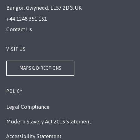
Bangor, Gwynedd, LL57 2DG, UK
+44 1248 351 151
Contact Us
VISIT US
MAPS & DIRECTIONS
POLICY
Legal Compliance
Modern Slavery Act 2015 Statement
Accessibility Statement