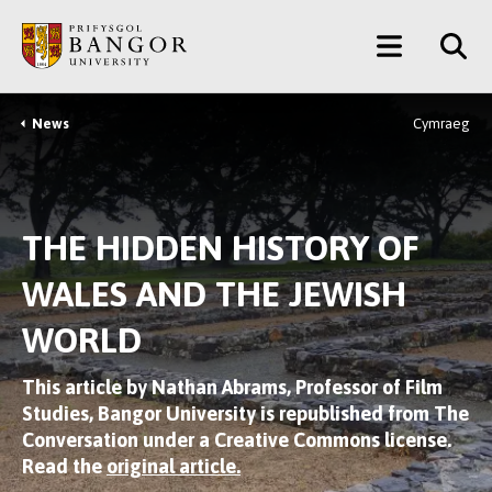
Skip
Main
to
main
Menu
content
News
Cymraeg
Breadcrumb
THE HIDDEN HISTORY OF
WALES AND THE JEWISH
WORLD
This article by Nathan Abrams, Professor of Film
Studies, Bangor University is republished from The
Conversation under a Creative Commons license.
Read the
original article.