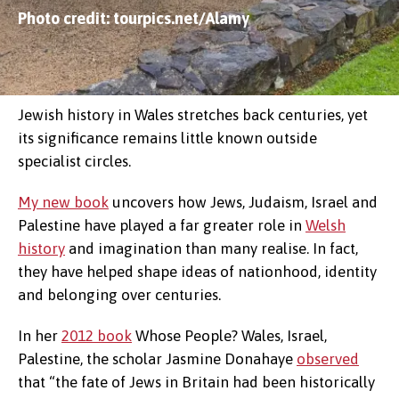
Photo credit: tourpics.net/Alamy
Jewish history in Wales stretches back centuries, yet
its significance remains little known outside
specialist circles.
My new book
uncovers how Jews, Judaism, Israel and
Palestine have played a far greater role in
Welsh
history
and imagination than many realise. In fact,
they have helped shape ideas of nationhood, identity
and belonging over centuries.
In her
2012 book
Whose People? Wales, Israel,
Palestine, the scholar Jasmine Donahaye
observed
that “the fate of Jews in Britain had been historically