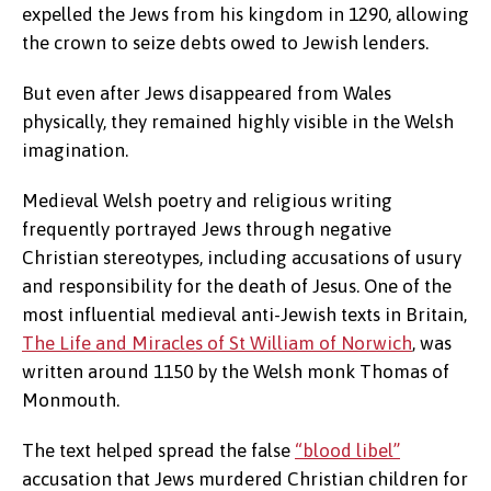
expelled the Jews from his kingdom in 1290, allowing
the crown to seize debts owed to Jewish lenders.
But even after Jews disappeared from Wales
physically, they remained highly visible in the Welsh
imagination.
Medieval Welsh poetry and religious writing
frequently portrayed Jews through negative
Christian stereotypes, including accusations of usury
and responsibility for the death of Jesus. One of the
most influential medieval anti-Jewish texts in Britain,
The Life and Miracles of St William of Norwich
, was
written around 1150 by the Welsh monk Thomas of
Monmouth.
The text helped spread the false
“blood libel”
accusation that Jews murdered Christian children for