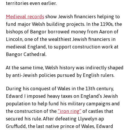
territories even earlier.
Medieval records
show Jewish financiers helping to
fund major Welsh building projects. In the 1190s, the
bishops of Bangor borrowed money from Aaron of
Lincoln, one of the wealthiest Jewish financiers in
medieval England, to support construction work at
Bangor Cathedral.
At the same time, Welsh history was indirectly shaped
by anti-Jewish policies pursued by English rulers.
During his conquest of Wales in the 13th century,
Edward I imposed heavy taxes on England’s Jewish
population to help fund his military campaigns and
the construction of the
“iron ring”
of castles that
secured his rule. After defeating Llywelyn ap
Gruffudd, the last native prince of Wales, Edward