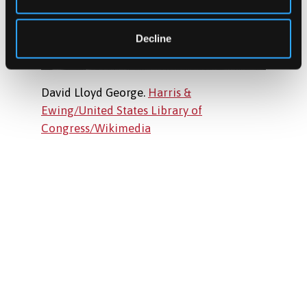
Decline
David Lloyd George.
Harris &
Ewing/United States Library of
Congress/Wikimedia