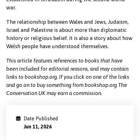
war.
The relationship between Wales and Jews, Judaism,
Israel and Palestine is about more than diplomatic
history or religious belief. It is also a story about how
Welsh people have understood themselves.
This article features references to books that have
been included for editorial reasons, and may contain
links to bookshop.org. If you click on one of the links
and go on to buy something from bookshop.org The
Conversation UK may earn a commission.
Date Published
Jun 11, 2026