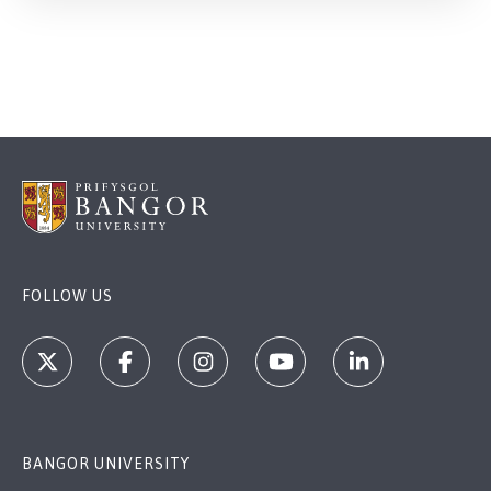
FOLLOW US
BANGOR UNIVERSITY