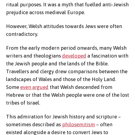
ritual purposes. It was a myth that fuelled anti-Jewish
prejudice across medieval Europe.
However, Welsh attitudes towards Jews were often
contradictory.
From the early modern period onwards, many Welsh
writers and theologians
developed
a fascination with
the Jewish people and the lands of the Bible.
Travellers and clergy drew comparisons between the
landscapes of Wales and those of the Holy Land.
Some
even argued
that Welsh descended from
Hebrew or that the Welsh people were one of the lost
tribes of Israel.
This admiration for Jewish history and scripture –
sometimes described as
philosemitism
– often
existed alongside a desire to convert Jews to