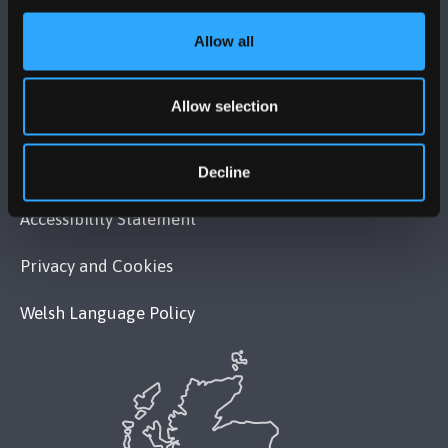
MAPS & DIRECTIONS
Allow all
POLICY
Allow selection
Legal Compliance
Modern Slavery Act 2015 Statement
Decline
Accessibility Statement
Privacy and Cookies
Welsh Language Policy