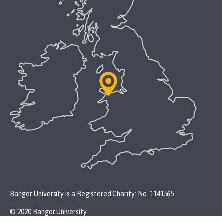
Bangor University is a Registered Charity: No. 1141565
© 2020 Bangor University