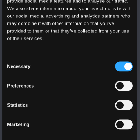
provide social media features and to analyse our traffic.
We also share information about your use of our site with
our social media, advertising and analytics partners who
FOLLOW US
may combine it with other information that you’ve
provided to them or that they’ve collected from your use
of their services.
Consent
BANGOR UNIVERSITY
Necessary
Selection
Bangor, Gwynedd, LL57 2DG, UK
Preferences
+44 (0)1248 351151
Contact Us
Statistics
VISIT US
Marketing