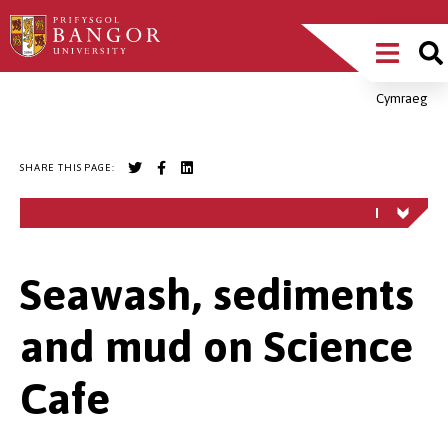
Skip
Main
to
main
Menu
content
Cymraeg
Breadcrumb
SHARE THIS PAGE:
Seawash, sediments
and mud on Science
Cafe