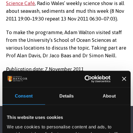
Science Café
, Radio Wales’ weekly science show is all
about seawash, sediments and mud this week (8 Nov
2011 19:00–19:30 repeat 13 Nov 2011 06:30–07:03).
To make the programme, Adam Walton visited staff
from the University’s School of Ocean Sciences at
various locations to discuss the topic. Taking part are
Prof Alan Davis, Dr Jaco Baas and Dr Simon Neill.
Publication date: 7 November 2011
Consent
Details
About
This website uses cookies
We use cookies to personalise content and ads, to