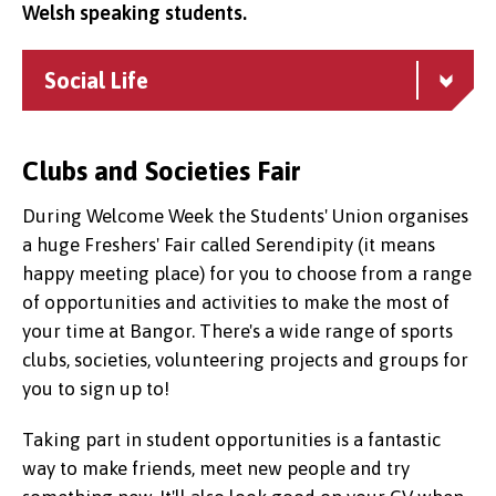
Welsh speaking students.
Social Life
Clubs and Societies Fair
During Welcome Week the Students' Union organises
a huge Freshers' Fair called Serendipity (it means
happy meeting place) for you to choose from a range
of opportunities and activities to make the most of
your time at Bangor. There's a wide range of sports
clubs, societies, volunteering projects and groups for
you to sign up to!
Taking part in student opportunities is a fantastic
way to make friends, meet new people and try