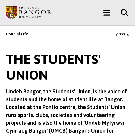
Skip
Main
to
main
Menu
content
Social Life
Cymraeg
Breadcrumb
THE STUDENTS'
UNION
Undeb Bangor, the Students' Union, is the voice of
students and the home of student life at Bangor.
Located at the Pontio centre, the Students' Union
runs sports, clubs, societies and volunteering
projects and is also the home of 'Undeb Myfyrwyr
Cymraeg Bangor' (UMCB) Bangor's Union for