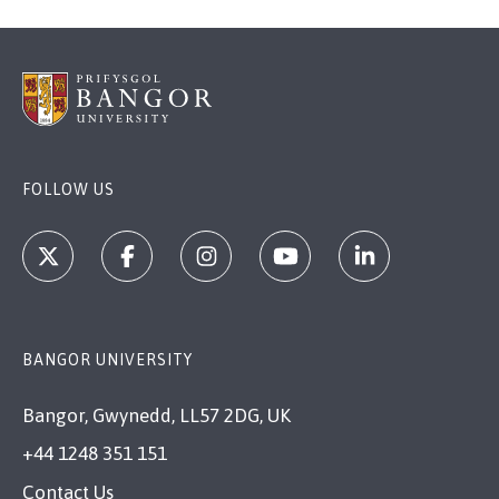
FOLLOW US
BANGOR UNIVERSITY
Bangor, Gwynedd, LL57 2DG, UK
+44 1248 351 151
Contact Us