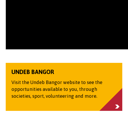
UNDEB BANGOR
Visit the Undeb Bangor website to see the
opportunities available to you, through
societies, sport, volunteering and more.