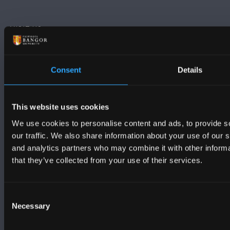
VISIT US
MAPS & DIRECTIONS
Consent
Details
POLICY
This website uses cookies
We use cookies to personalise content and ads, to provide s
Legal Compliance
our traffic. We also share information about your use of our s
Modern Slavery Act 2015 Statement
and analytics partners who may combine it with other informa
that they’ve collected from your use of their services.
Accessibility Statement
Consent
Privacy and Cookies
Necessary
Selection
Welsh Language Policy