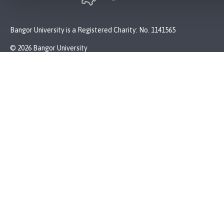
Bangor University is a Registered Charity: No. 1141565
© 2026 Bangor University