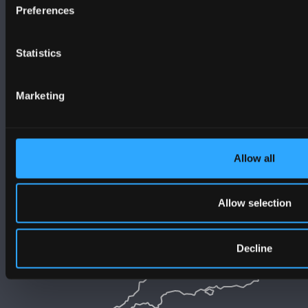
Preferences
Statistics
Marketing
Allow all
Allow selection
Decline