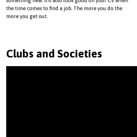
something new. It'll also look good on your CV when
the time comes to find a job. The more you do the
more you get out.
Clubs and Societies