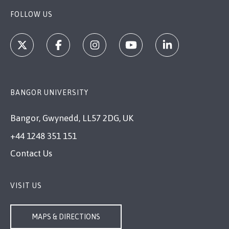
FOLLOW US
BANGOR UNIVERSITY
Bangor, Gwynedd, LL57 2DG, UK
+44 1248 351 151
Contact Us
VISIT US
MAPS & DIRECTIONS