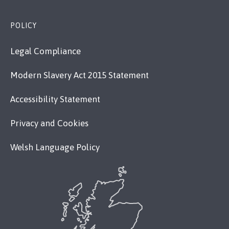
POLICY
Legal Compliance
Modern Slavery Act 2015 Statement
Accessibility Statement
Privacy and Cookies
Welsh Language Policy