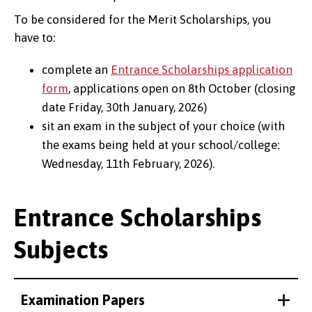
To be considered for the Merit Scholarships, you
have to:
complete an
Entrance Scholarships application
form
, applications open on 8th October (closing
date Friday, 30th January, 2026)
sit an exam in the subject of your choice (with
the exams being held at your school/college:
Wednesday, 11th February, 2026).
Entrance Scholarships
Subjects
Examination Papers