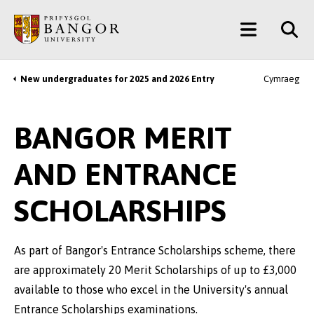
Skip
Main
to
main
Menu
content
New undergraduates for 2025 and 2026 Entry
Cymraeg
Breadcrumb
BANGOR MERIT
AND ENTRANCE
SCHOLARSHIPS
As part of Bangor's Entrance Scholarships scheme, there
are approximately 20 Merit Scholarships of up to £3,000
available to those who excel in the University's annual
Entrance Scholarships examinations.