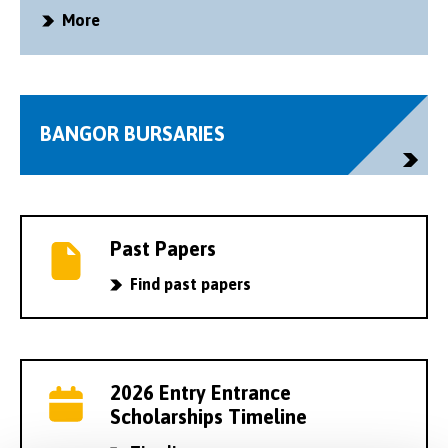
More
BANGOR BURSARIES
Past Papers
Find past papers
2026 Entry Entrance
Scholarships Timeline