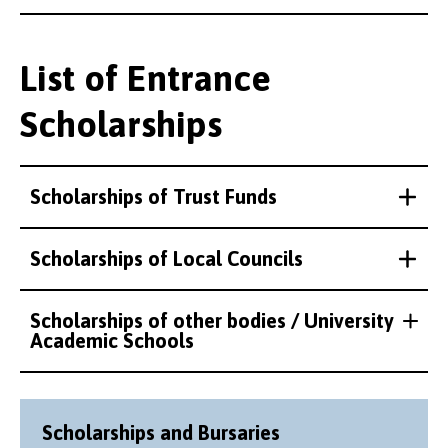
List of Entrance
Scholarships
Scholarships of Trust Funds
Scholarships of Local Councils
Scholarships of other bodies / University
Academic Schools
Scholarships and Bursaries