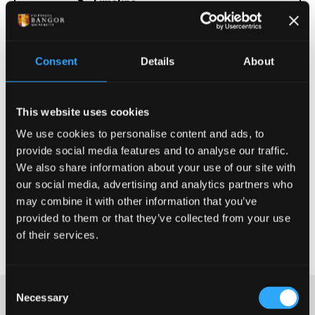
Timeline
Consent
Details
About
Information for Examination
Officers
This website uses cookies
Further information
We use cookies to personalise content and ads, to
provide social media features and to analyse our traffic.
We also share information about your use of our site with
our social media, advertising and analytics partners who
Terms and Conditions
may combine it with other information that you’ve
provided to them or that they’ve collected from your use
More information
of their services.
Consent
Necessary
Selection