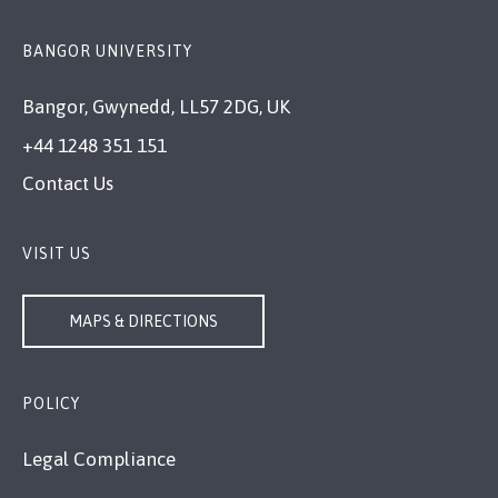
BANGOR UNIVERSITY
Bangor, Gwynedd, LL57 2DG, UK
+44 1248 351 151
Contact Us
VISIT US
MAPS & DIRECTIONS
POLICY
Legal Compliance