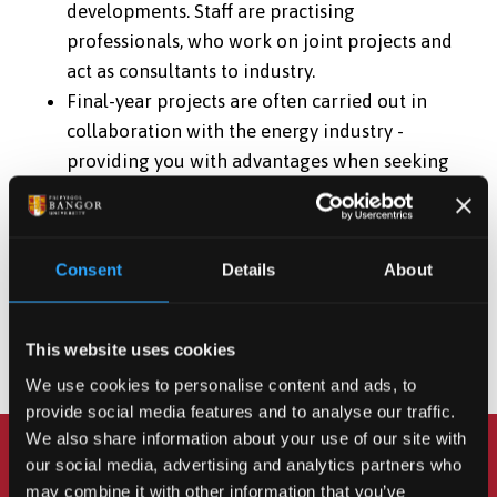
developments. Staff are practising
professionals, who work on joint projects and
act as consultants to industry.
Final-year projects are often carried out in
collaboration with the energy industry -
providing you with advantages when seeking
employment.
As well as having access to the excellent teaching and
research facilities you will also be able to use the
Consent
Details
About
latest technologies in control engineering, such as
Programmable Logic Controllers (“PLCs”) and
This website uses cookies
robotic equipment.
We use cookies to personalise content and ads, to
provide social media features and to analyse our traffic.
We also share information about your use of our site with
our social media, advertising and analytics partners who
Got any questions? Chat
may combine it with other information that you’ve