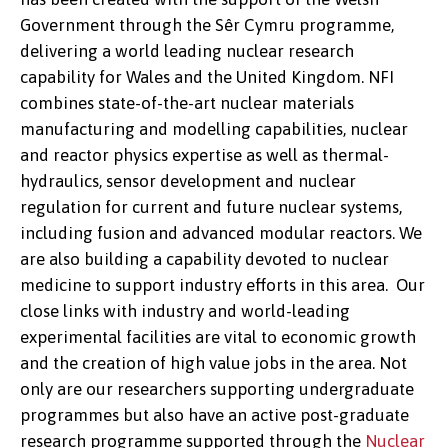
Government through the Sêr Cymru programme,
delivering a world leading nuclear research
capability for Wales and the United Kingdom. NFI
combines state-of-the-art nuclear materials
manufacturing and modelling capabilities, nuclear
and reactor physics expertise as well as thermal-
hydraulics, sensor development and nuclear
regulation for current and future nuclear systems,
including fusion and advanced modular reactors. We
are also building a capability devoted to nuclear
medicine to support industry efforts in this area. Our
close links with industry and world-leading
experimental facilities are vital to economic growth
and the creation of high value jobs in the area. Not
only are our researchers supporting undergraduate
programmes but also have an active post-graduate
research programme supported through the
Nuclear