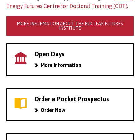
Energy Futures Centre for Doctoral Training (CDT)
.
MORE INFORMATION ABOUT THE NUCLEAR FUTURES
INSTITUTE
Open Days
More information
Order a Pocket Prospectus
Order Now