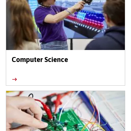
Computer Science