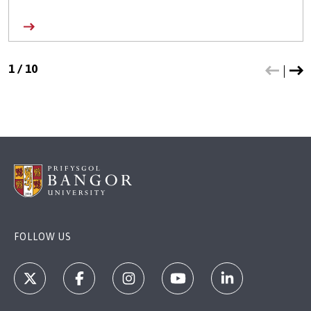
1
/
10
FOLLOW US