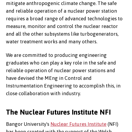
mitigate anthropogenic climate change. The safe
and reliable operation of a nuclear power station
requires a broad range of advanced technologies to
measure, monitor and control the nuclear reactor
and all the other subsystems like turbogenerators,
water treatment works and many others.
We are committed to producing engineering
graduates who can play a key role in the safe and
reliable operation of nuclear power stations and
have devised the MEng in Control and
Instrumentation Engineering to accomplish this, in
close collaboration with industry.
The Nuclear Futures Institute NFI
Bangor University's
Nuclear Futures Institute
(NFI)
has been created with the support of the Welsh