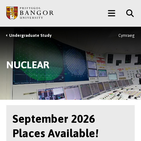
Skip
Main
to
main
Menu
content
Undergraduate Study
Cymraeg
Breadcrumb
NUCLEAR
September 2026
Places Available!