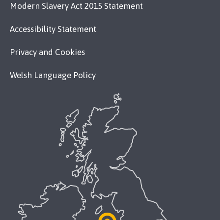
Modern Slavery Act 2015 Statement
Accessibility Statement
Privacy and Cookies
Welsh Language Policy