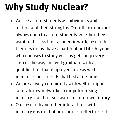
Why Study Nuclear?
We see all our students as individuals and
understand their strengths. Our office doors are
always open to all our students’ whether they
want to discuss their academic work, research
theories or just have a natter about life. Anyone
who chooses to study with us gets help every
step of the way and will graduate with a
qualification that employers love as well as
memories and friends that last a life time.
We are a lively community with well-equipped
laboratories, networked computers using
industry-standard software and our own library.
Our research and other interactions with
industry ensure that our courses reflect recent