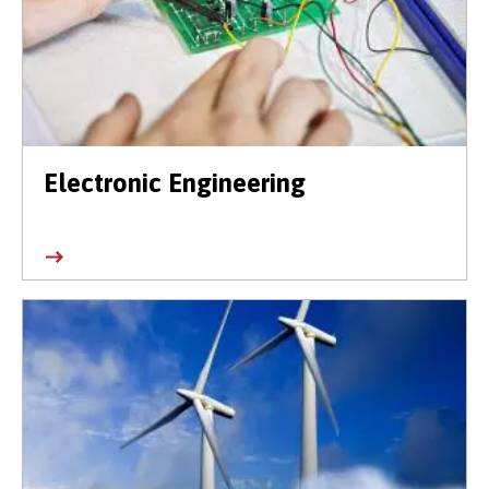
Electronic Engineering