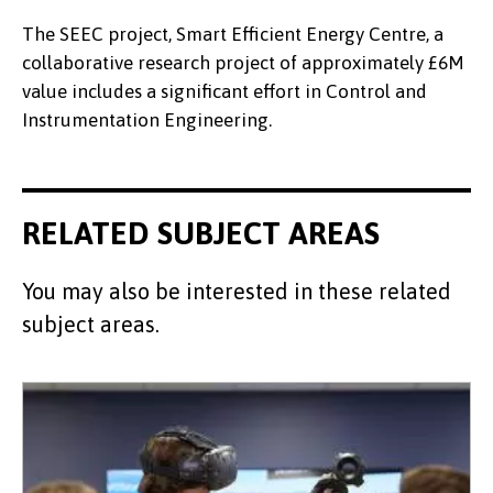
The SEEC project, Smart Efficient Energy Centre, a
collaborative research project of approximately £6M
value includes a significant effort in Control and
Instrumentation Engineering.
RELATED SUBJECT AREAS
You may also be interested in these related
subject areas.