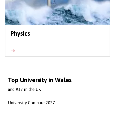
Physics
Top University in Wales
and #17 in the UK
University Compare 2027