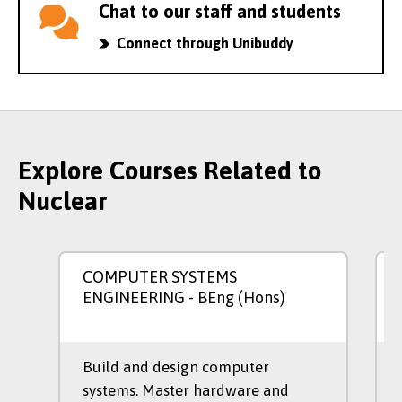
Chat to our staff and students
Connect through Unibuddy
Explore Courses Related to
Nuclear
COMPUTER SYSTEMS
ENGINEERING
- BEng (Hons)
Build and design computer
systems. Master hardware and