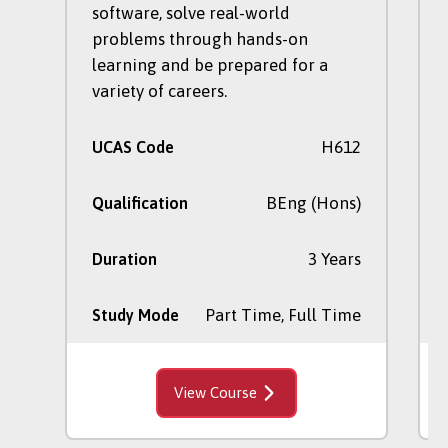
software, solve real-world
problems through hands-on
learning and be prepared for a
variety of careers.
H612
UCAS Code
BEng (Hons)
Qualification
3 Years
Duration
Part Time, Full Time
Study Mode
View Course