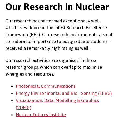
Our Research in Nuclear
Our research has performed exceptionally well,
which is evidence in the latest Research Excellence
Framework (REF). Our research environment - also of
considerable importance to postgraduate students -
received a remarkably high rating as well.
Our research activities are organised in three
research groups, which can overlap to maximise
synergies and resources.
Photonics & Communications
Energy Environmental and Bio - Sensing (EEBG)
Visualization, Data, Modelling & Graphics
(VDMG)
Nuclear Futures Institute