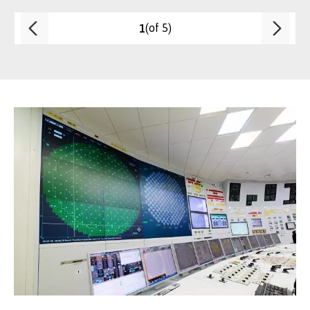
(of 5)
1