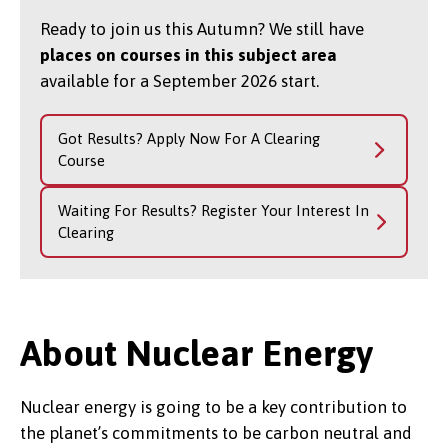
Ready to join us this Autumn? We still have
places on courses in this subject area
available for a September 2026 start.
Got Results? Apply Now For A Clearing
Course
Waiting For Results? Register Your Interest In
Clearing
About Nuclear Energy
Nuclear energy is going to be a key contribution to
the planet’s commitments to be carbon neutral and