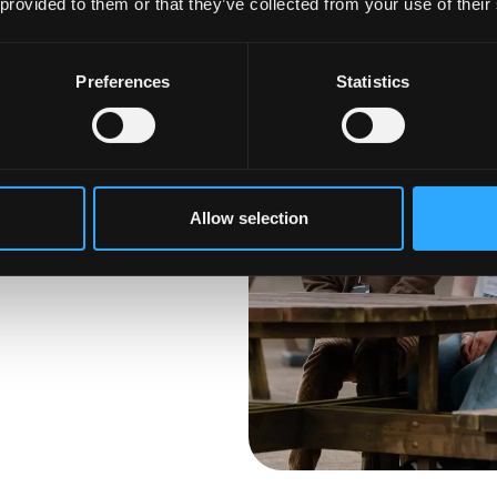
 provided to them or that they’ve collected from your use of their
Preferences
Statistics
anged your mind
he next step, it is not
ross our
 Find your perfect
Allow selection