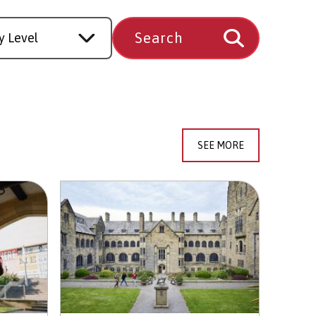
SEE MORE