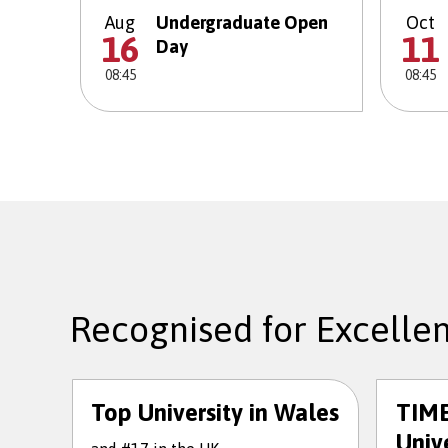
Aug
Undergraduate Open
Oct
16
11
Day
08:45
08:45
Recognised for Excelle
Top University in Wales
TIME
Unive