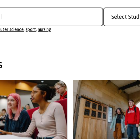
Study
r science
Level
uter science
,
sport
,
nursing
s