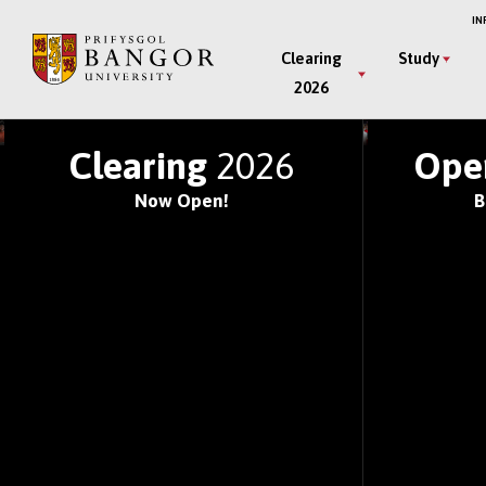
Skip
IN
to
Main
Clearing
Study
main
2026
Menu
content
JOIN ONE OF THE WOR
Clearing
2026
Ope
Now Open!
B