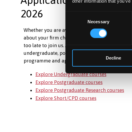
other information that you’ve
2026
Consent
Necessary
Selection
Whether you are awaiting your results, have ch
about your firm choice, or are just ready to take t
too late to join us. Applications are still open ac
undergraduate, postgraduate and short courses.
Decline
programme and apply today.
Explore Undergraduate courses
Explore Postgraduate courses
Explore Postgraduate Research courses
Explore Short/CPD courses