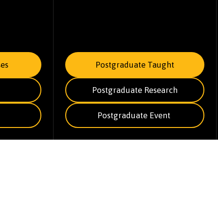
es
Postgraduate Taught
Postgraduate Research
Postgraduate Event