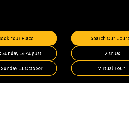
Book Your Place
Search Our Cours
k
Sunday 16 August
Visit Us
Sunday 11 October
Virtual Tour