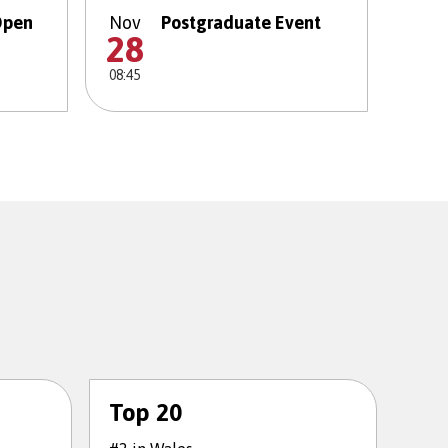
Open
Nov
Postgraduate Event
28
08:45
Top 20
To