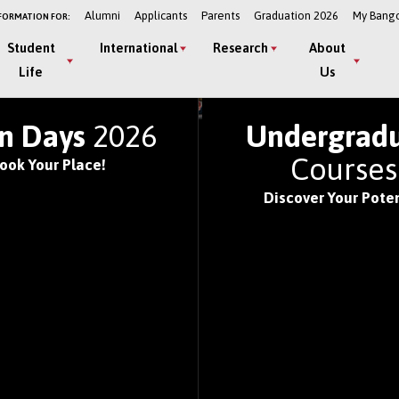
Alumni
Applicants
Parents
Graduation 2026
My Bang
FORMATION FOR:
Student
International
Research
About
Life
Us
LD'S TOP UNIVERSITIE
n Days
2026
Undergrad
Course
ook Your Place!
Discover Your Poten