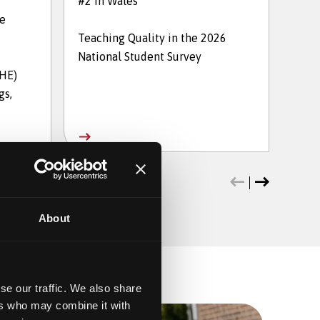
#2 in Wales
in t
he
Teaching Quality in the 2026
The 
National Student Survey
202
THE)
gs,
About
se our traffic. We also share
ers who may combine it with