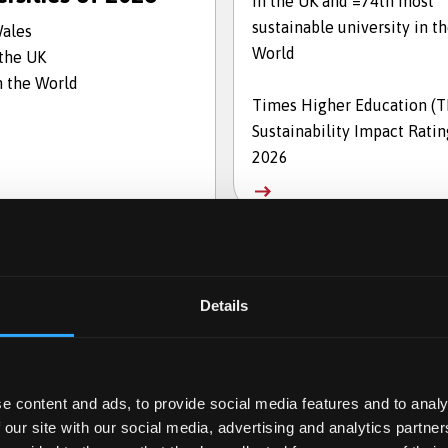
in the UK and =74th most
sustainable university in t
Wales
World
 the UK
n the World
Times Higher Education (
Sustainability Impact Ratin
2026
Details
e content and ads, to provide social media features and to analy
 our site with our social media, advertising and analytics partn
en for