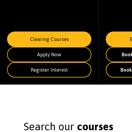
Clearing Courses
Apply Now
Boo
Register Interest
Book
Search our
courses