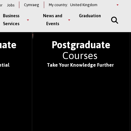
Select
Cymraeg
My country:
or
Jobs
a
country
Business
News and
Graduation
Services
Events
S OF 2026
uate
Postgraduate
s
Courses
tial
Take Your Knowledge Further