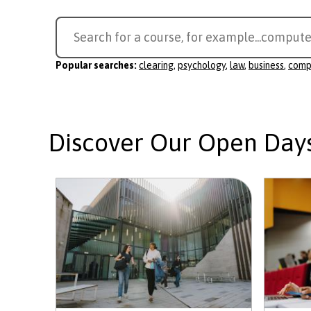
Search
Search for a course, for example...
compute
for
a
Popular searches:
clearing
,
psychology
,
law
,
business
,
comp
course
Discover Our Open Day