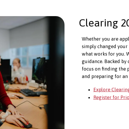
Clearing 2
Whether you are apply
simply changed your 
what works for you. W
guidance. Backed by
focus on finding the 
and preparing for an 
Explore Clearin
Register for Pri