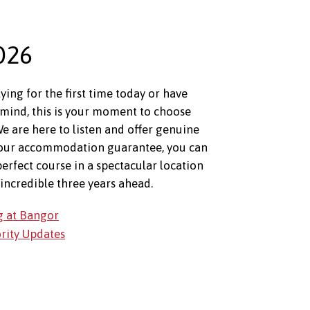
026
ing for the first time today or have
mind, this is your moment to choose
e are here to listen and offer genuine
 our accommodation guarantee, you can
perfect course in a spectacular location
incredible three years ahead.
g at Bangor
ority Updates