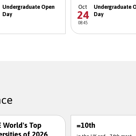
Undergraduate Open
Oct
Undergraduate 
24
Day
Day
08:45
nce
 World's Top
=10th
rsities of 2026