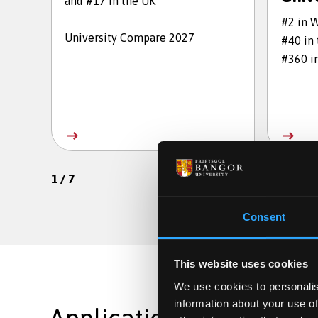
and #17 in the UK
#2 in 
University Compare 2027
#40 in
#360 i
1
/
7
Consent
This website uses cookies
We use cookies to personalis
information about your use of
Applications are still op