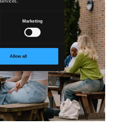
 services.
Marketing
Allow all