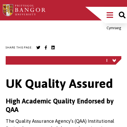
Skip
Main
to
main
Menu
content
Cymraeg
Breadcrumb
SHARE THIS PAGE:
UK Quality Assured
High Academic Quality Endorsed by
QAA
The Quality Assurance Agency’s (QAA) Institutional