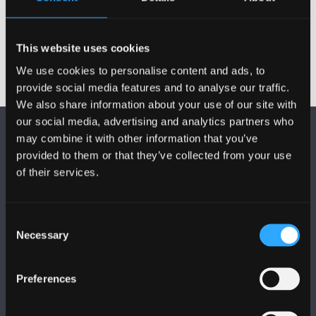
This website uses cookies
We use cookies to personalise content and ads, to
provide social media features and to analyse our traffic.
We also share information about your use of our site with
our social media, advertising and analytics partners who
may combine it with other information that you’ve
provided to them or that they’ve collected from your use
of their services.
FOLLOW US
Consent
Necessary
Selection
Preferences