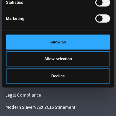
BANGOR UNIVERSITY
Statistics
Bangor, Gwynedd, LL57 2DG, UK
Marketing
+44 (0)1248 351151
Contact Us
Allow all
VISIT US
Allow selection
MAPS & DIRECTIONS
Decline
POLICY
Legal Compliance
Modern Slavery Act 2015 Statement