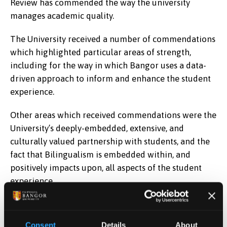
Review has commended the way the university
manages academic quality.
The University received a number of commendations
which highlighted particular areas of strength,
including for the way in which Bangor uses a data-
driven approach to inform and enhance the student
experience.
Other areas which received commendations were the
University’s deeply-embedded, extensive, and
culturally valued partnership with students, and the
fact that Bilingualism is embedded within, and
positively impacts upon, all aspects of the student
experience.
The University has responded to the
QAA report
with
its
action plan.
Consent
Details
About