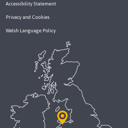
Accessibility Statement
Privacy and Cookies
Welsh Language Policy