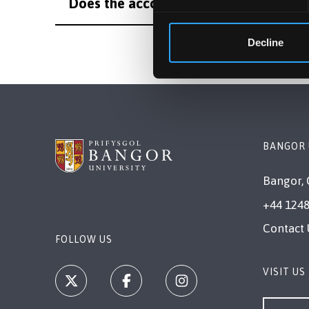
Does the accommodation guarantee app
Decline
BANGOR 
Bangor, 
+44 1248
Contact 
FOLLOW US
VISIT US