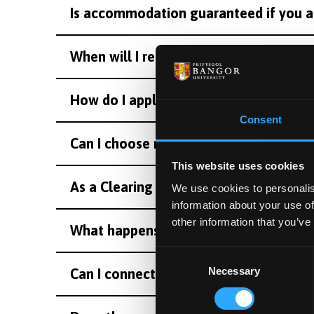
Is accommodation guaranteed if you a
When will I receive accommodation det
How do I apply for student accommodat
Consent
Can I choose my room in halls?
This website uses cookies
As a Clearing applicant, when should 
We use cookies to personalis
information about your use of
other information that you’ve
What happens after I accept my Cleari
Consent
Necessary
Selection
Can I connect with other students in my