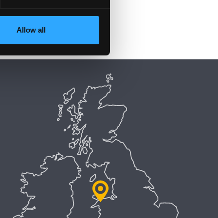
Allow all