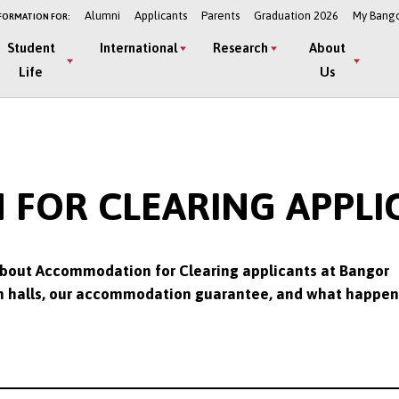
Alumni
Applicants
Parents
Graduation 2026
My Bang
FORMATION FOR:
Student
International
Research
About
Life
Us
OR CLEARING APPLIC
bout Accommodation for Clearing applicants at Bangor
e in halls, our accommodation guarantee, and what happen