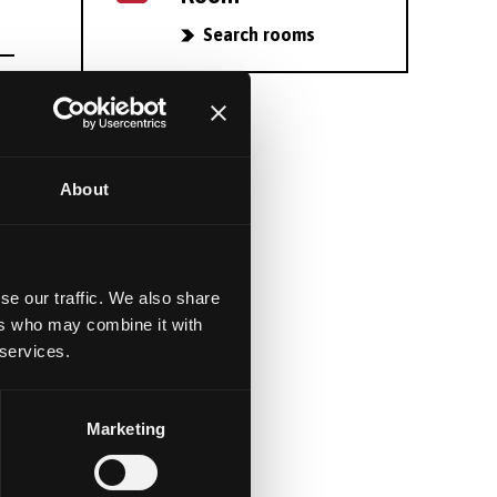
Search rooms
About
se our traffic. We also share
ers who may combine it with
 services.
Marketing