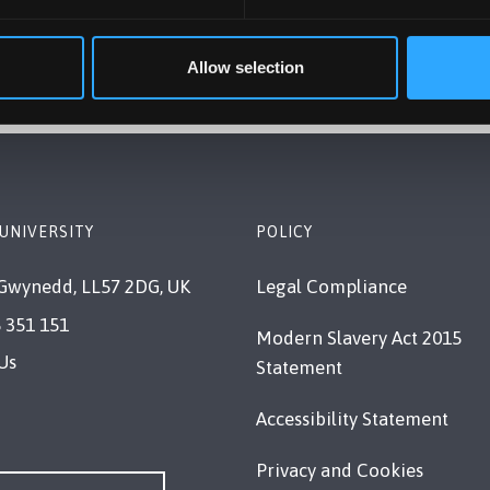
ly to all Clearing students?
Allow selection
UNIVERSITY
POLICY
Gwynedd, LL57 2DG, UK
Legal Compliance
 351 151
Modern Slavery Act 2015
Us
Statement
Accessibility Statement
Privacy and Cookies