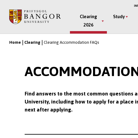
Skip
IN
to
Main
Clearing
Study
main
2026
Menu
content
Home
Clearing
Clearing Accommodation FAQs
Breadcrumb
ACCOMMODATION F
Find answers to the most common questions a
University, including how to apply for a plac
next after applying.