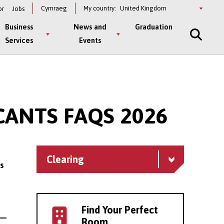
Select
Cymraeg
My country:
or
Jobs
a
country
Business
News and
Graduation
Services
Events
ANTS FAQS 2026
Clearing
s
Find Your Perfect
Room