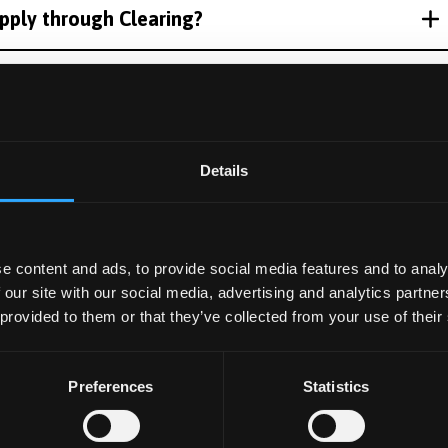
pply through Clearing?
ails?
ion as a Clearing applicant?
Details
I apply for accommodation?
e content and ads, to provide social media features and to analy
 our site with our social media, advertising and analytics partn
 provided to them or that they’ve collected from your use of their
ng offer?
Preferences
Statistics
 flat / hall before starting?