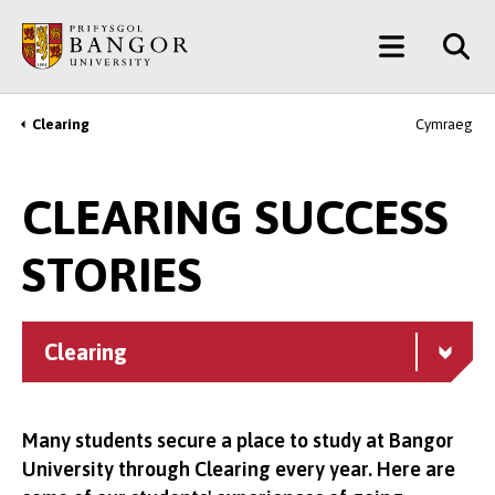
Skip
Main
to
main
Menu
content
Clearing
Cymraeg
Breadcrumb
CLEARING SUCCESS
STORIES
Clearing
Many students secure a place to study at Bangor
University through Clearing every year. Here are