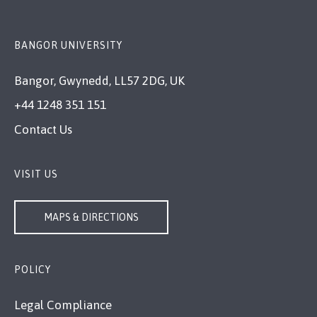
BANGOR UNIVERSITY
Bangor, Gwynedd, LL57 2DG, UK
+44 1248 351 151
Contact Us
VISIT US
MAPS & DIRECTIONS
POLICY
Legal Compliance