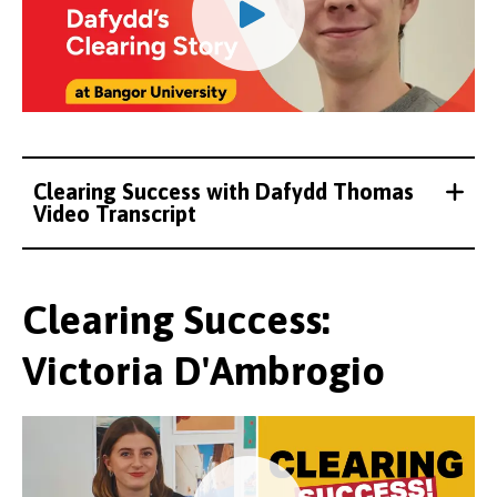
Clearing Success with Dafydd Thomas
Video Transcript
Clearing Success:
Victoria D'Ambrogio