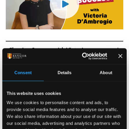
Clearing Success with Victoria
D'Ambrogio Transcript
Consent
Details
About
Clearing Success: Max
Robinson
This website uses cookies
We use cookies to personalise content and ads, to
provide social media features and to analyse our traffic.
We also share information about your use of our site with
our social media, advertising and analytics partners who