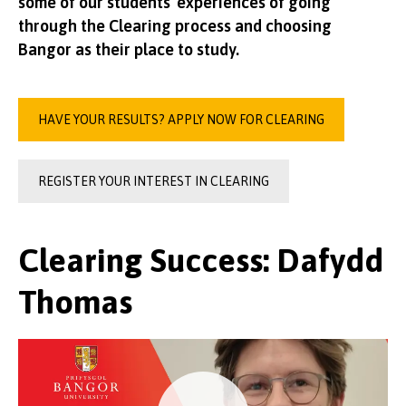
some of our students' experiences of going
through the Clearing process and choosing
Bangor as their place to study.
HAVE YOUR RESULTS? APPLY NOW FOR CLEARING
REGISTER YOUR INTEREST IN CLEARING
Clearing Success: Dafydd
Thomas