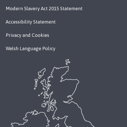
Modern Slavery Act 2015 Statement
Accessibility Statement
Privacy and Cookies
Welsh Language Policy