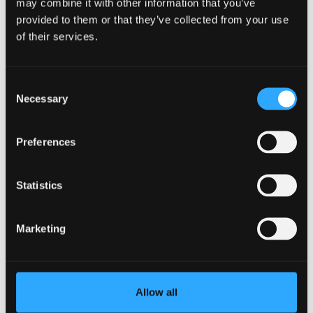
may combine it with other information that you’ve
provided to them or that they’ve collected from your use
of their services.
Consent
Necessary
Selection
Clearing Success with Max Robinson
Transcript
Preferences
Statistics
Clearing Success: Natalie
Ehenulo
Marketing
Allow all