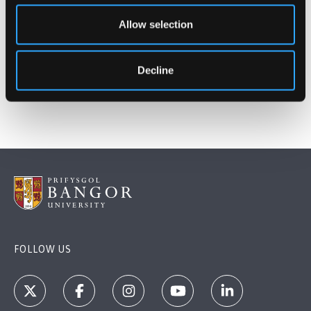
Allow selection
Decline
FOLLOW US