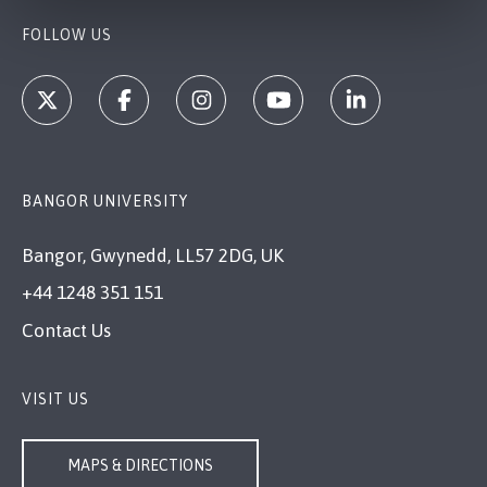
FOLLOW US
BANGOR UNIVERSITY
Bangor, Gwynedd, LL57 2DG, UK
+44 1248 351 151
Contact Us
VISIT US
MAPS & DIRECTIONS