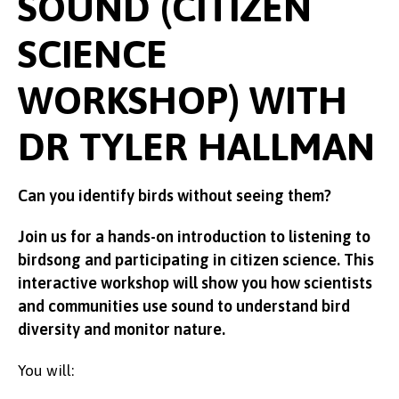
SOUND (CITIZEN
SCIENCE
WORKSHOP) WITH
DR TYLER HALLMAN
Can you identify birds without seeing them?
Join us for a hands-on introduction to listening to
birdsong and participating in citizen science. This
interactive workshop will show you how scientists
and communities use sound to understand bird
diversity and monitor nature.
You will: