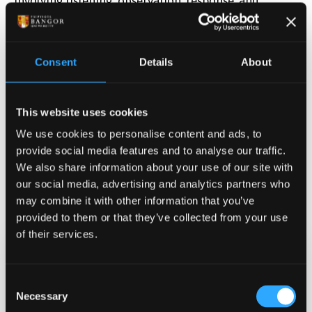
involving listening, observation, response, and
participation in environmental sound and nature-
based activities. Following the activity, participants
will be asked a few short questions about their
Consent
Details
About
experiences, feelings, and views on nature and the
environment.Supported by WREC
Wales Research
Environment and Culture.
This website uses cookies
We use cookies to personalise content and ads, to
provide social media features and to analyse our traffic.
We also share information about your use of our site with
our social media, advertising and analytics partners who
may combine it with other information that you’ve
provided to them or that they’ve collected from your use
of their services.
Date & Time
Consent
Jun 26, 2026 08:00
-
10:00
Necessary
Selection