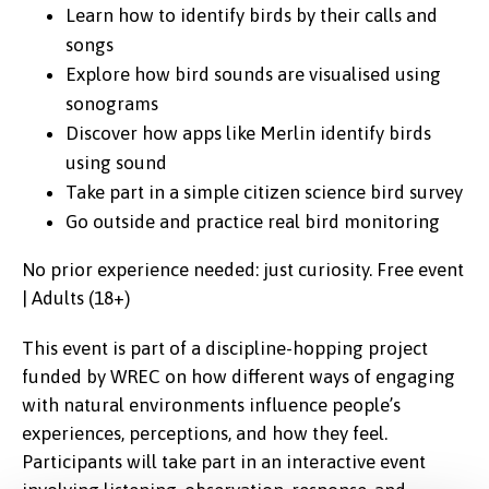
Learn how to identify birds by their calls and
songs
Explore how bird sounds are visualised using
sonograms
Discover how apps like Merlin identify birds
using sound
Take part in a simple citizen science bird survey
Go outside and practice real bird monitoring
No prior experience needed: just curiosity. Free event
| Adults (18+)
This event is part of a discipline-hopping project
funded by WREC on how different ways of engaging
with natural environments influence people’s
experiences, perceptions, and how they feel.
Participants will take part in an interactive event