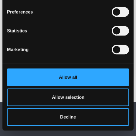
Contact
Preferences
Professor Zoë Skoulding
z.skoulding@bangor.ac.uk
Statistics
Location
Treborth Botanical Gardens
Marketing
REGISTER (PLACES ARE LIMITED)
Allow all
Allow selection
Decline