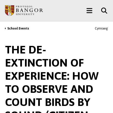
Skip
Main
to
main
Menu
content
School Events
Cymraeg
Breadcrumb
THE DE-
EXTINCTION OF
EXPERIENCE: HOW
TO OBSERVE AND
COUNT BIRDS BY