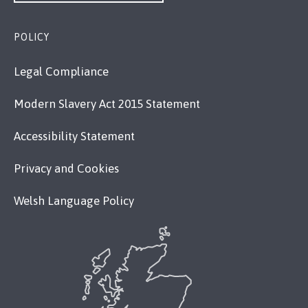
POLICY
Legal Compliance
Modern Slavery Act 2015 Statement
Accessibility Statement
Privacy and Cookies
Welsh Language Policy