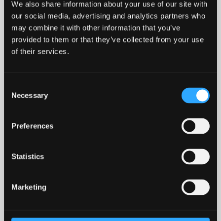
Weekly Welsh courses
We also share information about your use of our site with
our social media, advertising and analytics partners who
for staff
may combine it with other information that you’ve
provided to them or that they’ve collected from your use
of their services.
Courses for staff are held throughout the year on
TEAMS
.
If you need to check your level, or for more information,
please contact
Jenny
or
Elen
(Welsh tutors for staff).
Consent
Necessary
Selection
Level
Course
Preferences
Introduction (8 week
Beginners / Level 1
course)
Statistics
Level 2
Entry 1
Marketing
Level 3
Entry 2
Level 4
Intermediate 1