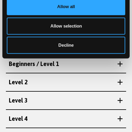
Allow all
Level 5
Intermediate 2 / Pellach
Advanced / Uwch
Level 6
Allow selection
(sgwrs/conversation)
Decline
Beginners / Level 1
Level 2
Level 3
Level 4