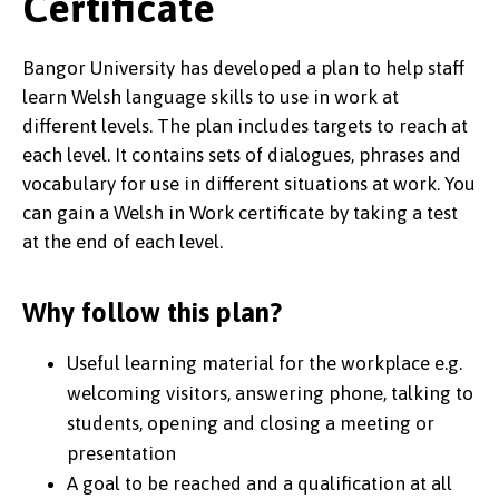
Certificate
Bangor University has developed a plan to help staff
learn Welsh language skills to use in work at
different levels. The plan includes targets to reach at
each level. It contains sets of dialogues, phrases and
vocabulary for use in different situations at work. You
can gain a Welsh in Work certificate by taking a test
at the end of each level.
Why follow this plan?
Useful learning material for the workplace e.g.
welcoming visitors, answering phone, talking to
students, opening and closing a meeting or
presentation
A goal to be reached and a qualification at all