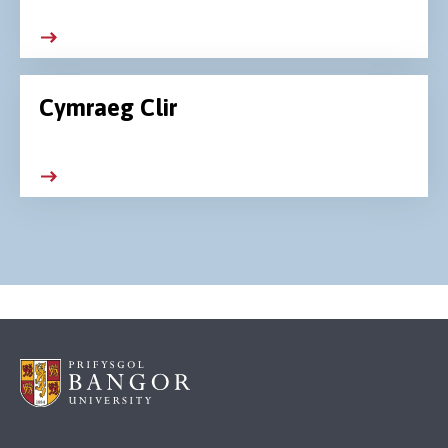
Cymraeg Clir