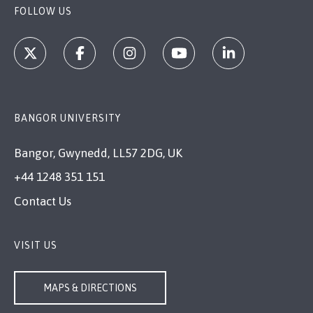
FOLLOW US
BANGOR UNIVERSITY
Bangor, Gwynedd, LL57 2DG, UK
+44 1248 351 151
Contact Us
VISIT US
MAPS & DIRECTIONS