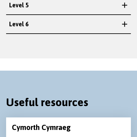
Level 5
Level 6
Useful resources
Cymorth Cymraeg