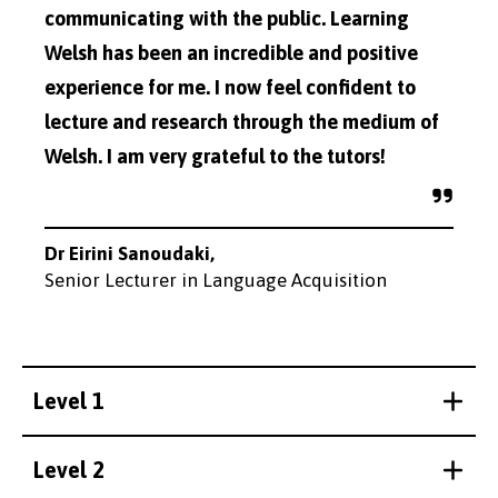
communicating with the public. Learning
Welsh has been an incredible and positive
experience for me. I now feel confident to
lecture and research through the medium of
Welsh. I am very grateful to the tutors!
Dr Eirini Sanoudaki,
Senior Lecturer in Language Acquisition
Level 1
Level 2