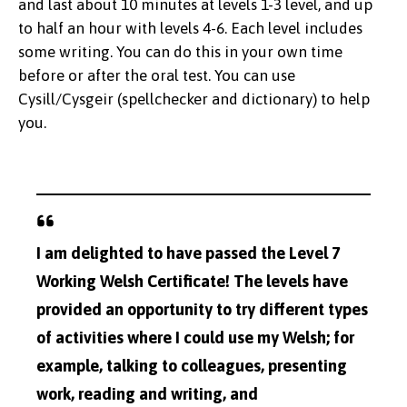
and last about 10 minutes at levels 1-3 level, and up
to half an hour with levels 4-6. Each level includes
some writing. You can do this in your own time
before or after the oral test. You can use
Cysill/Cysgeir (spellchecker and dictionary) to help
you.
I am delighted to have passed the Level 7
Working Welsh Certificate! The levels have
provided an opportunity to try different types
of activities where I could use my Welsh; for
example, talking to colleagues, presenting
work, reading and writing, and