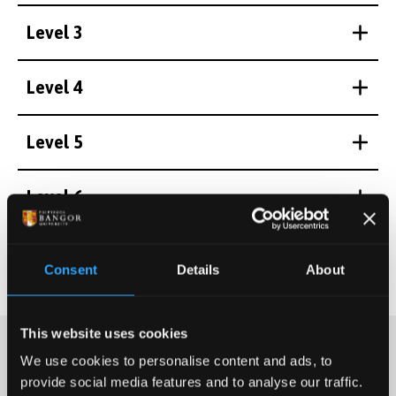
Level 3
Level 4
Level 5
Level 6
Level 7
Consent
Details
About
This website uses cookies
We use cookies to personalise content and ads, to
provide social media features and to analyse our traffic.