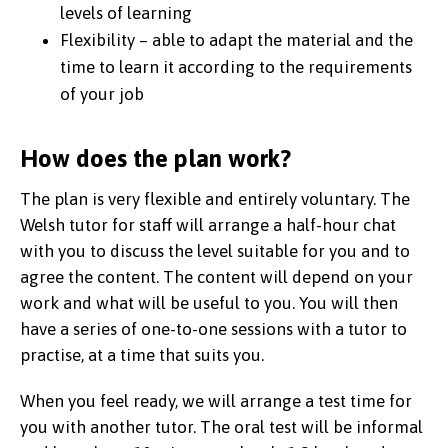
levels of learning
Flexibility – able to adapt the material and the
time to learn it according to the requirements
of your job
How does the plan work?
The plan is very flexible and entirely voluntary. The
Welsh tutor for staff will arrange a half-hour chat
with you to discuss the level suitable for you and to
agree the content. The content will depend on your
work and what will be useful to you. You will then
have a series of one-to-one sessions with a tutor to
practise, at a time that suits you.
When you feel ready, we will arrange a test time for
you with another tutor. The oral test will be informal