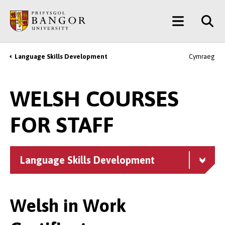
Skip
Main
to
main
Menu
content
Language Skills Development
Cymraeg
Breadcrumb
WELSH COURSES
FOR STAFF
Language Skills Development
Welsh in Work