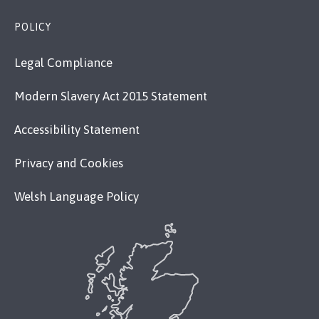
POLICY
Legal Compliance
Modern Slavery Act 2015 Statement
Accessibility Statement
Privacy and Cookies
Welsh Language Policy