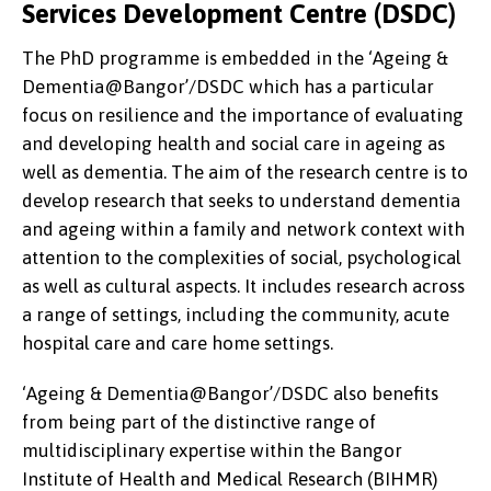
Services Development Centre (DSDC)
The PhD programme is embedded in the ‘Ageing &
Dementia@Bangor’/DSDC which has a particular
focus on resilience and the importance of evaluating
and developing health and social care in ageing as
well as dementia. The aim of the research centre is to
develop research that seeks to understand dementia
and ageing within a family and network context with
attention to the complexities of social, psychological
as well as cultural aspects. It includes research across
a range of settings, including the community, acute
hospital care and care home settings.
‘Ageing & Dementia@Bangor’/DSDC
also benefits
from being part of the distinctive range of
multidisciplinary expertise within the Bangor
Institute of Health and Medical Research (BIHMR)