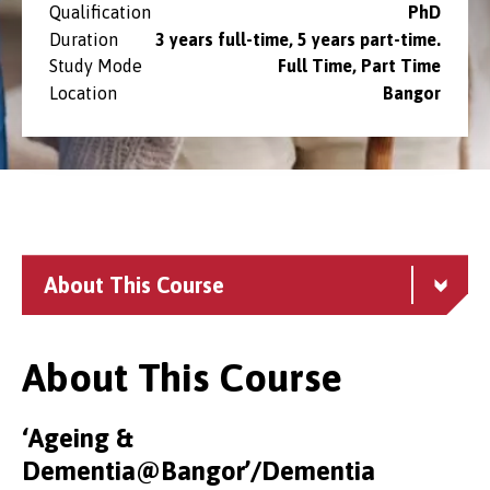
Qualification
PhD
Duration
3 years full-time, 5 years part-time.
Study Mode
Full Time, Part Time
Location
Bangor
About This Course
About This Course
‘Ageing &
Dementia@Bangor’/Dementia