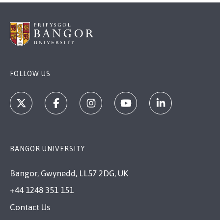
FOLLOW US
BANGOR UNIVERSITY
Bangor, Gwynedd, LL57 2DG, UK
+44 1248 351 151
Contact Us