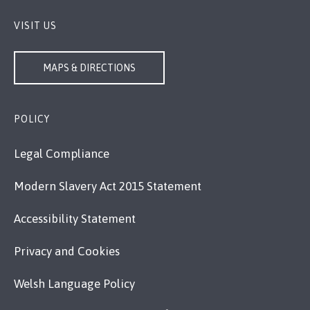
VISIT US
MAPS & DIRECTIONS
POLICY
Legal Compliance
Modern Slavery Act 2015 Statement
Accessibility Statement
Privacy and Cookies
Welsh Language Policy