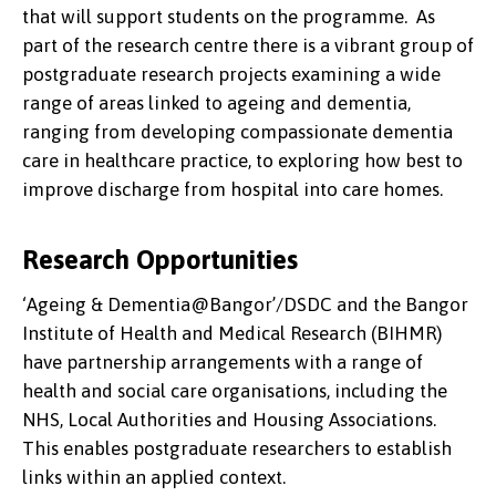
that will support students on the programme. As
part of the research centre there is a vibrant group of
postgraduate research projects examining a wide
range of areas linked to ageing and dementia,
ranging from developing compassionate dementia
care in healthcare practice, to exploring how best to
improve discharge from hospital into care homes.
Research Opportunities
‘Ageing & Dementia@Bangor’/DSDC and the Bangor
Institute of Health and Medical Research (BIHMR)
have partnership arrangements with a range of
health and social care organisations, including the
NHS, Local Authorities and Housing Associations.
This enables postgraduate researchers to establish
links within an applied context.