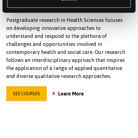
SCIENCES
Postgraduate research in Health Sciences focuses
on developing innovative approaches to
understand and respond to the plethora of
challenges and opportunities involved in
contemporary health and social care. Our research
follows an interdisciplinary approach that inspires
the application of a range of applied quantitative
and diverse qualitative research approaches.
Learn More
SEE COURSES