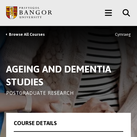
Skip
Main
to
main
Menu
content
Browse All Courses
Cymraeg
Breadcrumb
AGEING AND DEMENTIA
STUDIES
POSTGRADUATE RESEARCH
COURSE DETAILS