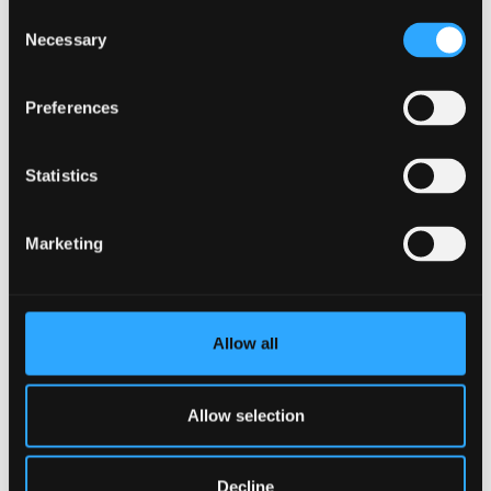
Consent
Register now
Necessary
Selection
Preferences
Statistics
Marketing
Allow all
Allow selection
EXPLORE MORE IN HEALTH
Decline