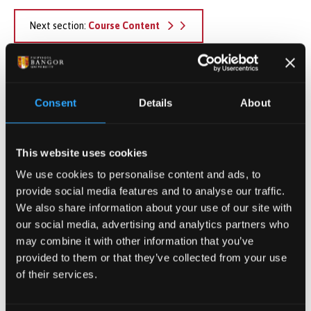
Next section:
Course Content
Apply Now
Consent
Details
About
Find out how to apply
This website uses cookies
We use cookies to personalise content and ads, to
Postgraduate Tuition Fees
provide social media features and to analyse our traffic.
View our full tuition fees
We also share information about your use of our site with
information
our social media, advertising and analytics partners who
may combine it with other information that you’ve
provided to them or that they’ve collected from your use
of their services.
Register your interest in PG
study