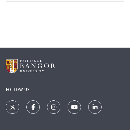
FOLLOW US