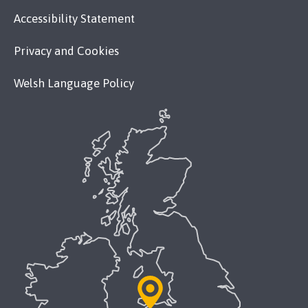
Accessibility Statement
Privacy and Cookies
Welsh Language Policy