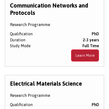
Level of Study
Communication Networks and
Protocols
Subject Area
Research Programme
Qualification
PhD
Duration
2-3 years
Start Date
Study Mode
Full Time
Learn More
Course Type
Electrical Materials Science
Research Programme
Qualification
PhD