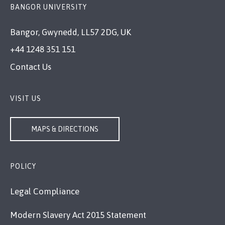
BANGOR UNIVERSITY
Bangor, Gwynedd, LL57 2DG, UK
+44 1248 351 151
Contact Us
VISIT US
MAPS & DIRECTIONS
POLICY
Legal Compliance
Modern Slavery Act 2015 Statement