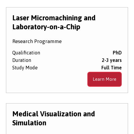
Laser Micromachining and
Laboratory-on-a-Chip
Research Programme
Qualification
PhD
Duration
2-3 years
Study Mode
Full Time
Learn More
Medical Visualization and
Simulation