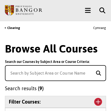
Skip
Main
to
main
Menu
content
Clearing
Cymraeg
Breadcrumb
Browse All Courses
Search our Courses by Subject Area or Course Criteria:
Search results
(9)
Filter Courses: