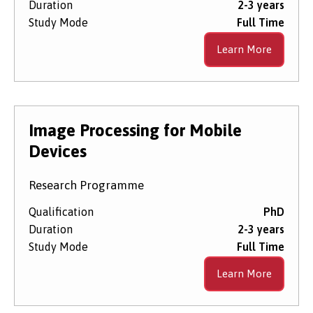
Duration
2-3 years
Study Mode
Full Time
Learn More
Image Processing for Mobile
Devices
Research Programme
Qualification
PhD
Duration
2-3 years
Study Mode
Full Time
Learn More