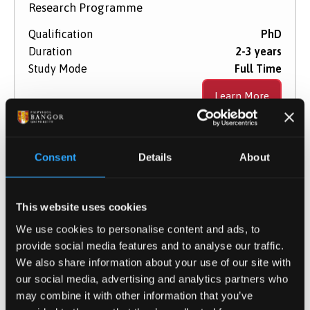
Research Programme
Qualification
PhD
Duration
2-3 years
Study Mode
Full Time
Learn More
Consent
Details
About
Optical Communications
This website uses cookies
Research Programme
We use cookies to personalise content and ads, to
Qualification
PhD
provide social media features and to analyse our traffic.
Duration
2-3 years
We also share information about your use of our site with
Study Mode
Full Time
our social media, advertising and analytics partners who
may combine it with other information that you’ve
Learn More