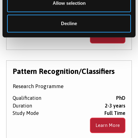
Allow selection
Qualification
PhD
Duration
2-3 years
Decline
Study Mode
Full Time
Learn More
Pattern Recognition/Classifiers
Research Programme
Qualification
PhD
Duration
2-3 years
Study Mode
Full Time
Learn More