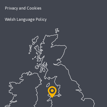
Privacy and Cookies
Welsh Language Policy