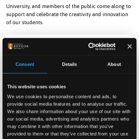
University, and members of the public come along to
support and celebrate the creativity and innovation
of our students.
Date & Time
May 12, 2026 09:00
-
Jun 5, 2026 10:30
Consent
Details
About
Contact
Prof Jonathan C. Roberts
This website uses cookies
j.c.roberts@bangor.ac.u
We use cookies to personalise content and ads, to
provide social media features and to analyse our traffic.
Location
We also share information about your use of our site with
Pontio, Bangor
our social media, advertising and analytics partners who
Data Art 2026
may combine it with other information that you’ve
provided to them or that they’ve collected from your use