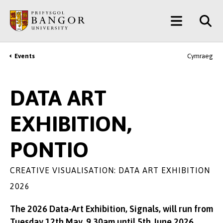
Skip
Main
to
main
Menu
content
Events
Cymraeg
Breadcrumb
DATA ART
EXHIBITION,
PONTIO
CREATIVE VISUALISATION: DATA ART EXHIBITION
2026
The 2026 Data-Art Exhibition, Signals, will run from
Tuesday 12th May, 9.30am until 5th June 2026.