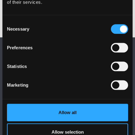
of their services.
Consent
Necessary
Selection
Preferences
Statistics
FOLLOW US
Marketing
Allow all
BANGOR UNIVERSITY
Allow selection