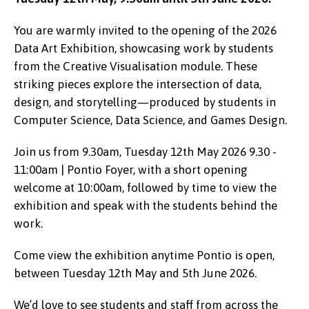
You are warmly invited to the opening of the 2026
Data Art Exhibition, showcasing work by students
from the Creative Visualisation module. These
striking pieces explore the intersection of data,
design, and storytelling—produced by students in
Computer Science, Data Science, and Games Design.
Join us from 9.30am, Tuesday 12th May 2026 9.30 -
11:00am | Pontio Foyer, with a short opening
welcome at 10:00am, followed by time to view the
exhibition and speak with the students behind the
work.
Come view the exhibition anytime Pontio is open,
between Tuesday 12th May and 5th June 2026.
We’d love to see students and staff from across the