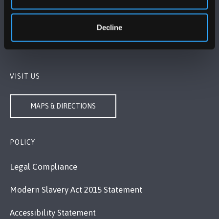
Bangor, Gwynedd, LL57 2DG, UK
Decline
+44 1248 351 151
Contact Us
VISIT US
MAPS & DIRECTIONS
POLICY
Legal Compliance
Modern Slavery Act 2015 Statement
Accessibility Statement