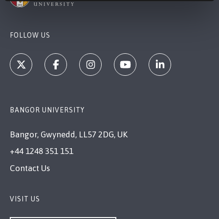
FOLLOW US
BANGOR UNIVERSITY
Bangor, Gwynedd, LL57 2DG, UK
+44 1248 351 151
Contact Us
VISIT US