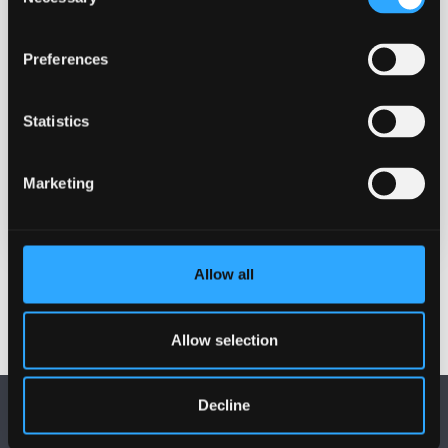
Selection
Contact
Professor Zoë Skoulding
Preferences
z.skoulding@bangor.ac.uk
Statistics
Location
Treborth Botanical Gardens
Marketing
REGISTER (PLACES ARE LIMITED)
Allow all
Allow selection
Decline