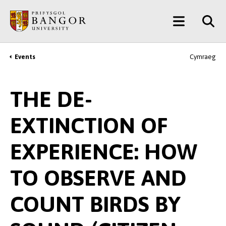
Skip
Main
to
main
Menu
content
Events
Cymraeg
Breadcrumb
THE DE-
EXTINCTION OF
EXPERIENCE: HOW
TO OBSERVE AND
COUNT BIRDS BY