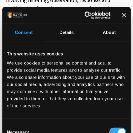
involving listening, observation, response, and
participation in environmental sound and nature-
based activities. Following the activity, participants
will be asked a few short questions about their
experiences, feelings, and views on nature and the
Consent
Details
About
environment.Supported by WREC
Wales Research
Environment and Culture.
This website uses cookies
We use cookies to personalise content and ads, to
provide social media features and to analyse our traffic.
We also share information about your use of our site with
our social media, advertising and analytics partners who
may combine it with other information that you’ve
provided to them or that they’ve collected from your use
of their services.
Date & Time
Jun 26, 2026 08:00
-
10:00
Consent
Necessary