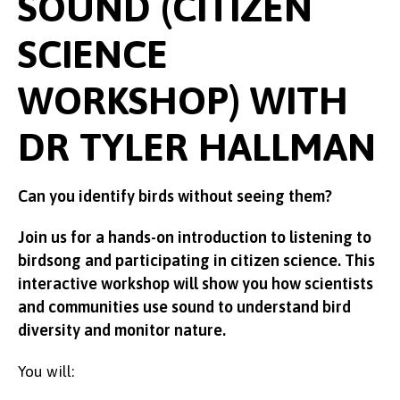
SOUND (CITIZEN
SCIENCE
WORKSHOP) WITH
DR TYLER HALLMAN
Can you identify birds without seeing them?
Join us for a hands-on introduction to listening to
birdsong and participating in citizen science. This
interactive workshop will show you how scientists
and communities use sound to understand bird
diversity and monitor nature.
You will: