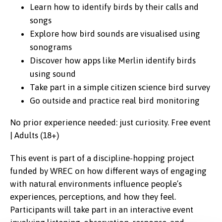
Learn how to identify birds by their calls and
songs
Explore how bird sounds are visualised using
sonograms
Discover how apps like Merlin identify birds
using sound
Take part in a simple citizen science bird survey
Go outside and practice real bird monitoring
No prior experience needed: just curiosity. Free event
| Adults (18+)
This event is part of a discipline-hopping project
funded by WREC on how different ways of engaging
with natural environments influence people’s
experiences, perceptions, and how they feel.
Participants will take part in an interactive event