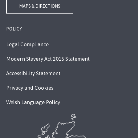
MAPS & DIRECTIONS
POLICY
Legal Compliance
Modern Slavery Act 2015 Statement
Accessibility Statement
Privacy and Cookies
Welsh Language Policy