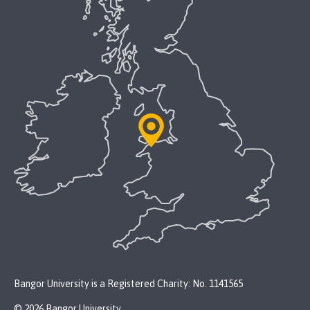
Bangor University is a Registered Charity: No. 1141565
© 2026 Bangor University