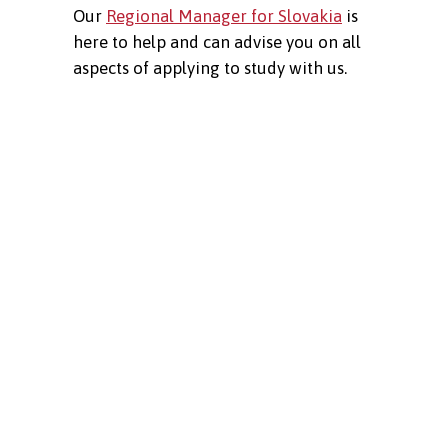
Our
Regional Manager for Slovakia
is
here to help and can advise you on all
aspects of applying to study with us.