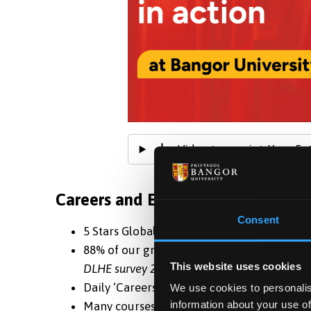
Video transcript: Your Fu
Careers and Employability
Consent
5 Stars Global Rating for Employability -
QS
88% of our graduates progressed to employ
This website uses cookies
DLHE survey 2021
Daily ‘Careers Studio Drop Ins’ where stud
We use cookies to personalis
information about your use of
Many courses help strengthen career prosp