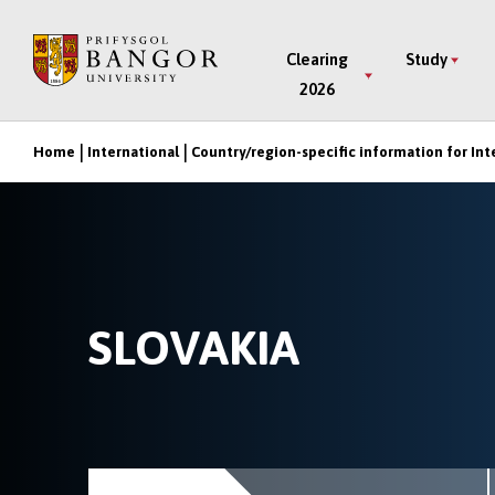
Skip
to
Main
Clearing
Study
main
2026
Menu
content
Home
International
Country/region-specific information for Int
Breadcrumb
SLOVAKIA