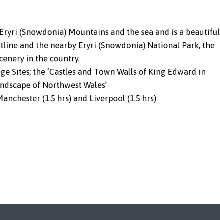
 Eryri (Snowdonia) Mountains and the sea and is a beautiful
stline and the nearby Eryri (Snowdonia) National Park, the
cenery in the country.
e Sites; the ‘Castles and Town Walls of King Edward in
andscape of Northwest Wales’
Manchester (1.5 hrs) and Liverpool (1.5 hrs)