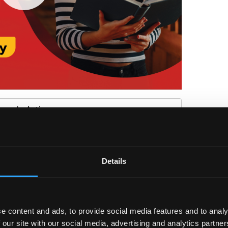
ture In Action
Details
 Star Rating System
ment or further study within six months of graduation –
ents can speak to student career coaches
e content and ads, to provide social media features and to analy
 our site with our social media, advertising and analytics partn
ects through;