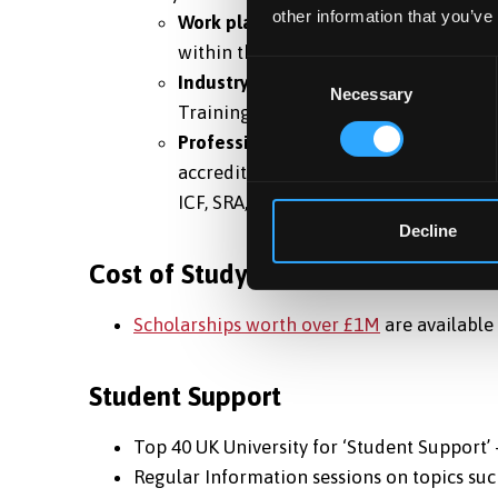
other information that you’ve
Work placements:
students are provid
within the degree, through University
Consent
Industry partnerships:
Some degrees a
Necessary
Selection
Training, Nursing and Social Work.
Professional accreditations:
to help 
accredited by professional bodies of 
ICF, SRA, and NMC.
Decline
Cost of Study
Scholarships worth over £1M
are available 
Student Support
Top 40 UK University for ‘Student Support’
Regular Information sessions on topics such 