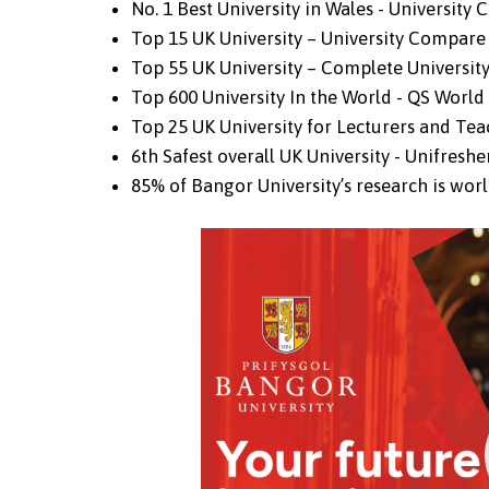
No. 1 Best University in Wales - University
Top 15 UK University – University Compare
Top 55 UK University – Complete Universit
Top 600 University In the World - QS Worl
Top 25 UK University for Lecturers and Te
6th Safest overall UK University - Unifreshe
85% of Bangor University’s research is worl