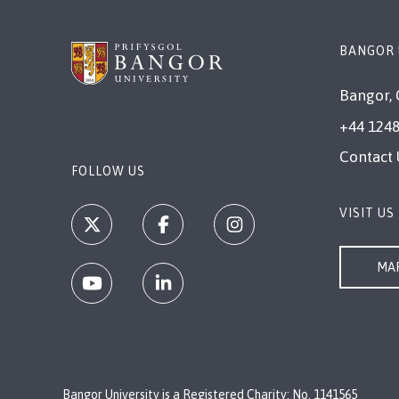
BANGOR 
Bangor, 
+44 1248
Contact 
FOLLOW US
VISIT US
MAP
Bangor University is a Registered Charity: No. 1141565