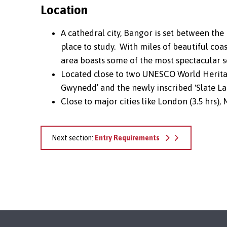
Location
A cathedral city, Bangor is set between the
place to study. With miles of beautiful coa
area boasts some of the most spectacular s
Located close to two UNESCO World Heritag
Gwynedd’ and the newly inscribed 'Slate L
Close to major cities like London (3.5 hrs), 
Next section:
Entry Requirements