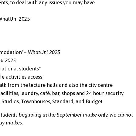
ts, to deal with any issues you may have
 WhatUni 2025
mmodation' –
WhatUni 2025
ni 2025
ational students*
e activities access
k from the lecture halls and also the city centre
cilities, laundry, café, bar, shops and 24 hour security
e, Studios, Townhouses, Standard, and Budget
tudents beginning in the September intake only, we cannot
y intakes.