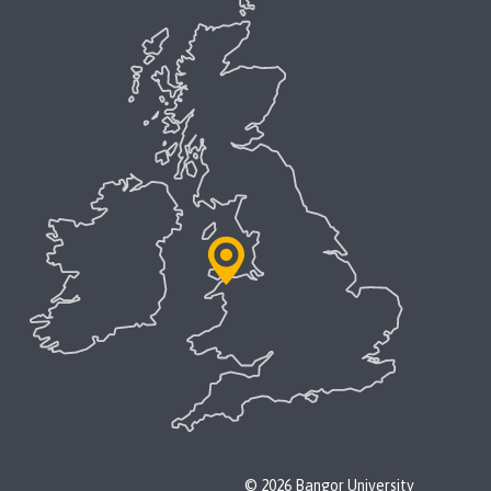
© 2026 Bangor University