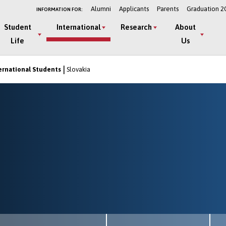
Alumni
Applicants
Parents
Graduation 2
INFORMATION FOR:
Student
International
Research
About
Life
Us
ernational Students
Slovakia