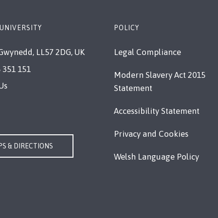
UNIVERSITY
POLICY
Gwynedd, LL57 2DG, UK
Legal Compliance
 351 151
Modern Slavery Act 2015
Us
Statement
Accessibility Statement
Privacy and Cookies
S & DIRECTIONS
Welsh Language Policy