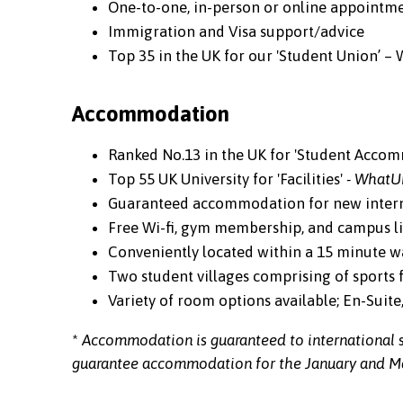
One-to-one, in-person or online appointmen
Immigration and Visa support/advice
Top 35 in the UK for our 'Student Union’ –
Accommodation
Ranked No.13 in the UK for 'Student Acco
Top 55 UK University for 'Facilities'
- WhatU
Guaranteed accommodation for new intern
Free Wi-fi, gym membership, and campus lif
Conveniently located within a 15 minute wal
Two student villages comprising of sports fa
Variety of room options available; En-Suit
*
Accommodation is guaranteed to international s
guarantee accommodation for the January and Ma