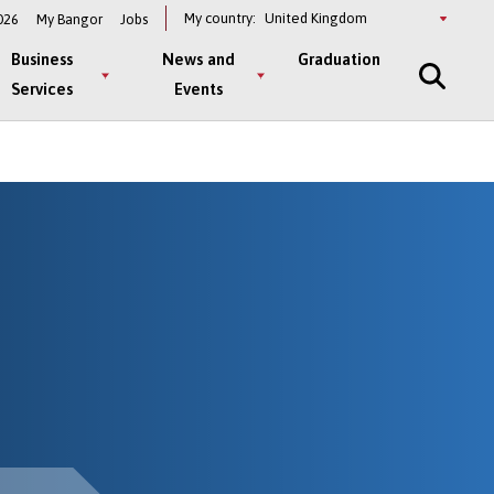
Select
My country:
026
My Bangor
Jobs
a
country
Business
News and
Graduation
Services
Events