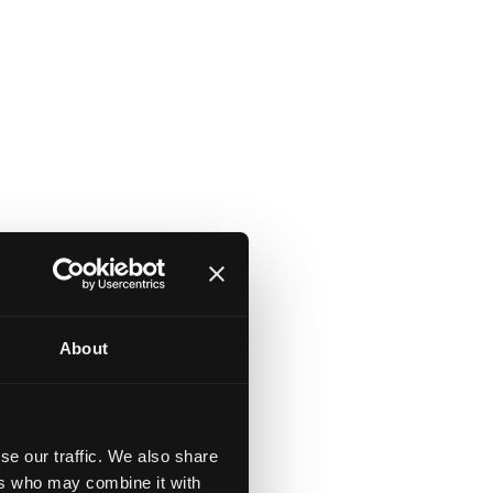
About
se our traffic. We also share
ers who may combine it with