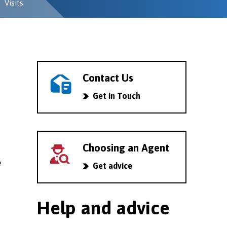
Visits
Contact Us
Get in Touch
Choosing an Agent
e
Get advice
Help and advice