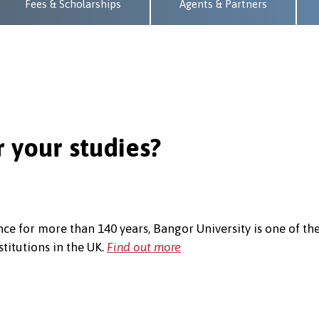
Fees & Scholarships
Agents & Partners
 your studies?
ce for more than 140 years, Bangor University is one of th
titutions in the UK.
Find out more