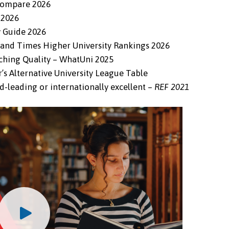
 Compare 2026
 2026
y Guide 2026
d and Times Higher University Rankings 2026
aching Quality – WhatUni 2025
r’s Alternative University League Table
d-leading or internationally excellent –
REF 2021