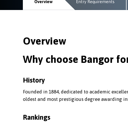
Overview
Entry Requirements
Overview
Why choose Bangor for
History
Founded in 1884, dedicated to academic excellen
oldest and most prestigious degree awarding ins
Rankings