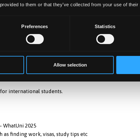
 provided to them or that they’ve collected from your use of their
ed with a variety of options for work experience – either
 internships or by volunteering.
re run in partnership with the industry such as Teacher
Preferences
Statistics
develop students’ careers, many of the degrees are
global repute, such as IBMS, ACCA, CIMA, CIM, BCS, BPS, IET,
Allow selection
for international students.
 – WhatUni 2025
as finding work, visas, study tips etc