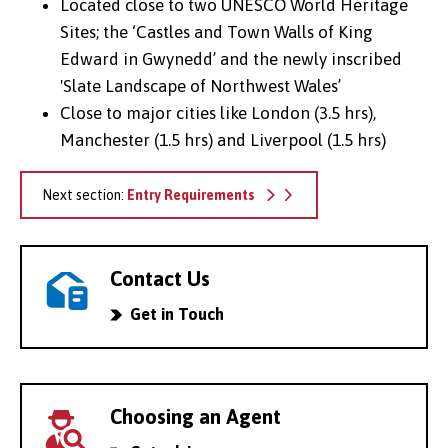
Located close to two UNESCO World Heritage
Sites; the ‘Castles and Town Walls of King
Edward in Gwynedd’ and the newly inscribed
'Slate Landscape of Northwest Wales’
Close to major cities like London (3.5 hrs),
Manchester (1.5 hrs) and Liverpool (1.5 hrs)
Next section:
Entry Requirements
Contact Us
Get in Touch
Choosing an Agent