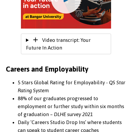
Video transcript: Your
Future In Action
Careers and Employability
5 Stars Global Rating for Employability -
QS Star
Rating System
88% of our graduates progressed to
employment or further study within six months
of graduation –
DLHE survey 2021
Daily ‘Careers Studio Drop Ins’ where students
can speak to student career coaches