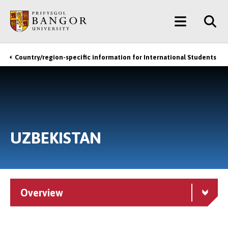
Skip
Main
to
main
Menu
content
Country/region-specific information for International Students
Breadcrumb
UZBEKISTAN
Overview