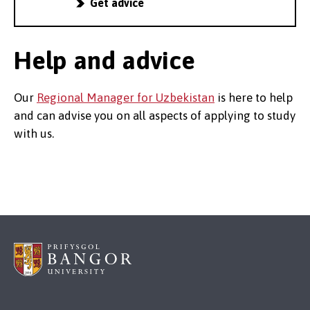
Get advice
Help and advice
Our
Regional Manager for Uzbekistan
is here to help
and can advise you on all aspects of applying to study
with us.