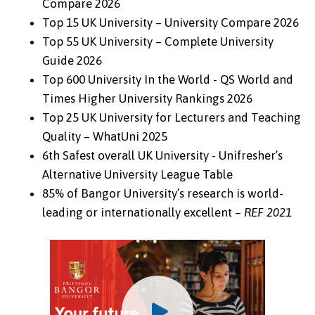
Compare 2026
Top 15 UK University – University Compare 2026
Top 55 UK University – Complete University
Guide 2026
Top 600 University In the World - QS World and
Times Higher University Rankings 2026
Top 25 UK University for Lecturers and Teaching
Quality – WhatUni 2025
6th Safest overall UK University - Unifresher’s
Alternative University League Table
85% of Bangor University’s research is world-
leading or internationally excellent –
REF 2021