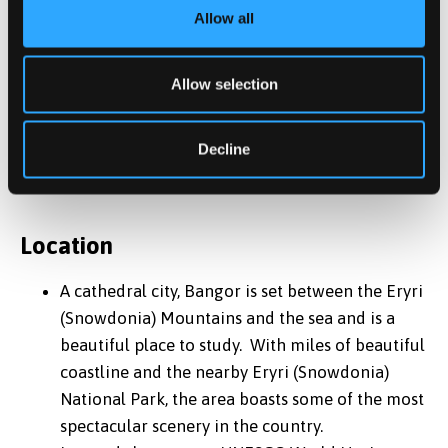
security
Allow all
Variety of room options available; En-Suite,
Studios, Townhouses, Standard, and Budget
Allow selection
*
Accommodation is guaranteed to international
students beginning in the September intake only, we
Decline
cannot guarantee accommodation for the January and
May intakes.
Location
A cathedral city, Bangor is set between the Eryri
(Snowdonia) Mountains and the sea and is a
beautiful place to study. With miles of beautiful
coastline and the nearby Eryri (Snowdonia)
National Park, the area boasts some of the most
spectacular scenery in the country.