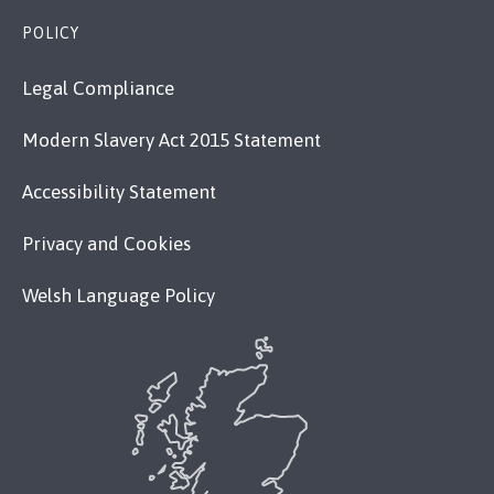
POLICY
Legal Compliance
Modern Slavery Act 2015 Statement
Accessibility Statement
Privacy and Cookies
Welsh Language Policy