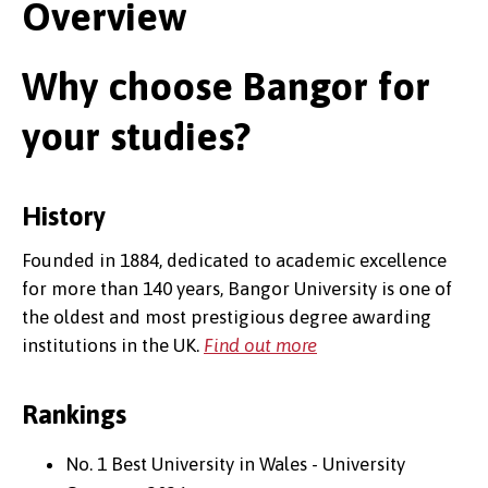
Overview
Why choose Bangor for
your studies?
History
Founded in 1884, dedicated to academic excellence
for more than 140 years, Bangor University is one of
the oldest and most prestigious degree awarding
institutions in the UK.
Find out more
Rankings
No. 1 Best University in Wales - University