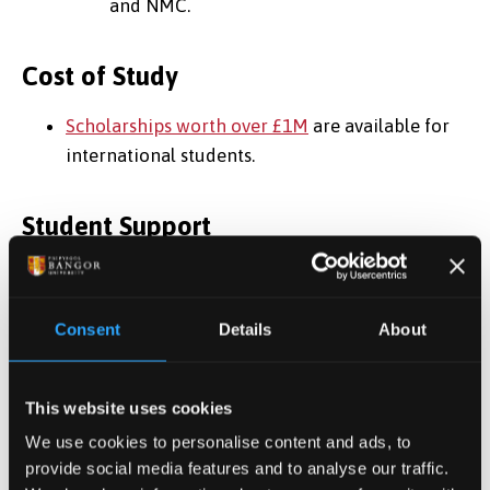
and NMC.
Cost of Study
Scholarships worth over £1M
are available for
international students.
Student Support
Top 40 UK University for ‘Student Support’ –
WhatUni 2025
Consent
Details
About
Regular Information sessions on topics such as
finding work, visas, study tips etc
One-to-one, in-person or online appointments,
This website uses cookies
to deal with any issues you may have
We use cookies to personalise content and ads, to
Immigration and Visa support/advice
provide social media features and to analyse our traffic.
Top 35 in the UK for our 'Student Union’ –