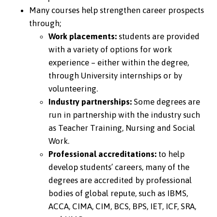
Many courses help strengthen career prospects
through;
Work placements:
students are provided
with a variety of options for work
experience – either within the degree,
through University internships or by
volunteering.
Industry partnerships:
Some degrees are
run in partnership with the industry such
as Teacher Training, Nursing and Social
Work.
Professional accreditations:
to help
develop students’ careers, many of the
degrees are accredited by professional
bodies of global repute, such as IBMS,
ACCA, CIMA, CIM, BCS, BPS, IET, ICF, SRA,