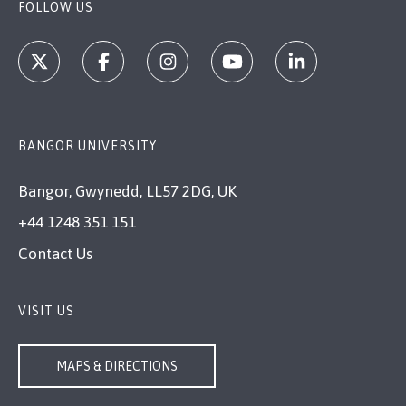
FOLLOW US
BANGOR UNIVERSITY
Bangor, Gwynedd, LL57 2DG, UK
+44 1248 351 151
Contact Us
VISIT US
MAPS & DIRECTIONS