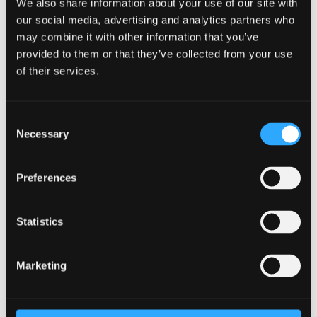
We also share information about your use of our site with
WhatUni 2025
our social media, advertising and analytics partners who
may combine it with other information that you’ve
provided to them or that they’ve collected from your use
Accommodation
of their services.
Ranked No.13 in the UK for 'Student
Accommodation' –
WhatUni 2025
Consent
Top 55 UK University for 'Facilities'
- WhatUni
Necessary
Selection
2025
Guaranteed accommodation for new
Preferences
international students*
Free Wi-fi, gym membership, and campus life
Statistics
activities access
Conveniently located within a 15 minute walk
from the lecture halls and also the city centre
Marketing
Two student villages comprising of sports
facilities, laundry, café, bar, shops and 24 hour