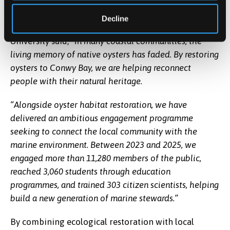
research over time.”
Decline
Rhianna Parry, Engagement Officer at Bangor
University said,
“In many coastal communities, the
living memory of native oysters has faded. By restoring
oysters to Conwy Bay, we are helping reconnect
people with their natural heritage.
“Alongside oyster habitat restoration, we have
delivered an ambitious engagement programme
seeking to connect the local community with the
marine environment. Between 2023 and 2025, we
engaged more than 11,280 members of the public,
reached 3,060 students through education
programmes, and trained 303 citizen scientists, helping
build a new generation of marine stewards.”
By combining ecological restoration with local