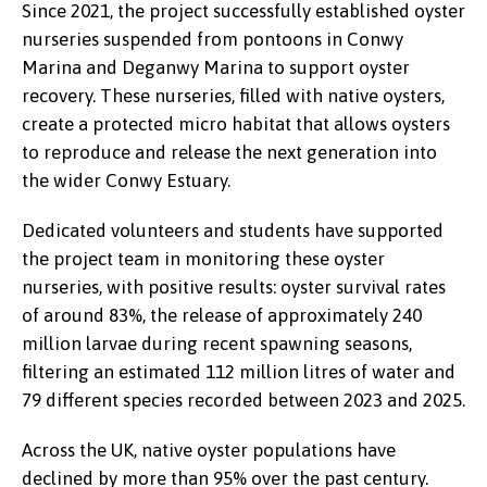
Since 2021, the project successfully established oyster
nurseries suspended from pontoons in Conwy
Marina and Deganwy Marina to support oyster
recovery. These nurseries, filled with native oysters,
create a protected micro habitat that allows oysters
to reproduce and release the next generation into
the wider Conwy Estuary.
Dedicated volunteers and students have supported
the project team in monitoring these oyster
nurseries, with positive results: oyster survival rates
of around 83%, the release of approximately 240
million larvae during recent spawning seasons,
filtering an estimated 112 million litres of water and
79 different species recorded between 2023 and 2025.
Across the UK, native oyster populations have
declined by more than 95% over the past century.