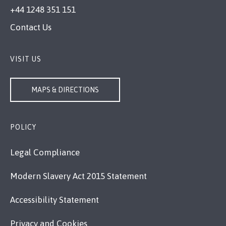
+44 1248 351 151
Contact Us
VISIT US
MAPS & DIRECTIONS
POLICY
Legal Compliance
Modern Slavery Act 2015 Statement
Accessibility Statement
Privacy and Cookies