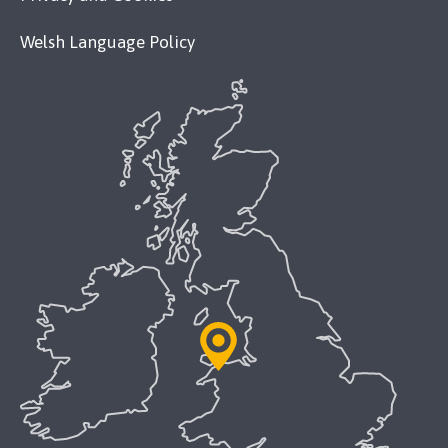
Welsh Language Policy