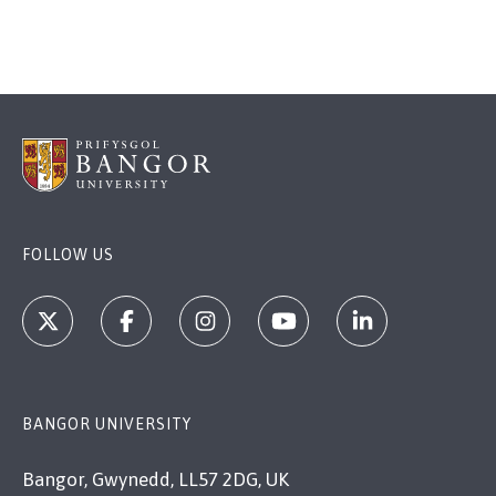
FOLLOW US
BANGOR UNIVERSITY
Bangor, Gwynedd, LL57 2DG, UK