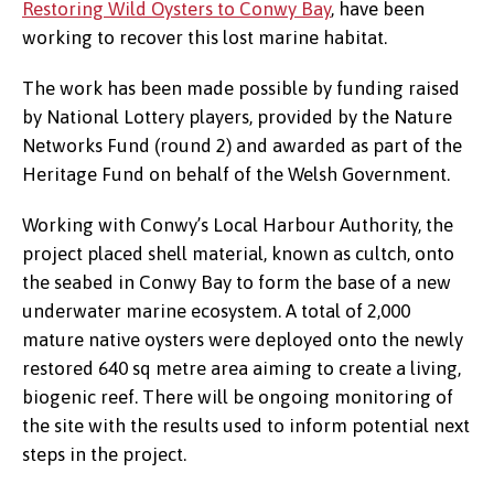
Restoring Wild Oysters to Conwy Bay
, have been
working to recover this lost marine habitat.
The work has been made possible by funding raised
Sand art installation created during
by National Lottery players, provided by the Nature
Autumn Oyster Fest: Family Fun Day,
Networks Fund (round 2) and awarded as part of the
October 2024, Conwy Morfa Beach.
Heritage Fund on behalf of the Welsh Government.
©Soul-2-Sand.
Working with Conwy’s Local Harbour Authority, the
project placed shell material, known as cultch, onto
the seabed in Conwy Bay to form the base of a new
underwater marine ecosystem. A total of 2,000
mature native oysters were deployed onto the newly
restored 640 sq metre area aiming to create a living,
biogenic reef. There will be ongoing monitoring of
the site with the results used to inform potential next
steps in the project.