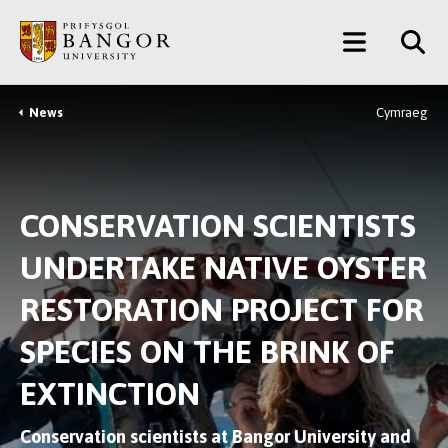
Skip
Main
to
main
Menu
content
News
Cymraeg
Breadcrumb
CONSERVATION SCIENTISTS
UNDERTAKE NATIVE OYSTER
RESTORATION PROJECT FOR
SPECIES ON THE BRINK OF
EXTINCTION
Conservation scientists at Bangor University and