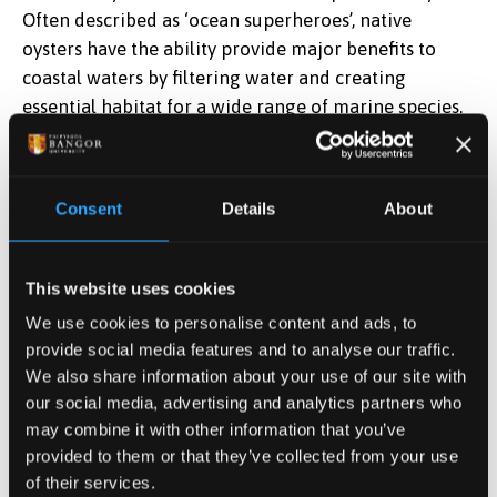
Often described as ‘ocean superheroes’, native
oysters have the ability provide major benefits to
coastal waters by filtering water and creating
essential habitat for a wide range of marine species.
Celine Gamble, Senior Restoration Project Manager
at ZSL said,
“Native oyster reefs have disappeared
Consent
Details
About
from our British coastline, and with that we have lost
the many benefits they bring. We’re working to bring
back the species from the brink of extinction, helping
This website uses cookies
to create healthier and more resilient coastal waters.
We use cookies to personalise content and ads, to
provide social media features and to analyse our traffic.
“Despite their small size, oysters make a big impact.
We also share information about your use of our site with
Each adult oyster is capable of filtering approximately
our social media, advertising and analytics partners who
200 litres of water a day - around a bathtub’s worth –
may combine it with other information that you’ve
helping to improve water quality and clarity. The
provided to them or that they’ve collected from your use
newly built habitat forms a complex three-
of their services.
dimensional surface on the seabed providing ideal