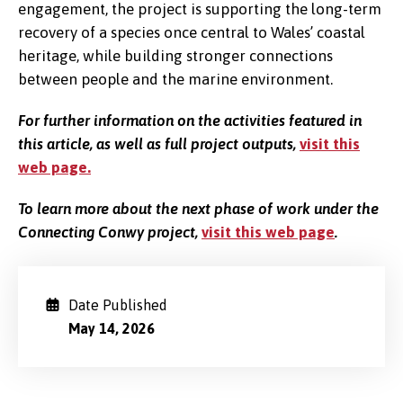
engagement, the project is supporting the long-term
recovery of a species once central to Wales’ coastal
heritage, while building stronger connections
between people and the marine environment.
For further information on the activities featured in
this article, as well as full project outputs,
visit this
web page.
To learn more about the next phase of work under the
Connecting Conwy project,
visit this web page
.
Date Published
May 14, 2026