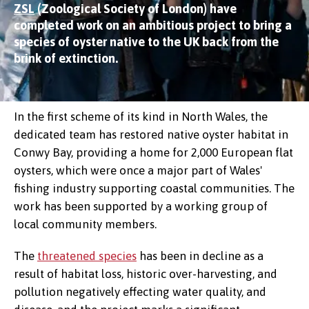
ZSL
(Zoological Society of London) have
completed work on an ambitious project to bring a
species of oyster native to the UK back from the
brink of extinction.
In the first scheme of its kind in North Wales, the
dedicated team has restored native oyster habitat in
Conwy Bay, providing a home for 2,000 European flat
oysters, which were once a major part of Wales'
fishing industry supporting coastal communities. The
work has been supported by a working group of
local community members.
The
threatened species
has been in decline as a
result of habitat loss, historic over-harvesting, and
pollution negatively effecting water quality, and