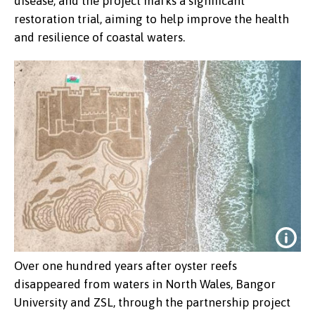
disease, and the project marks a significant
restoration trial, aiming to help improve the health
and resilience of coastal waters.
Over one hundred years after oyster reefs
disappeared from waters in North Wales, Bangor
University and ZSL, through the partnership project