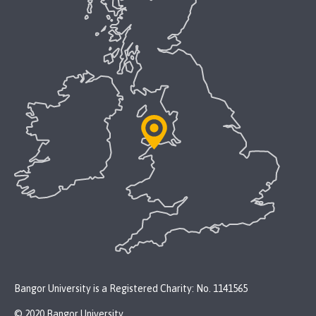
Bangor University is a Registered Charity: No. 1141565
© 2020 Bangor University