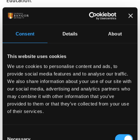
Education.”
MDIS is a Bangor University franchise partner (since
2013) that delivers Bangor University degree
programmes in Singapore for both undergraduate
Consent
Details
About
and postgraduate courses within the School of
Business. Founded in 1956, MDIS is one of
Singapore’s oldest institute for lifelong learning and
This website uses cookies
is one of the largest institutions with over 12,500
We use cookies to personalise content and ads, to
students.
provide social media features and to analyse our traffic.
We also share information about your use of our site with
Dr Kuan has been working with Bangor University for
our social media, advertising and analytics partners who
several years, strategically in helping developing
may combine it with other information that you’ve
Bangor’s shared offering in Uzbekistan, sustaining
provided to them or that they’ve collected from your use
Bangor’s partnerships in Singapore, and most
of their services.
recently, helping with new a plan in Malaysia.
The Teaching Fellowship was presented to Dr Kuan
Consent
Necessary