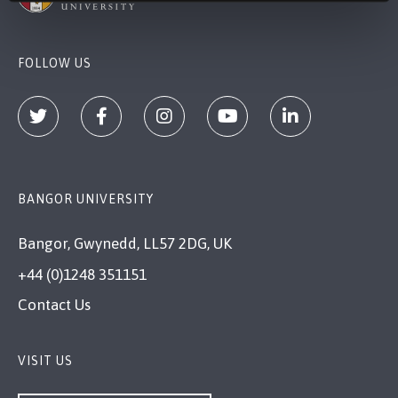
FOLLOW US
BANGOR UNIVERSITY
Bangor, Gwynedd, LL57 2DG, UK
+44 (0)1248 351151
Contact Us
VISIT US