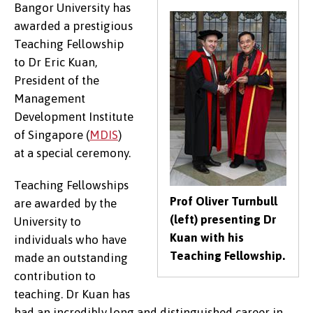
Bangor University has
awarded a prestigious
Teaching Fellowship
to Dr Eric Kuan,
President of the
Management
Development Institute
of Singapore (
MDIS
)
at a special ceremony.
Teaching Fellowships
Prof Oliver Turnbull
are awarded by the
(left) presenting Dr
University to
Kuan with his
individuals who have
Teaching Fellowship.
made an outstanding
contribution to
teaching. Dr Kuan has
had an incredibly long and distinguished career in