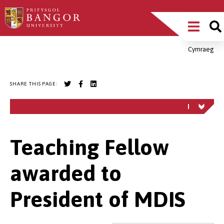
Skip
Main
to
main
Menu
content
Cymraeg
Breadcrumb
SHARE THIS PAGE:
Teaching Fellow
awarded to
President of MDIS