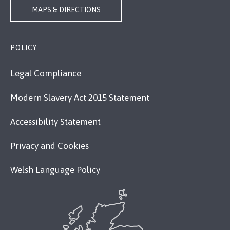
MAPS & DIRECTIONS
POLICY
Legal Compliance
Modern Slavery Act 2015 Statement
Accessibility Statement
Privacy and Cookies
Welsh Language Policy