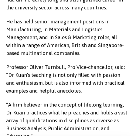
the university sector across many countries.
He has held senior management positions in
Manufacturing, in Materials and Logistics
Management, and in Sales & Marketing roles, all
within a range of American, British and Singapore-
based multinational companies.
Professor Oliver Turnbull, Pro Vice-chancellor, said:
“Dr Kuan’s teaching is not only filled with passion
and enthusiasm, but is also informed with practical
examples and helpful anecdotes.
“A firm believer in the concept of lifelong learning,
Dr Kuan practices what he preaches and holds a vast
array of qualifications in disciplines as diverse as
Business Analysis, Public Administration, and