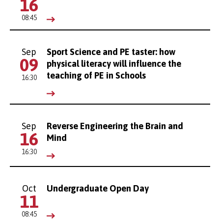
16
08:45
Sep
Sport Science and PE taster: how
09
physical literacy will influence the
teaching of PE in Schools
16:30
Sep
Reverse Engineering the Brain and
16
Mind
16:30
Oct
Undergraduate Open Day
11
08:45