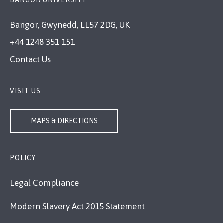
Bangor, Gwynedd, LL57 2DG, UK
+44 1248 351 151
Contact Us
VISIT US
MAPS & DIRECTIONS
POLICY
Legal Compliance
Modern Slavery Act 2015 Statement