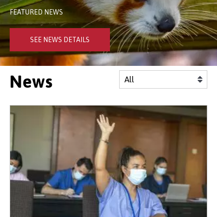
FEATURED NEWS
SEE NEWS DETAILS
News