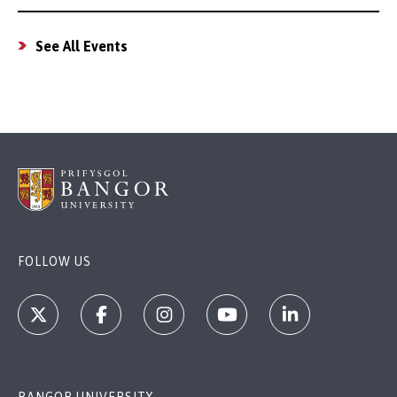
See All Events
FOLLOW US
BANGOR UNIVERSITY