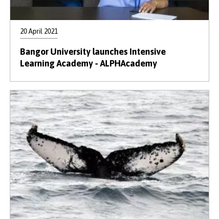
20 April 2021
Bangor University launches Intensive
Learning Academy - ALPHAcademy