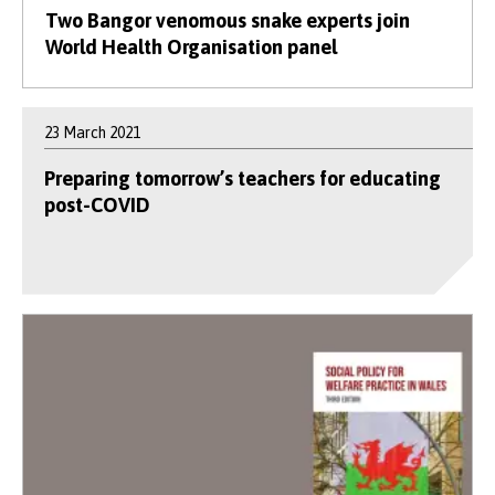
Two Bangor venomous snake experts join
World Health Organisation panel
23 March 2021
Preparing tomorrow’s teachers for educating
post-COVID