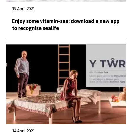
19 April 2021
Enjoy some vitamin-sea: download a new app
to recognise sealife
14 April 2021