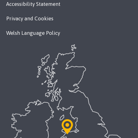
Accessibility Statement
Privacy and Cookies
Welsh Language Policy