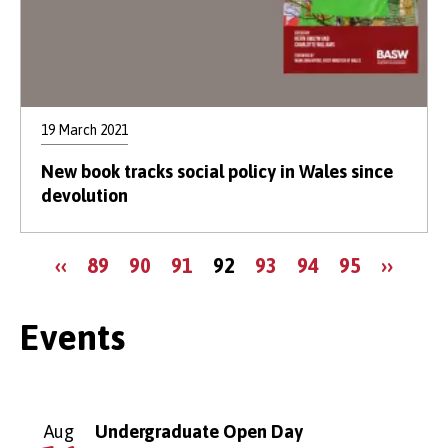
19 March 2021
New book tracks social policy in Wales since
devolution
Pagination
Previous
Page
Page
Page
Current
Page
Page
Page
Next
‹‹
89
90
91
92
93
94
95
››
page
page
page
Events
Aug
Undergraduate Open Day