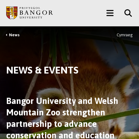
Skip
Main
to
main
Menu
content
News
Cymraeg
Breadcrumb
NEWS & EVENTS
Bangor University and Welsh
Mountain Zoo strengthen
partnership to advance
conservation and education