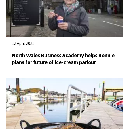
12 April 2021
North Wales Business Academy helps Bonnie
plans for future of ice-cream parlour