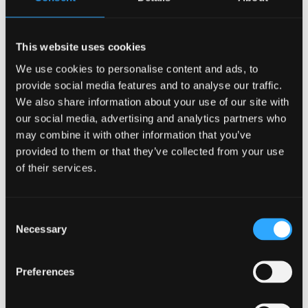
First exploration of mental health resilience
and loneliness of older people with cognitive
impairment in Wales
This website uses cookies
We use cookies to personalise content and ads, to
provide social media features and to analyse our traffic.
We also share information about your use of our site with
our social media, advertising and analytics partners who
may combine it with other information that you’ve
provided to them or that they’ve collected from your use
of their services.
Consent
Necessary
Selection
Preferences