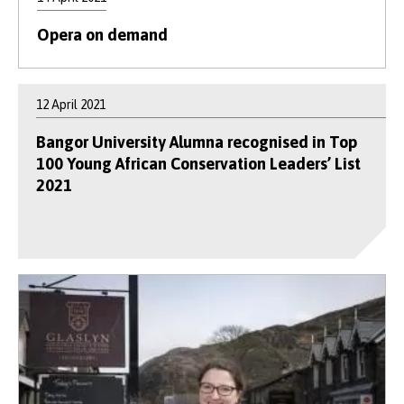
Opera on demand
12 April 2021
Bangor University Alumna recognised in Top
100 Young African Conservation Leaders’ List
2021