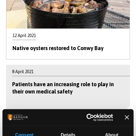
12 April 2021
Native oysters restored to Conwy Bay
8 April 2021
Patients have an increasing role to play in
their own medical safety
25 March 2021
Consent
Details
About