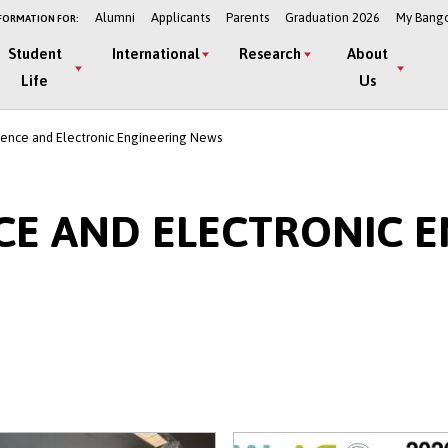
Alumni
Applicants
Parents
Graduation 2026
My Bang
FORMATION FOR:
Student
International
Research
About
Life
Us
ence and Electronic Engineering News
CE AND ELECTRONIC E