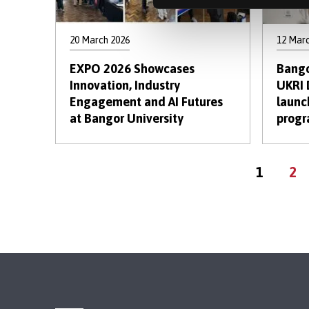
20 March 2026
12 Mar
EXPO 2026 Showcases
Bango
Innovation, Industry
UKRI 
Engagement and AI Futures
launc
at Bangor University
prog
Current
Pa
1
2
page