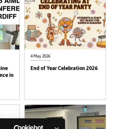
4 May 2026
ine
End of Year Celebration 2026
nce in