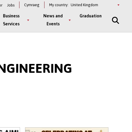
Select
Cymraeg
My country:
or
Jobs
a
country
Business
News and
Graduation
Services
Events
NGINEERING