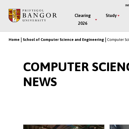
Skip
IN
to
Main
Clearing
Study
main
2026
Menu
content
Home
School of Computer Science and Engineering
Computer Sci
Breadcrumb
COMPUTER SCIEN
NEWS