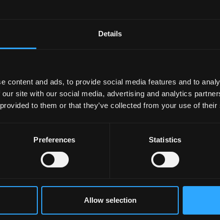
Details
l 2026
10 April 2026
nts Celebrate Final M-
Computer Science Stud
e content and ads, to provide social media features and to analy
Visit with Project
Present and Win Recogn
 our site with our social media, advertising and analytics partn
ntations
at BCSWomen Lovelace
 provided to them or that they’ve collected from your use of their
Colloquium 2026 in Bat
Preferences
Statistics
Allow selection