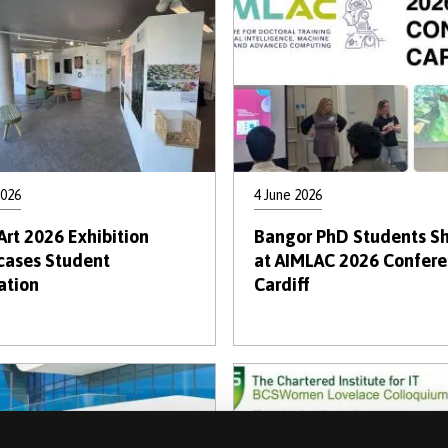
2026
4 June 2026
Art 2026 Exhibition
Bangor PhD Students Sh
ases Student
at AIMLAC 2026 Confere
ation
Cardiff