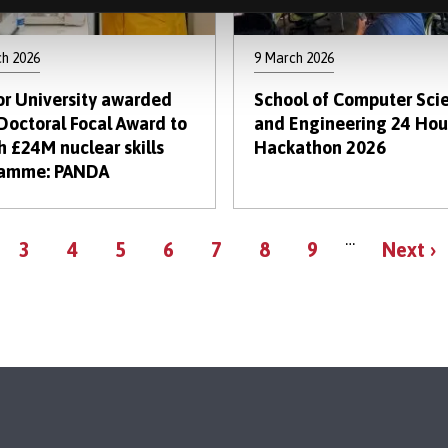
ch 2026
9 March 2026
r University awarded
School of Computer Sci
Doctoral Focal Award to
and Engineering 24 Hou
h £24M nuclear skills
Hackathon 2026
ramme: PANDA
Pagination
…
ge
Page
Page
Page
Page
Page
Page
Page
Next
3
4
5
6
7
8
9
Next ›
page