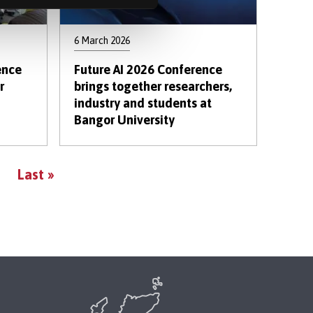
6 March 2026
ence
Future AI 2026 Conference
r
brings together researchers,
industry and students at
Bangor University
Last
Last »
page