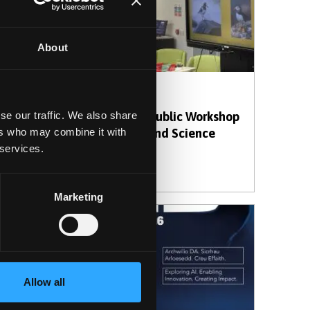
About
30 March 2026
ents
Creative AI: A Public Workshop
se our traffic. We also share
ition
Exploring Art and Science
ers who may combine it with
 services.
h
Marketing
Allow all