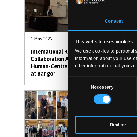
Consent
1 May 2026
23 Apri
This website uses cookies
International Research
Stude
We use cookies to personalis
Collaboration Advances
SParc 
information about your use of
Human-Centred Computing
Prese
other information that you’ve
at Bangor
Consent
Necessary
Selection
Decline