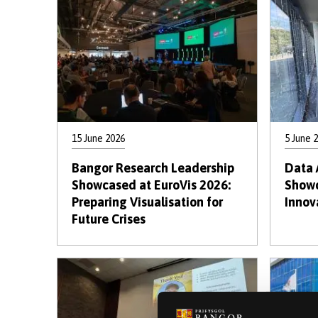
15 June 2026
5 June 
Bangor Research Leadership
Data 
Showcased at EuroVis 2026:
Showc
Preparing Visualisation for
Innov
Future Crises