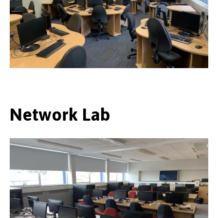
Network Lab