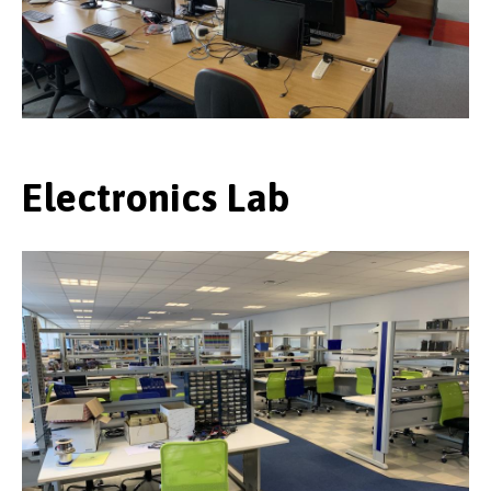
Electronics Lab