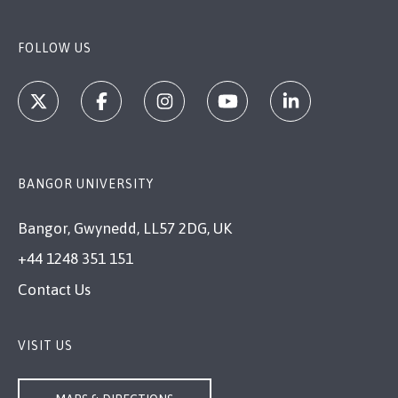
FOLLOW US
BANGOR UNIVERSITY
Bangor, Gwynedd, LL57 2DG, UK
+44 1248 351 151
Contact Us
VISIT US