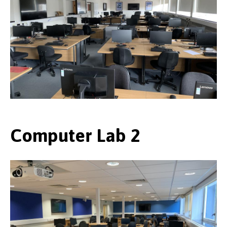
Computer Lab 2