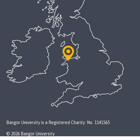
Bangor University is a Registered Charity: No. 1141565
© 2026 Bangor University