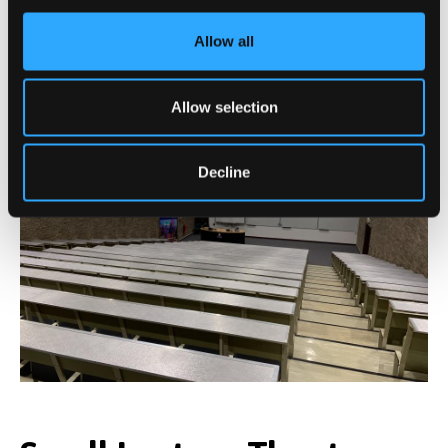
Allow all
Main Lecture Theatre
Allow selection
Decline