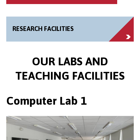
RESEARCH FACILITIES
OUR LABS AND
TEACHING FACILITIES
Computer Lab 1