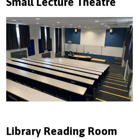
Small Lecture Theatre
Library Reading Room