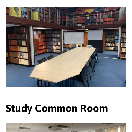
Study Common Room