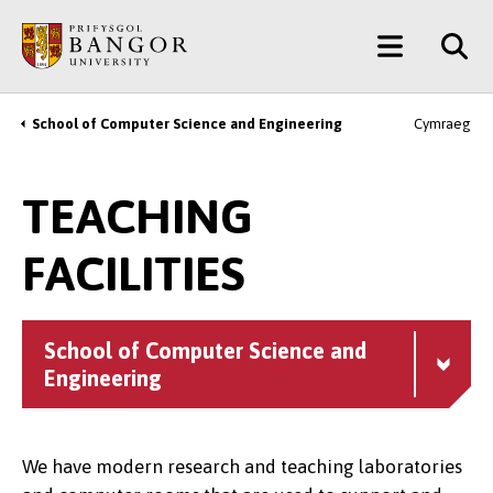
Skip
Main
to
main
Menu
content
School of Computer Science and Engineering
Cymraeg
Breadcrumb
TEACHING
FACILITIES
School of Computer Science and
Engineering
We have modern research and teaching laboratories