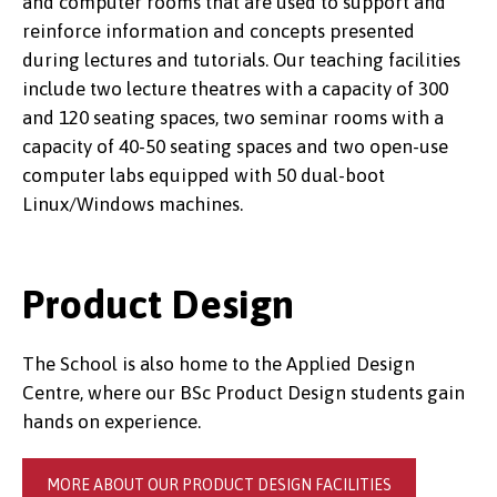
and computer rooms that are used to support and
reinforce information and concepts presented
during lectures and tutorials. Our teaching facilities
include two lecture theatres with a capacity of 300
and 120 seating spaces, two seminar rooms with a
capacity of 40-50 seating spaces and two open-use
computer labs equipped with 50 dual-boot
Linux/Windows machines.
Product Design
The School is also home to the Applied Design
Centre, where our BSc Product Design students gain
hands on experience.
MORE ABOUT OUR PRODUCT DESIGN FACILITIES