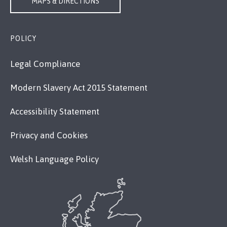
MAPS & DIRECTIONS
POLICY
Legal Compliance
Modern Slavery Act 2015 Statement
Accessibility Statement
Privacy and Cookies
Welsh Language Policy