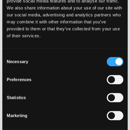
provide social media features and to analyse our traffic.
We also share information about your use of our site with
our social media, advertising and analytics partners who
may combine it with other information that you’ve
Seminar Room 2
provided to them or that they’ve collected from your use
of their services.
Consent
Necessary
Selection
Preferences
Statistics
Marketing