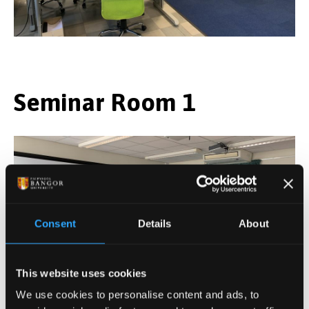
Seminar Room 1
Consent
Details
About
This website uses cookies
We use cookies to personalise content and ads, to