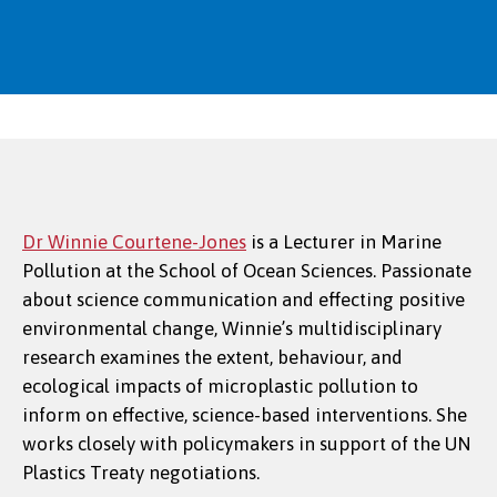
Dr Winnie Courtene-Jones
is a Lecturer in Marine
Pollution at the School of Ocean Sciences. Passionate
Dr May Silveira Bianchim
about science communication and effecting positive
environmental change, Winnie’s multidisciplinary
research examines the extent, behaviour, and
ecological impacts of microplastic pollution to
inform on effective, science-based interventions. She
works closely with policymakers in support of the UN
Plastics Treaty negotiations.