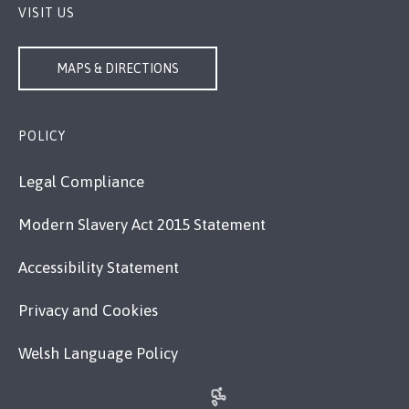
VISIT US
MAPS & DIRECTIONS
POLICY
Legal Compliance
Modern Slavery Act 2015 Statement
Accessibility Statement
Privacy and Cookies
Welsh Language Policy