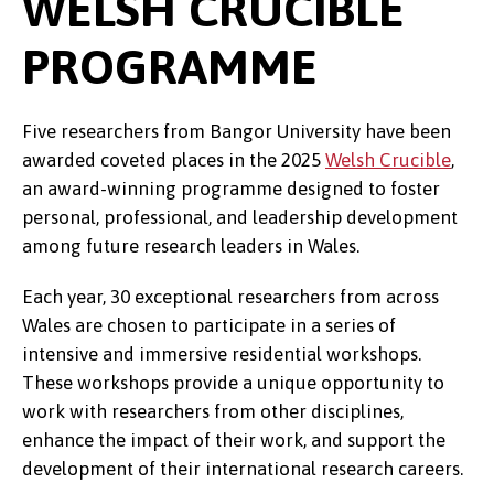
WELSH CRUCIBLE
PROGRAMME
Five researchers from Bangor University have been
awarded coveted places in the 2025
Welsh Crucible
,
an award-winning programme designed to foster
personal, professional, and leadership development
among future research leaders in Wales.
Each year, 30 exceptional researchers from across
Wales are chosen to participate in a series of
intensive and immersive residential workshops.
These workshops provide a unique opportunity to
work with researchers from other disciplines,
enhance the impact of their work, and support the
development of their international research careers.