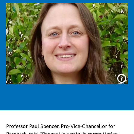
Professor Paul Spencer, Pro-Vice-Chancellor for