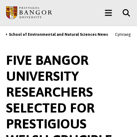
Skip
Main
to
main
Menu
content
School of Environmental and Natural Sciences News
Cymraeg
Breadcrumb
FIVE BANGOR
UNIVERSITY
RESEARCHERS
SELECTED FOR
PRESTIGIOUS