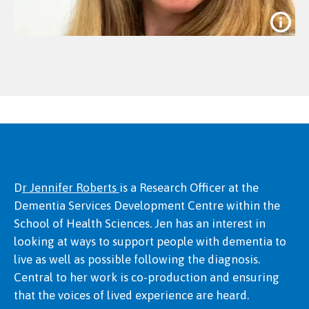
D
r Jennifer Roberts
is a Research Officer at the
Dementia Services Development Centre within the
Dr Jessica Kevill
School of Health Sciences. Jen has an interest in
looking at ways to support people with dementia to
live as well as possible following the diagnosis.
Central to her work is co-production and ensuring
that the voices of lived experience are heard.