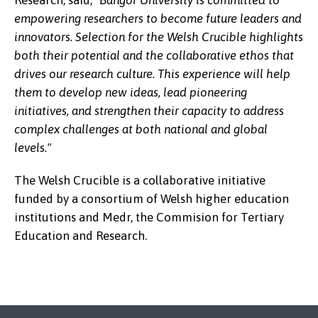
Research, said,
"Bangor University is committed to
empowering researchers to become future leaders and
innovators. Selection for the Welsh Crucible highlights
both their potential and the collaborative ethos that
Dr Jennifer Roberts
drives our research culture. This experience will help
them to develop new ideas, lead pioneering
initiatives, and
strengthen their capacity to address
complex challenges at both national and global
levels."
The Welsh Crucible is a collaborative initiative
funded by a consortium of Welsh higher education
institutions and Medr, the Commision for Tertiary
Education and Research.