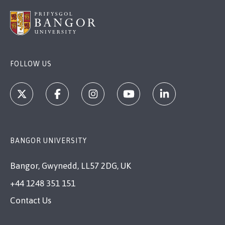
FOLLOW US
BANGOR UNIVERSITY
Bangor, Gwynedd, LL57 2DG, UK
+44 1248 351 151
Contact Us