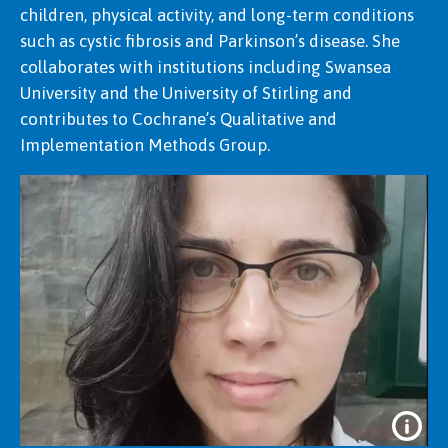
children, physical activity, and long-term conditions
such as cystic fibrosis and Parkinson’s disease. She
collaborates with institutions including Swansea
University and the University of Stirling and
contributes to Cochrane’s Qualitative and
Implementation Methods Group.