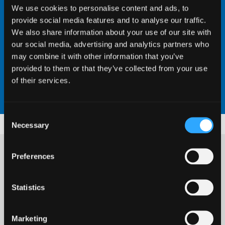
We use cookies to personalise content and ads, to
provide social media features and to analyse our traffic.
We also share information about your use of our site with
our social media, advertising and analytics partners who
may combine it with other information that you’ve
provided to them or that they’ve collected from your use
of their services.
Consent
Necessary
Selection
Preferences
Dr Jessica Kevill
is a Postdoctoral Researcher in
Statistics
Environmental Virology at the School of
Dr Laura Richardson
Environmental and Natural Sciences. Jessica's
Marketing
research investigates the fate of human sewage-