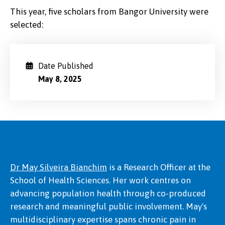
This year, five scholars from Bangor University were
selected:
Date Published
May 8, 2025
Dr May Silveira Bianchim
is a Research Officer at the
School of Health Sciences. Her work centres on
advancing population health through co-produced
research and meaningful public involvement. May's
multidisciplinary expertise spans chronic pain in