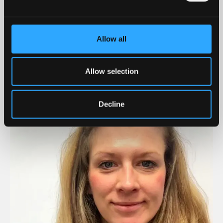
associated viruses in bathing waters under climate
change conditions and examines the risks these
viruses pose to human health. Her work is
Allow all
multidisciplinary and extends to studying how
viruses interact with environmental factors such as
Allow selection
turbidity and microplastics. Her findings inform
water quality policy, helping develop evidence-based
regulations in response to climate change.
Decline