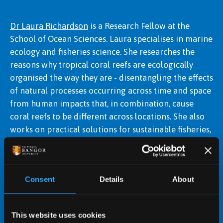
Dr Laura Richardson
is a Research Fellow at the
School of Ocean Sciences. Laura specialises in marine
Dr Winnie Courtene-Jones
ecology and fisheries science. She researches the
reasons why tropical coral reefs are ecologically
organised the way they are - disentangling the effects
of natural processes occurring across time and space
from human impacts that, in combination, cause
coral reefs to be different across locations. She also
works on practical solutions for sustainable fisheries,
with a focus on Welsh coastal waters.
Consent
Details
About
This website uses cookies