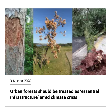
3 August 2026
Urban forests should be treated as ‘essential
infrastructure’ amid climate crisis