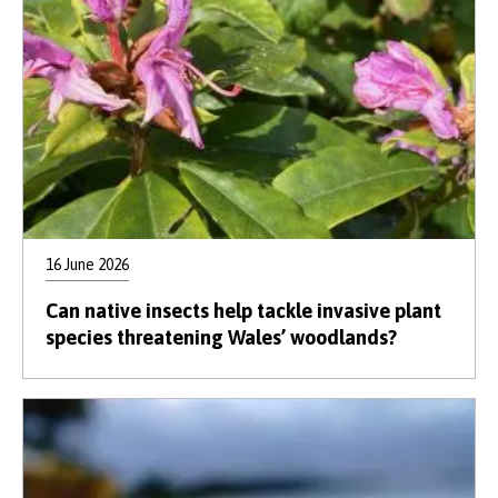
16 June 2026
Can native insects help tackle invasive plant
species threatening Wales’ woodlands?