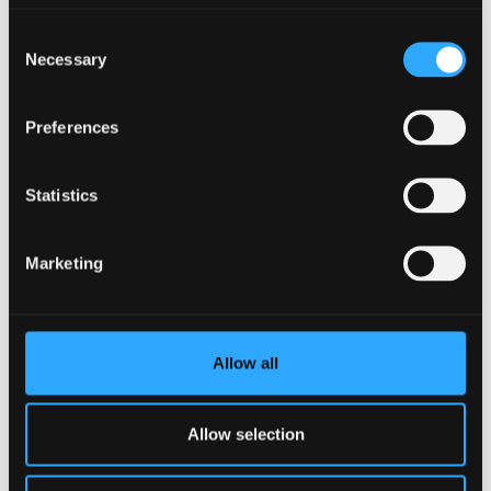
Consent
Necessary
Selection
Preferences
Statistics
Marketing
6 July 2026
All-women crew to embark on ocean plastics
mission to the Arctic
Allow all
Allow selection