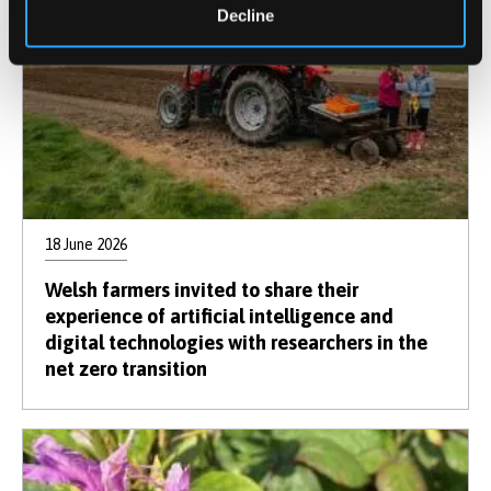
Decline
18 June 2026
Welsh farmers invited to share their
experience of artificial intelligence and
digital technologies with researchers in the
net zero transition