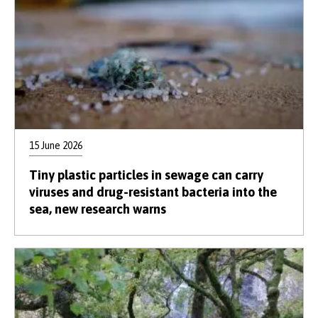
15 June 2026
Tiny plastic particles in sewage can carry
viruses and drug-resistant bacteria into the
sea, new research warns