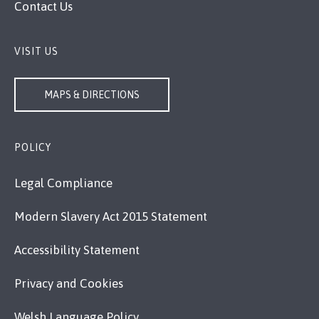
Contact Us
VISIT US
MAPS & DIRECTIONS
POLICY
Legal Compliance
Modern Slavery Act 2015 Statement
Accessibility Statement
Privacy and Cookies
Welsh Language Policy