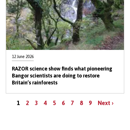
12 June 2026
RAZOR science show finds what pioneering
Bangor scientists are doing to restore
Britain’s rainforests
Pagination
Current
Page
Page
Page
Page
Page
Page
Page
Page
Next
1
2
3
4
5
6
7
8
9
Next ›
page
page