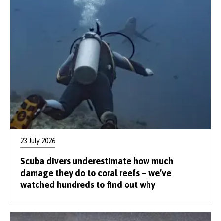
23 July 2026
Scuba divers underestimate how much
damage they do to coral reefs – we’ve
watched hundreds to find out why