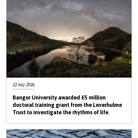
22 July 2026
Bangor University awarded £5 million
doctoral training grant from the Leverhulme
Trust to investigate the rhythms of life