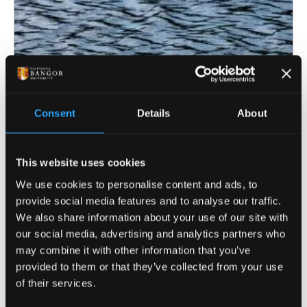
Consent
Details
About
This website uses cookies
6 July 2026
We use cookies to personalise content and ads, to
provide social media features and to analyse our traffic.
Bangor University awarded funding for
We also share information about your use of our site with
innovative drinking water safeguarding
our social media, advertising and analytics partners who
project
may combine it with other information that you’ve
provided to them or that they’ve collected from your use
of their services.