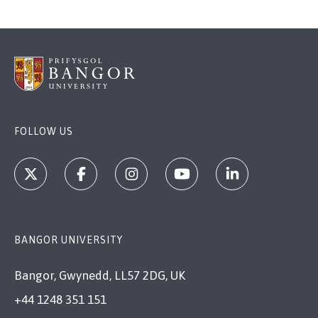
FOLLOW US
BANGOR UNIVERSITY
Bangor, Gwynedd, LL57 2DG, UK
+44 1248 351 151