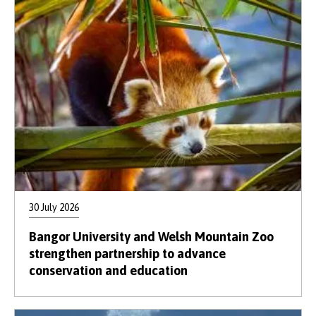
30 July 2026
Bangor University and Welsh Mountain Zoo
strengthen partnership to advance
conservation and education