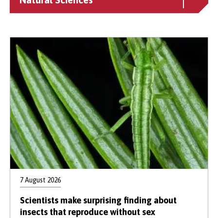
7 August 2026
Scientists make surprising finding about
insects that reproduce without sex