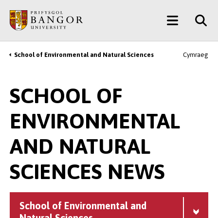
Skip
Main
to
main
Menu
content
School of Environmental and Natural Sciences
Cymraeg
Breadcrumb
SCHOOL OF
ENVIRONMENTAL
AND NATURAL
SCIENCES NEWS
School of Environmental and
Natural Sciences