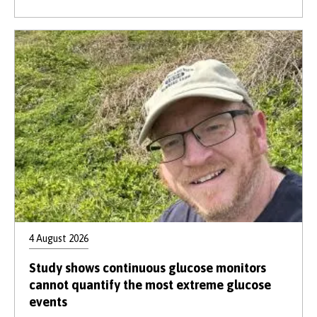
4 August 2026
Study shows continuous glucose monitors
cannot quantify the most extreme glucose
events